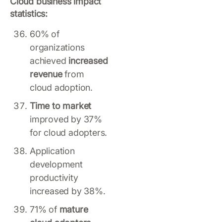
Cloud business impact
statistics:
60% of
organizations
achieved
increased
revenue
from
cloud adoption.
Time to market
improved by 37%
for cloud adopters.
Application
development
productivity
increased by 38%.
71% of
mature