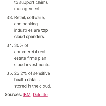
to support claims
management.
Retail, software,
and banking
industries are
top
cloud spenders
.
30% of
commercial real
estate firms plan
cloud investments.
23.2% of sensitive
health data
is
stored in the cloud.
Sources:
IBM
,
Deloitte