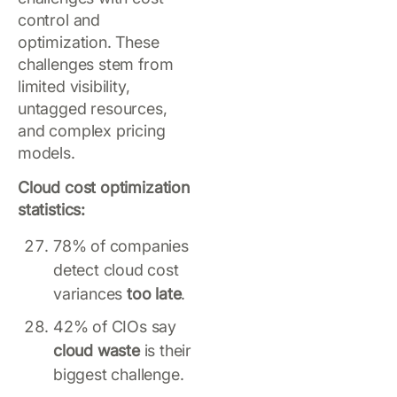
control and
optimization. These
challenges stem from
limited visibility,
untagged resources,
and complex pricing
models.
Cloud cost optimization
statistics:
78% of companies
detect cloud cost
variances
too late
.
42% of CIOs say
cloud waste
is their
biggest challenge.