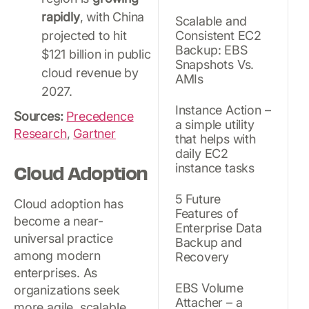
rapidly
, with China
Scalable and
projected to hit
Consistent EC2
Backup: EBS
$121 billion in public
Snapshots Vs.
cloud revenue by
AMIs
2027.
Instance Action –
Sources:
Precedence
a simple utility
Research
,
Gartner
that helps with
daily EC2
Cloud Adoption
instance tasks
5 Future
Cloud adoption has
Features of
become a near-
Enterprise Data
universal practice
Backup and
among modern
Recovery
enterprises. As
EBS Volume
organizations seek
Attacher – a
more agile, scalable,