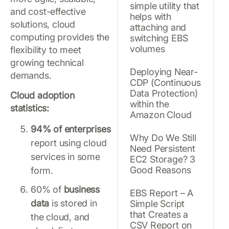
simple utility that
and cost-effective
helps with
solutions, cloud
attaching and
computing provides the
switching EBS
volumes
flexibility to meet
growing technical
Deploying Near-
demands.
CDP (Continuous
Data Protection)
Cloud adoption
within the
statistics:
Amazon Cloud
94% of enterprises
Why Do We Still
report using cloud
Need Persistent
services in some
EC2 Storage? 3
Good Reasons
form.
60% of
business
EBS Report – A
data
is stored in
Simple Script
that Creates a
the cloud, and
CSV Report on