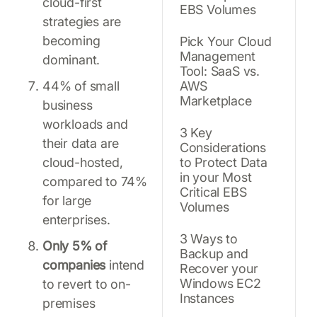
cloud-first
EBS Volumes
strategies are
becoming
Pick Your Cloud
Management
dominant.
Tool: SaaS vs.
44% of small
AWS
Marketplace
business
workloads and
3 Key
their data are
Considerations
cloud-hosted,
to Protect Data
in your Most
compared to 74%
Critical EBS
for large
Volumes
enterprises.
3 Ways to
Only 5% of
Backup and
companies
intend
Recover your
Windows EC2
to revert to on-
Instances
premises