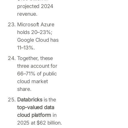
projected 2024
revenue.
Microsoft Azure
holds 20–23%;
Google Cloud has
11–13%.
Together, these
three account for
66–71% of public
cloud market
share.
Databricks
is the
top-valued data
cloud platform
in
2025 at $62 billion.