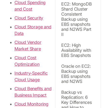
Cloud Spending
EC2: MongoDB
and Cost
Shard Cluster
Consistent
Cloud Security
Backup using
EBS snapshots
Cloud Storage and
and N2WS Part
Data
II
Cloud Vendor
EC2: High
Market Share
Availability with
EBS Snapshots
Cloud Cost
Optimization
Oracle on EC2:
Backup using
Industry-Specific
EBS snapshots
Cloud Usage
and N2WS
Cloud Benefits and
Backup vs
Business Impact
Replication: 6
Key Differences
Cloud Monitoring
and How to