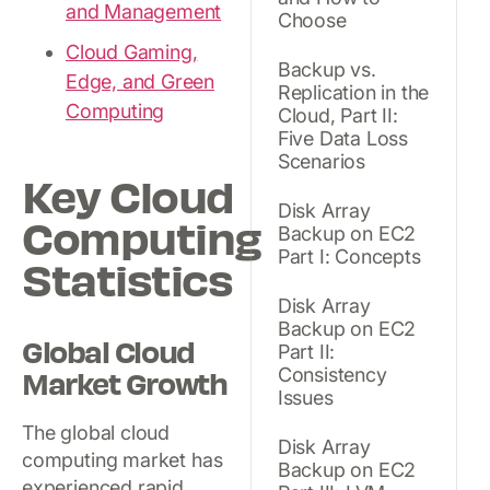
and Management
Choose
Cloud Gaming,
Backup vs.
Edge, and Green
Replication in the
Computing
Cloud, Part II:
Five Data Loss
Scenarios
Key Cloud
Disk Array
Computing
Backup on EC2
Part I: Concepts
Statistics
Disk Array
Backup on EC2
Global Cloud
Part II:
Consistency
Market Growth
Issues
The global cloud
Disk Array
computing market has
Backup on EC2
experienced rapid