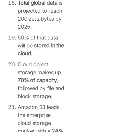
Total global data
is
projected to reach
200 zettabytes by
2025.
50% of that data
will be
stored in the
cloud
.
Cloud object
storage makes up
70% of capacity
,
followed by file and
block storage.
Amazon S3 leads
the enterprise
cloud storage
market with a
24%