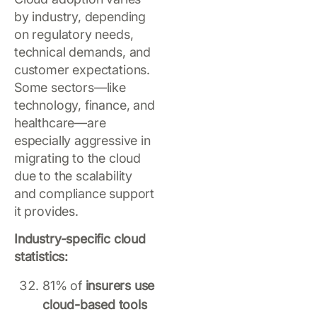
by industry, depending
on regulatory needs,
technical demands, and
customer expectations.
Some sectors—like
technology, finance, and
healthcare—are
especially aggressive in
migrating to the cloud
due to the scalability
and compliance support
it provides.
Industry-specific cloud
statistics:
81% of
insurers use
cloud-based tools