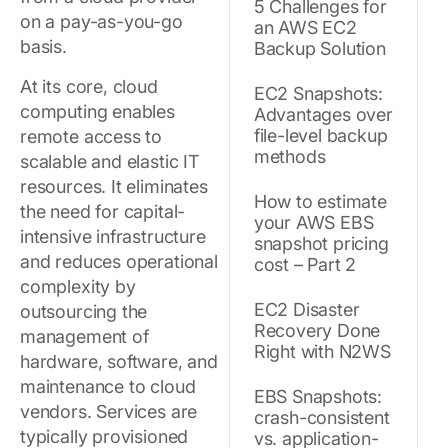
5 Challenges for
on a pay-as-you-go
an AWS EC2
basis.
Backup Solution
At its core, cloud
EC2 Snapshots:
computing enables
Advantages over
file-level backup
remote access to
methods
scalable and elastic IT
resources. It eliminates
How to estimate
the need for capital-
your AWS EBS
intensive infrastructure
snapshot pricing
and reduces operational
cost – Part 2
complexity by
EC2 Disaster
outsourcing the
Recovery Done
management of
Right with N2WS
hardware, software, and
maintenance to cloud
EBS Snapshots:
vendors. Services are
crash-consistent
typically provisioned
vs. application-