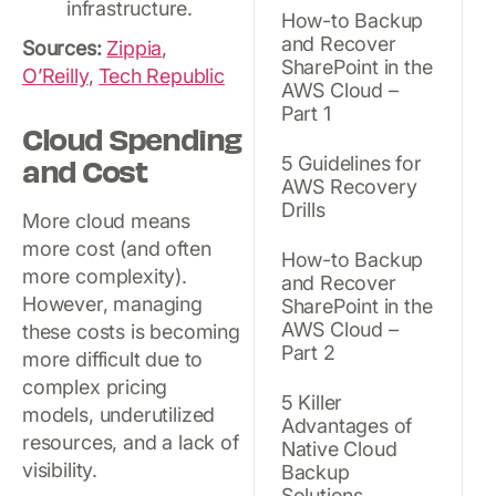
infrastructure.
How-to Backup
and Recover
Sources:
Zippia
,
SharePoint in the
O’Reilly
,
Tech Republic
AWS Cloud –
Part 1
Cloud Spending
and Cost
5 Guidelines for
AWS Recovery
Drills
More cloud means
more cost (and often
How-to Backup
more complexity).
and Recover
However, managing
SharePoint in the
AWS Cloud –
these costs is becoming
Part 2
more difficult due to
complex pricing
5 Killer
models, underutilized
Advantages of
resources, and a lack of
Native Cloud
visibility.
Backup
Solutions