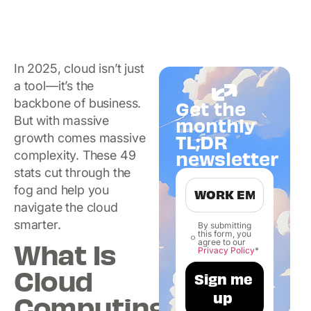
In 2025, cloud isn’t just
a tool—it’s the
backbone of business.
Get the
But with massive
monthly
TL;DR
growth comes massive
newsletter
complexity. These 49
stats cut through the
fog and help you
navigate the cloud
smarter.
By submitting
this form, you
What Is
agree to our
Privacy Policy
*
Cloud
Computing?