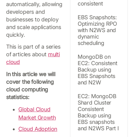
consistent
automatically, allowing
developers and
EBS Snapshots:
businesses to deploy
Optimizing RPO
and scale applications
with N2WS and
quickly.
dynamic
scheduling
This is part of a series
of articles about
multi
MongoDB on
cloud
EC2: Consistent
Backup using
In this article we will
EBS Snapshots
cover the following
and N2W
cloud computing
EC2: MongoDB
statistics:
Shard Cluster
Consistent
Global Cloud
Backup using
Market Growth
EBS snapshots
and N2WS Part I
Cloud Adoption