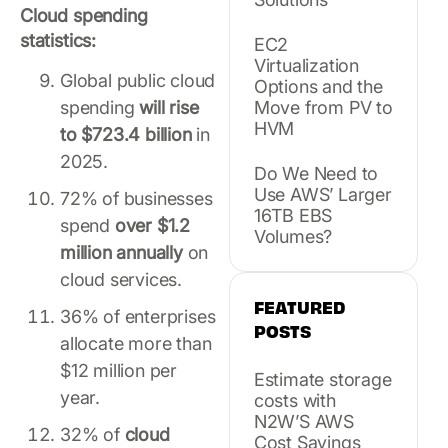
Cloud spending
statistics:
EC2
Virtualization
Global public cloud
Options and the
spending
will rise
Move from PV to
HVM
to $723.4 billion
in
2025.
Do We Need to
Use AWS’ Larger
72% of businesses
16TB EBS
spend
over $1.2
Volumes?
million annually
on
cloud services.
FEATURED
36% of enterprises
POSTS
allocate more than
$12 million per
Estimate storage
year.
costs with
N2W’S AWS
32% of
cloud
Cost Savings