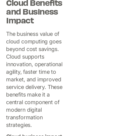
Cloud Benefits
and Business
Impact
The business value of
cloud computing goes
beyond cost savings.
Cloud supports
innovation, operational
agility, faster time to
market, and improved
service delivery. These
benefits make it a
central component of
modern digital
transformation
strategies.