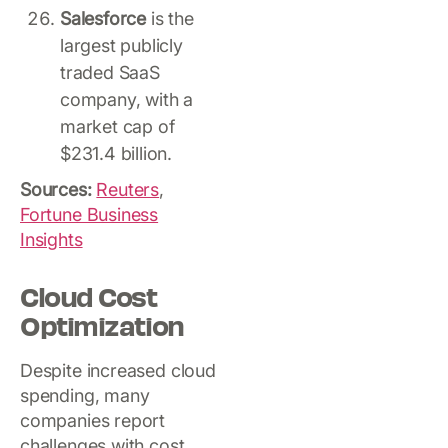
Salesforce
is the
largest publicly
traded SaaS
company, with a
market cap of
$231.4 billion.
Sources:
Reuters
,
Fortune Business
Insights
Cloud Cost
Optimization
Despite increased cloud
spending, many
companies report
challenges with cost