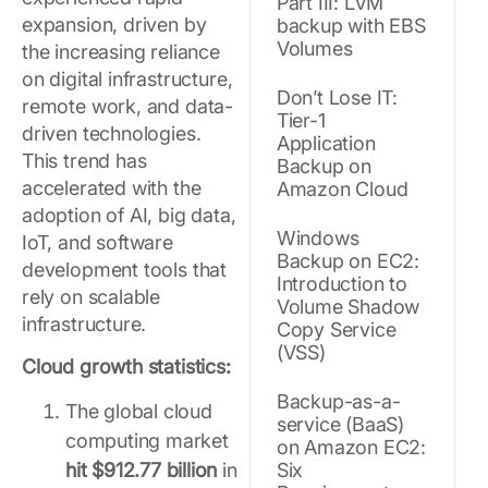
Part III: LVM
expansion, driven by
backup with EBS
Volumes
the increasing reliance
on digital infrastructure,
Don’t Lose IT:
remote work, and data-
Tier-1
driven technologies.
Application
This trend has
Backup on
accelerated with the
Amazon Cloud
adoption of AI, big data,
Windows
IoT, and software
Backup on EC2:
development tools that
Introduction to
rely on scalable
Volume Shadow
infrastructure.
Copy Service
(VSS)
Cloud growth statistics:
Backup-as-a-
The global cloud
service (BaaS)
computing market
on Amazon EC2:
hit $912.77 billion
in
Six