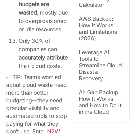
budgets are
Calculator
wasted
, mostly due
AWS Backup:
to overprovisioned
How It Works
or idle resources.
and Limitations
(2026)
Only 30% of
companies can
Leverage AI
accurately attribute
Tools to
Streamline Cloud
their cloud costs.
Disaster
✅ TIP: Teams worried
Recovery
about cloud waste need
Air Gap Backup:
more than better
How It Works
budgeting—they need
and How to Do It
granular visibility and
in the Cloud
automated tools to stop
paying for what they
don’t use. Enter
N2W
.