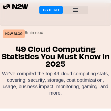
TRY IT FREE
COOKIE POLICY
8min read
N2W BLOG
49 Cloud Computing
Statistics You Must Know in
2025
We've compiled the top 49 cloud computing stats,
covering: security, storage, cost optimization,
usage, business impact, monitoring, gaming, and
more.