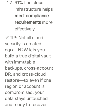
91% find cloud
infrastructure helps
meet compliance
requirements
more
effectively.
✅ TIP: Not all cloud
security is created
equal. N2W lets you
build a true digital vault
with immutable
backups, cross-account
DR, and cross-cloud
restore—so even if one
region or account is
compromised, your
data stays untouched
and ready to recover.