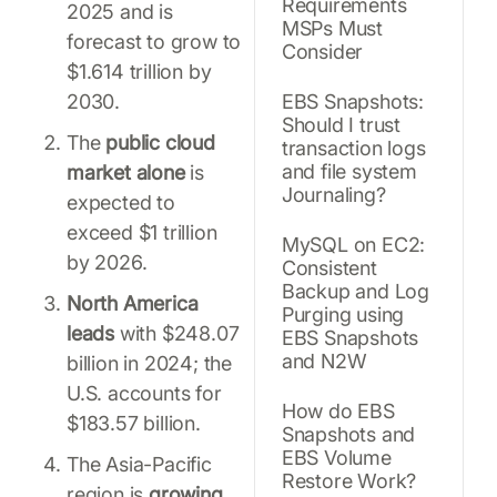
Requirements
2025 and is
MSPs Must
forecast to grow to
Consider
$1.614 trillion by
2030.
EBS Snapshots:
Should I trust
The
public cloud
transaction logs
and file system
market alone
is
Journaling?
expected to
exceed $1 trillion
MySQL on EC2:
by 2026.
Consistent
Backup and Log
North America
Purging using
leads
with $248.07
EBS Snapshots
and N2W
billion in 2024; the
U.S. accounts for
How do EBS
$183.57 billion.
Snapshots and
EBS Volume
The Asia-Pacific
Restore Work?
region is
growing