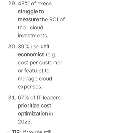
49% of execs
struggle to
measure
the ROI of
their cloud
investments.
39% use
unit
economics
(e.g.,
cost per customer
or feature) to
manage cloud
expenses.
67% of IT leaders
prioritize cost
optimization
in
2025.
✅ TIP: If you’re still