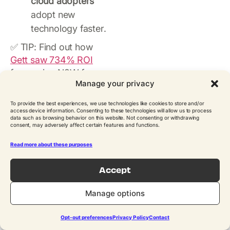
cloud adopters
adopt new
technology faster.
✅ TIP: Find out how
Gett saw 734% ROI
from using N2W for
Manage your privacy
AWS.
To provide the best experiences, we use technologies like cookies to store and/or
Sources:
AWS
,
access device information. Consenting to these technologies will allow us to process
HashiCorp
data such as browsing behavior on this website. Not consenting or withdrawing
consent, may adversely affect certain features and functions.
Cloud
Read more about these purposes
Monitoring and
Accept
Management
Manage options
Effective monitoring is
essential for ensuring
Opt-out preferences
Privacy Policy
Contact
the performance,