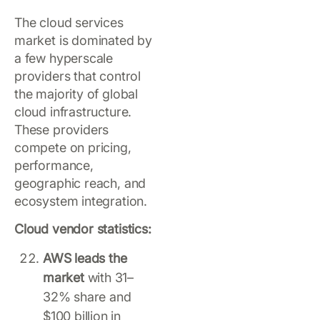
The cloud services
market is dominated by
a few hyperscale
providers that control
the majority of global
cloud infrastructure.
These providers
compete on pricing,
performance,
geographic reach, and
ecosystem integration.
Cloud vendor statistics:
AWS leads the
market
with 31–
32% share and
$100 billion in