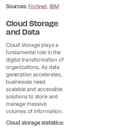
Sources:
Fortinet
,
IBM
Cloud Storage
and Data
Cloud storage plays a
fundamental role in the
digital transformation of
organizations. As data
generation accelerates,
businesses need
scalable and accessible
solutions to store and
manage massive
volumes of information.
Cloud storage statistics: