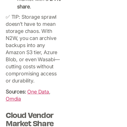
share
.
✅ TIP: Storage sprawl
doesn’t have to mean
storage chaos. With
N2W, you can archive
backups into any
Amazon S3 tier, Azure
Blob, or even Wasabi—
cutting costs without
compromising access
or durability.
Sources:
One Data
,
Omdia
Cloud Vendor
Market Share