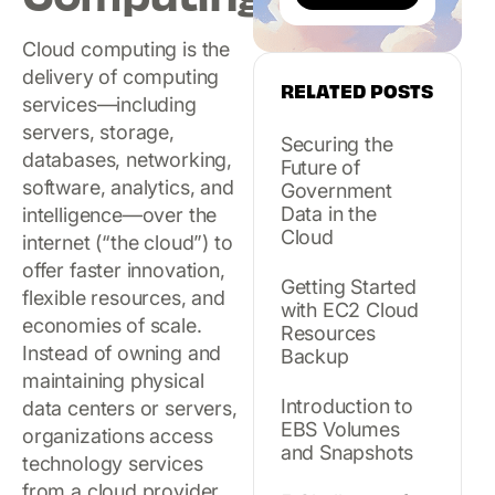
Cloud computing is the
delivery of computing
RELATED POSTS
services—including
servers, storage,
Securing the
databases, networking,
Future of
software, analytics, and
Government
Data in the
intelligence—over the
Cloud
internet (“the cloud”) to
offer faster innovation,
Getting Started
flexible resources, and
with EC2 Cloud
economies of scale.
Resources
Instead of owning and
Backup
maintaining physical
Introduction to
data centers or servers,
EBS Volumes
organizations access
and Snapshots
technology services
from a cloud provider