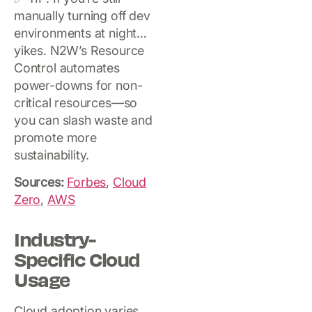
manually turning off dev
environments at night…
yikes. N2W’s Resource
Control automates
power-downs for non-
critical resources—so
you can slash waste and
promote more
sustainability.
Sources:
Forbes
,
Cloud
Zero
,
AWS
Industry-
Specific Cloud
Usage
Cloud adoption varies