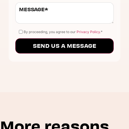
By proceeding, you agree to our
Privacy Policy.
*
More reasons