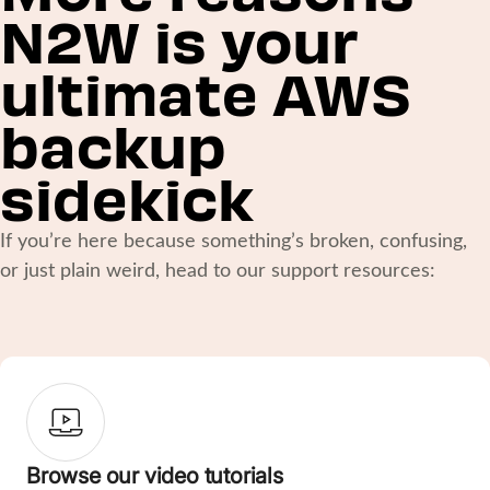
N2W is your
ultimate AWS
backup
sidekick
If you’re here because something’s broken, confusing,
or just plain weird, head to our support resources:
Browse our video tutorials