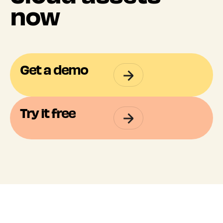
now
Get a demo
Try it free