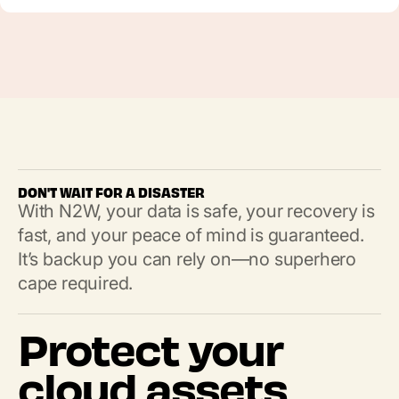
DON'T WAIT FOR A DISASTER
With N2W, your data is safe, your recovery is
fast, and your peace of mind is guaranteed.
It’s backup you can rely on—no superhero
cape required.
Protect your
cloud assets