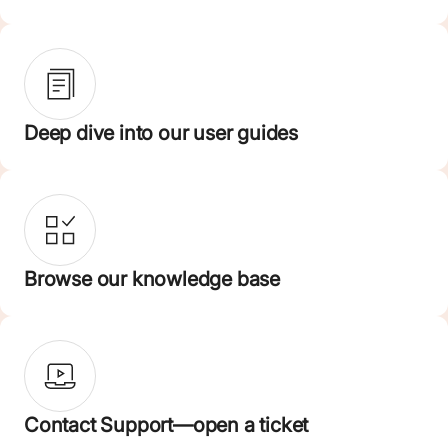
Deep dive into our user guides
Browse our knowledge base
Contact Support—open a ticket