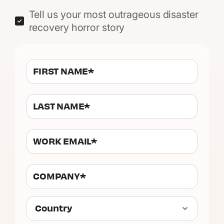
Tell us your most outrageous disaster
recovery horror story