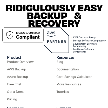
RIDICULOUSLY EASY
BACKUP &
RECOVERY
Product
Resources
Product Overview
Blog
AWS Backup
Documentation
Azure Backup
Cost Savings Calculator
Free Trial
More Resources
Get a Demo
Tutorials
Pricing