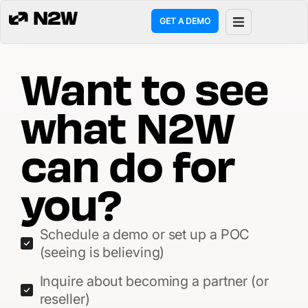
GET A DEMO
ct
Want to see
g
what N2W
ons
can do for
rces
you?
any
Schedule a demo or set up a POC
mers
(seeing is believing)
Inquire about becoming a partner (or
reseller)