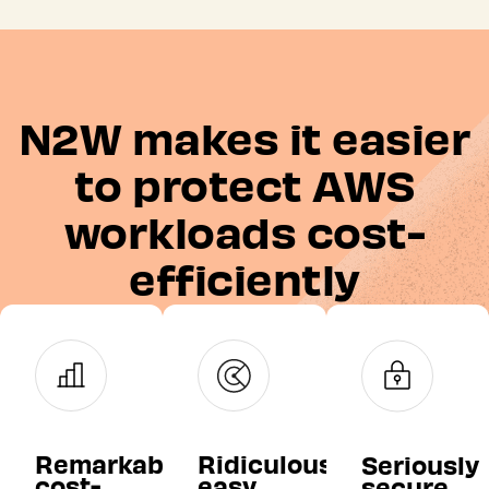
N2W makes it easier
to protect AWS
workloads cost-
efficiently
Remarkably
Ridiculously
Seriously
cost-
easy
secure