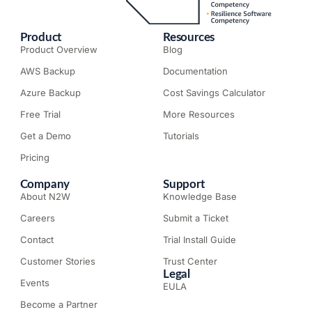
Product
Resources
Product Overview
Blog
AWS Backup
Documentation
Azure Backup
Cost Savings Calculator
Free Trial
More Resources
Get a Demo
Tutorials
Pricing
Company
Support
About N2W
Knowledge Base
Careers
Submit a Ticket
Contact
Trial Install Guide
Customer Stories
Trust Center
Legal
Events
EULA
Become a Partner