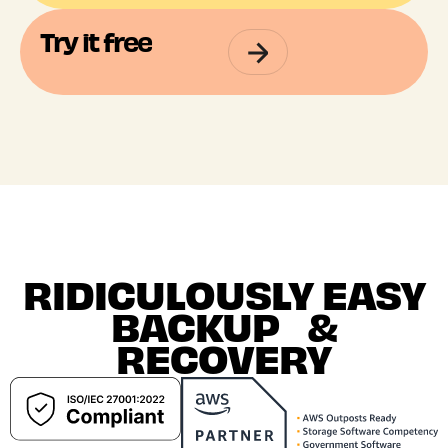
Try it free
RIDICULOUSLY EASY
BACKUP &
RECOVERY