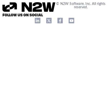
© N2W Software, Inc. All rights
reserved.
FOLLOW US ON SOCIAL