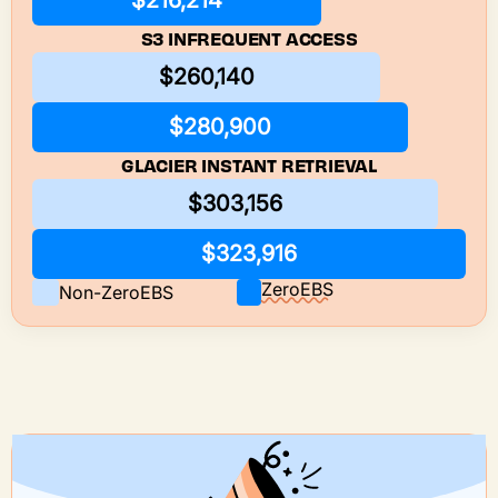
$216,214
S3 INFREQUENT ACCESS
$260,140
$280,900
GLACIER INSTANT RETRIEVAL
$303,156
$323,916
ZeroEBS
Non-ZeroEBS