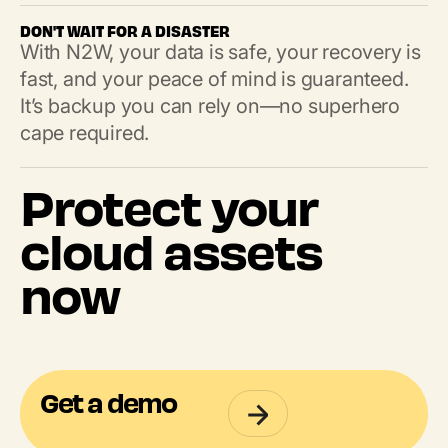
DON'T WAIT FOR A DISASTER
With N2W, your data is safe, your recovery is
fast, and your peace of mind is guaranteed.
It’s backup you can rely on—no superhero
cape required.
Protect your
cloud assets
now
Get a demo