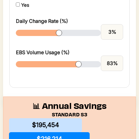
Yes
Daily Change Rate (%)
3
%
EBS Volume Usage (%)
83
%
📊 Annual Savings
STANDARD S3
$195,454