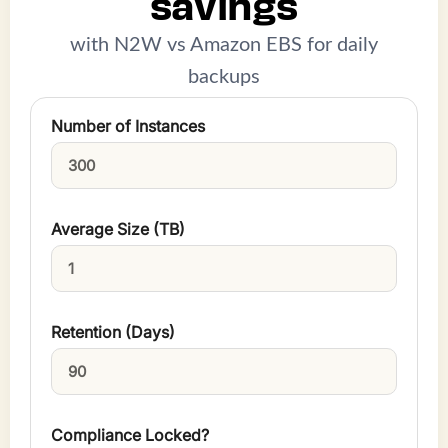
savings
with N2W vs Amazon EBS for daily
backups
Number of Instances
Average Size (TB)
Retention (Days)
Compliance Locked?