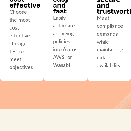
effective
and
and
fast
trustwort
Choose
Easily
Meet
the most
automate
compliance
cost-
archiving
demands
effective
policies—
while
storage
into Azure,
maintaining
tier to
AWS, or
data
meet
Wasabi
availability
objectives