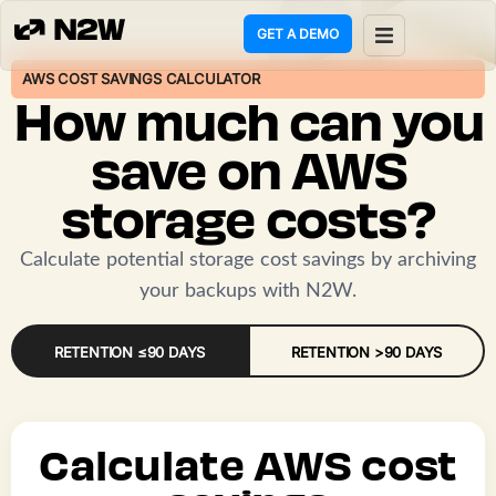
GET A DEMO
AWS COST SAVINGS CALCULATOR
ct
How much can you
g
save on AWS
storage costs?
ons
rces
Calculate potential storage cost savings by archiving
your backups with N2W.
any
RETENTION ≤90 DAYS
RETENTION >90 DAYS
mers
 Policy
Calculate AWS cost