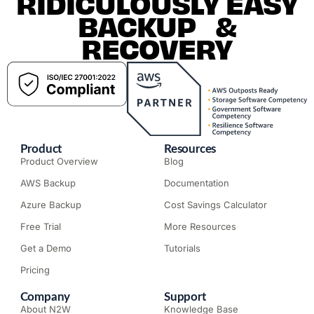
RIDICULOUSLY EASY
BACKUP &
RECOVERY
Product
Resources
Product Overview
Blog
AWS Backup
Documentation
Azure Backup
Cost Savings Calculator
Free Trial
More Resources
Get a Demo
Tutorials
Pricing
Company
Support
About N2W
Knowledge Base