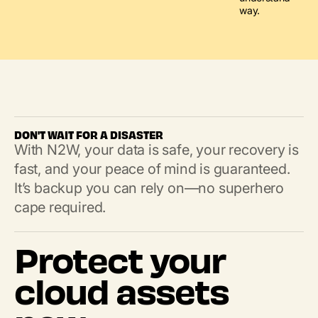
way.
DON'T WAIT FOR A DISASTER
With N2W, your data is safe, your recovery is
fast, and your peace of mind is guaranteed.
It’s backup you can rely on—no superhero
cape required.
Protect your
cloud assets