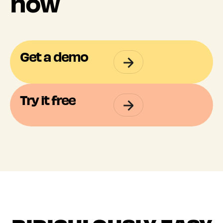
now
Get a demo
Try it free