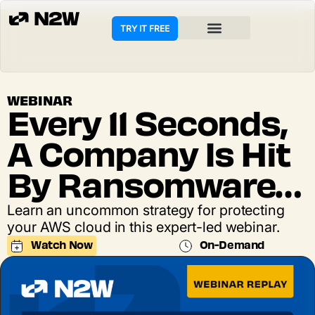
TRY IT FREE
WEBINAR
Every 11 Seconds,
A Company Is Hit
By Ransomware…
Learn an uncommon strategy for protecting
your AWS cloud in this expert-led webinar.
Watch Now
On-Demand