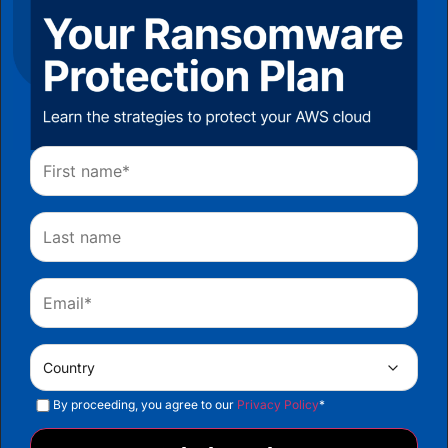
By proceeding, you agree to our
Privacy Policy
*