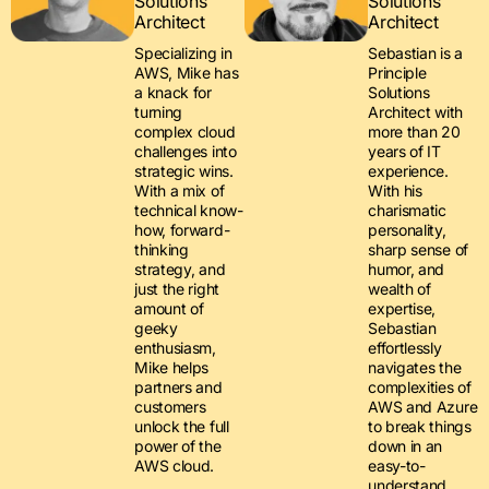
Solutions
Solutions
Architect
Architect
Specializing in
Sebastian is a
AWS, Mike has
Principle
a knack for
Solutions
turning
Architect with
complex cloud
more than 20
challenges into
years of IT
strategic wins.
experience.
With a mix of
With his
technical know-
charismatic
how, forward-
personality,
thinking
sharp sense of
strategy, and
humor, and
just the right
wealth of
amount of
expertise,
geeky
Sebastian
enthusiasm,
effortlessly
Mike helps
navigates the
partners and
complexities of
customers
AWS and Azure
unlock the full
to break things
power of the
down in an
AWS cloud.
easy-to-
understand