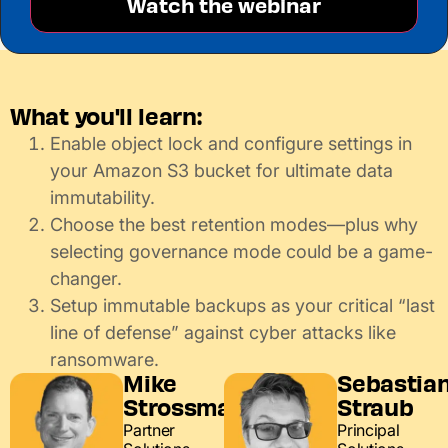
What you'll learn:
Enable object lock and configure settings in
your Amazon S3 bucket for ultimate data
immutability.
Choose the best retention modes—plus why
selecting governance mode could be a game-
changer.
Setup immutable backups as your critical “last
line of defense” against cyber attacks like
ransomware.
Mike
Sebastia
Strossman
Straub
Partner
Principal