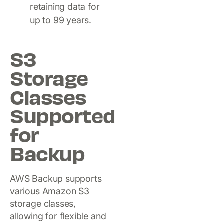
retaining data for
up to 99 years.
S3
Storage
Classes
Supported
for
Backup
AWS Backup supports
various Amazon S3
storage classes,
allowing for flexible and