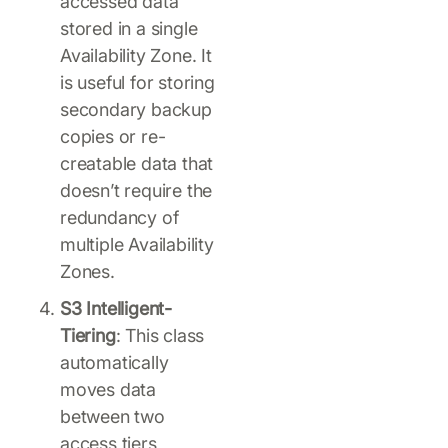
accessed data
stored in a single
Availability Zone. It
is useful for storing
secondary backup
copies or re-
creatable data that
doesn’t require the
redundancy of
multiple Availability
Zones.
S3 Intelligent-
Tiering
: This class
automatically
moves data
between two
access tiers