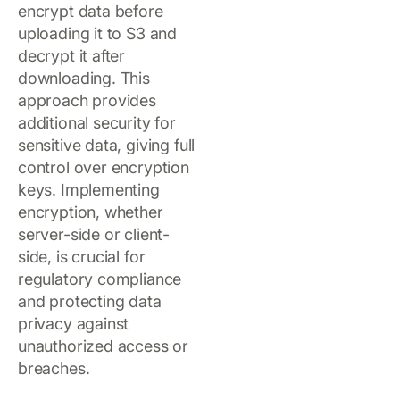
encrypt data before
uploading it to S3 and
decrypt it after
downloading. This
approach provides
additional security for
sensitive data, giving full
control over encryption
keys. Implementing
encryption, whether
server-side or client-
side, is crucial for
regulatory compliance
and protecting data
privacy against
unauthorized access or
breaches.