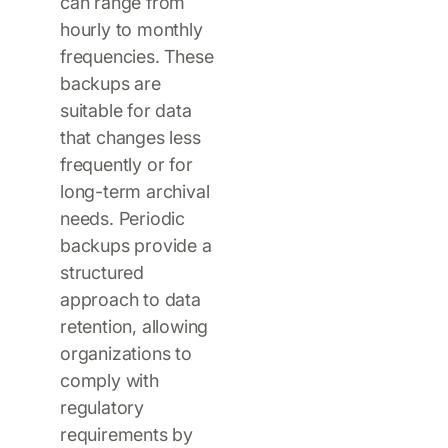
can range from
hourly to monthly
frequencies. These
backups are
suitable for data
that changes less
frequently or for
long-term archival
needs. Periodic
backups provide a
structured
approach to data
retention, allowing
organizations to
comply with
regulatory
requirements by