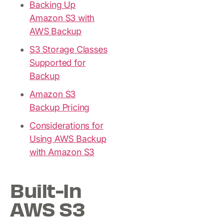
Backing Up
Amazon S3 with
AWS Backup
S3 Storage Classes
Supported for
Backup
Amazon S3
Backup Pricing
Considerations for
Using AWS Backup
with Amazon S3
Built-In
AWS S3