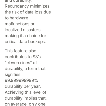
and durability.
Redundancy minimizes
the risk of data loss due
to hardware
malfunctions or
localized disasters,
making it a choice for
critical data backups.
This feature also
contributes to S3’s
“eleven nines” of
durability, a term that
signifies
99.999999999%
durability per year.
Achieving this level of
durability implies that,
on average, only one