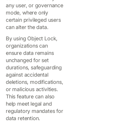
any user, or governance
mode, where only
certain privileged users
can alter the data.
By using Object Lock,
organizations can
ensure data remains
unchanged for set
durations, safeguarding
against accidental
deletions, modifications,
or malicious activities.
This feature can also
help meet legal and
regulatory mandates for
data retention.