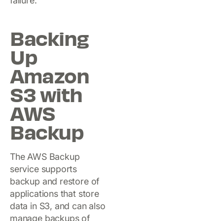
failure.
Backing
Up
Amazon
S3 with
AWS
Backup
The AWS Backup
service supports
backup and restore of
applications that store
data in S3, and can also
manage backups of