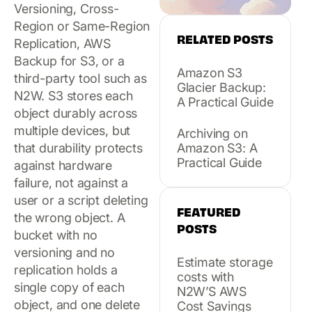
Versioning, Cross-
Region or Same-Region
RELATED POSTS
Replication, AWS
Backup for S3, or a
Amazon S3
third-party tool such as
Glacier Backup:
N2W. S3 stores each
A Practical Guide
object durably across
multiple devices, but
Archiving on
that durability protects
Amazon S3: A
Practical Guide
against hardware
failure, not against a
user or a script deleting
FEATURED
the wrong object. A
POSTS
bucket with no
versioning and no
Estimate storage
replication holds a
costs with
single copy of each
N2W’S AWS
object, and one delete
Cost Savings