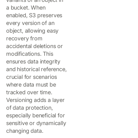
a bucket. When
enabled, S3 preserves
every version of an
object, allowing easy
recovery from
accidental deletions or
modifications. This
ensures data integrity
and historical reference,
crucial for scenarios
where data must be
tracked over time.
Versioning adds a layer
of data protection,
especially beneficial for
sensitive or dynamically
changing data.