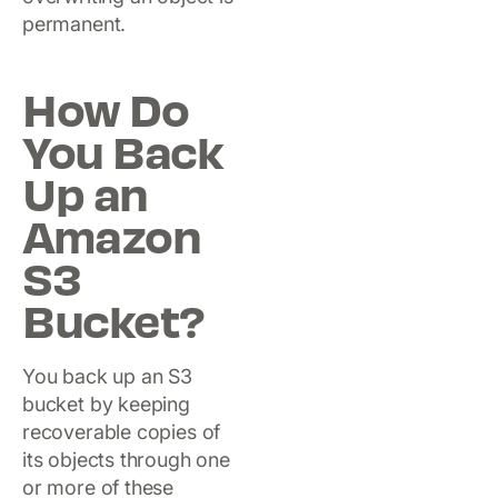
permanent.
How Do
You Back
Up an
Amazon
S3
Bucket?
You back up an S3
bucket by keeping
recoverable copies of
its objects through one
or more of these