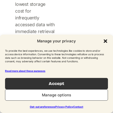
lowest storage
cost for
infrequently
accessed data with
immediate retrieval
needs. It’s
Manage your privacy
important to
To provide the best experiences, we use technologies like cookies to store and/or
realize that AWS
access device information. Consenting to these technologies will allow us to process
Backup does not
data such as browsing behavior on this website. Not consenting or withdrawing
consent, may adversely affect certain features and functions.
support archiving
Read more about these purposes
of snapshots to S3
Glacier or Glacier
Accept
Deep Archive.
Some third party
Manage options
backup solutions,
such as
N2W
,
Opt-out preferences
Privacy Policy
Contact