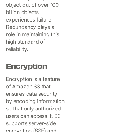
object out of over 100
billion objects
experiences failure.
Redundancy plays a
role in maintaining this
high standard of
reliability.
Encryption
Encryption is a feature
of Amazon S3 that
ensures data security
by encoding information
so that only authorized
users can access it. S3
supports server-side
encryption (SSE) and