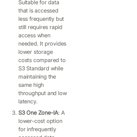
Suitable for data
that is accessed
less frequently but
still requires rapid
access when
needed. It provides
lower storage
costs compared to
S3 Standard while
maintaining the
same high
throughput and low
latency.
S3 One Zone-IA
: A
lower-cost option
for infrequently