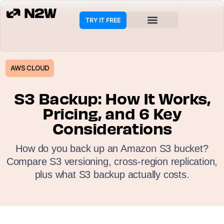
TRY IT FREE
COOKIE POLICY
AWS CLOUD
S3 Backup: How It Works,
Pricing, and 6 Key
Considerations
How do you back up an Amazon S3 bucket?
Compare S3 versioning, cross-region replication,
plus what S3 backup actually costs.