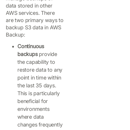
data stored in other
AWS services. There
are two primary ways to
backup S3 data in AWS
Backup:
Continuous
backups
provide
the capability to
restore data to any
point in time within
the last 35 days.
This is particularly
beneficial for
environments
where data
changes frequently