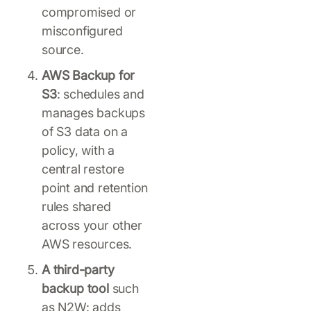
compromised or
misconfigured
source.
AWS Backup for
S3
: schedules and
manages backups
of S3 data on a
policy, with a
central restore
point and retention
rules shared
across your other
AWS resources.
A third-party
backup tool
such
as N2W: adds