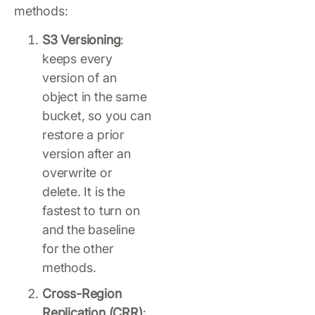
methods:
S3 Versioning
:
keeps every
version of an
object in the same
bucket, so you can
restore a prior
version after an
overwrite or
delete. It is the
fastest to turn on
and the baseline
for the other
methods.
Cross-Region
Replication (CRR)
: