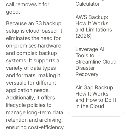
Calculator
call removes it for
good.
AWS Backup:
Because an S3 backup
How It Works
and Limitations
setup is cloud-based, it
(2026)
eliminates the need for
on-premises hardware
Leverage AI
and complex backup
Tools to
systems. It supports a
Streamline Cloud
variety of data types
Disaster
Recovery
and formats, making it
versatile for different
Air Gap Backup:
application needs.
How It Works
Additionally, it offers
and How to Do It
lifecycle policies to
in the Cloud
manage long-term data
retention and archiving,
ensuring cost-efficiency