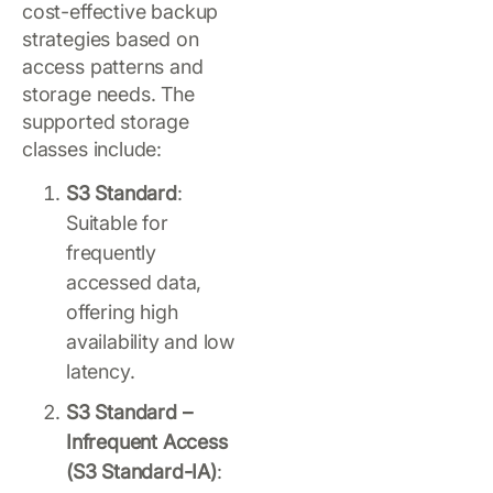
cost-effective backup
strategies based on
access patterns and
storage needs. The
supported storage
classes include:
S3 Standard
:
Suitable for
frequently
accessed data,
offering high
availability and low
latency.
S3 Standard –
Infrequent Access
(S3 Standard-IA)
: