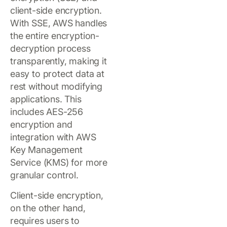
client-side encryption.
With SSE, AWS handles
the entire encryption-
decryption process
transparently, making it
easy to protect data at
rest without modifying
applications. This
includes AES-256
encryption and
integration with AWS
Key Management
Service (KMS) for more
granular control.
Client-side encryption,
on the other hand,
requires users to