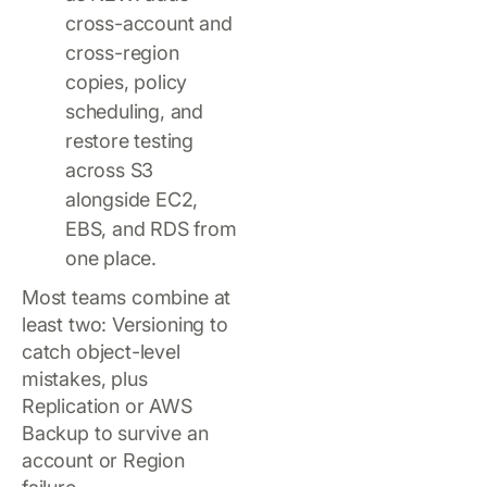
cross-account and
cross-region
copies, policy
scheduling, and
restore testing
across S3
alongside EC2,
EBS, and RDS from
one place.
Most teams combine at
least two: Versioning to
catch object-level
mistakes, plus
Replication or AWS
Backup to survive an
account or Region