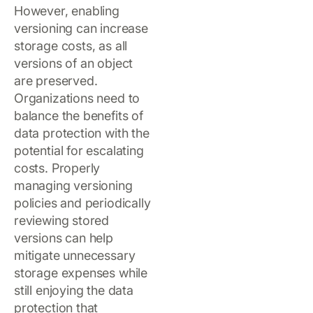
However, enabling
versioning can increase
storage costs, as all
versions of an object
are preserved.
Organizations need to
balance the benefits of
data protection with the
potential for escalating
costs. Properly
managing versioning
policies and periodically
reviewing stored
versions can help
mitigate unnecessary
storage expenses while
still enjoying the data
protection that