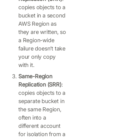
copies objects to a
bucket in a second
AWS Region as
they are written, so
a Region-wide
failure doesn’t take
your only copy
with it.
Same-Region
Replication (SRR)
:
copies objects to a
separate bucket in
the same Region,
often into a
different account
for isolation from a