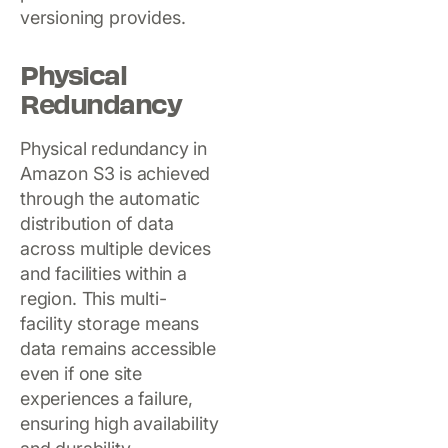
versioning provides.
Physical
Redundancy
Physical redundancy in
Amazon S3 is achieved
through the automatic
distribution of data
across multiple devices
and facilities within a
region. This multi-
facility storage means
data remains accessible
even if one site
experiences a failure,
ensuring high availability