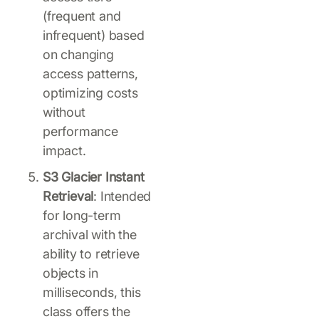
(frequent and
infrequent) based
on changing
access patterns,
optimizing costs
without
performance
impact.
S3 Glacier Instant
Retrieval
: Intended
for long-term
archival with the
ability to retrieve
objects in
milliseconds, this
class offers the