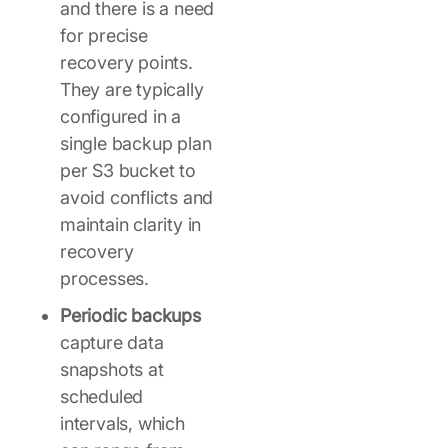
and there is a need
for precise
recovery points.
They are typically
configured in a
single backup plan
per S3 bucket to
avoid conflicts and
maintain clarity in
recovery
processes.
Periodic backups
capture data
snapshots at
scheduled
intervals, which