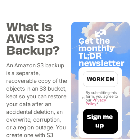
What Is
AWS S3
Get the
Backup?
monthly
TL;DR
newsletter
An Amazon S3 backup
is a separate,
recoverable copy of the
objects in an S3 bucket,
By submitting this
kept so you can restore
form, you agree to
our
Privacy
your data after an
Policy
*
accidental deletion, an
overwrite, corruption,
or a region outage. You
create one with S3