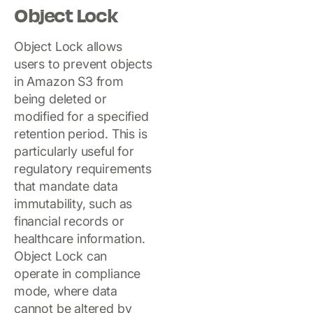
Object Lock
Object Lock allows
users to prevent objects
in Amazon S3 from
being deleted or
modified for a specified
retention period. This is
particularly useful for
regulatory requirements
that mandate data
immutability, such as
financial records or
healthcare information.
Object Lock can
operate in compliance
mode, where data
cannot be altered by