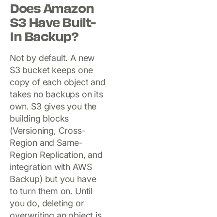
Does Amazon
S3 Have Built-
In Backup?
Not by default. A new
S3 bucket keeps one
copy of each object and
takes no backups on its
own. S3 gives you the
building blocks
(Versioning, Cross-
Region and Same-
Region Replication, and
integration with AWS
Backup) but you have
to turn them on. Until
you do, deleting or
overwriting an object is