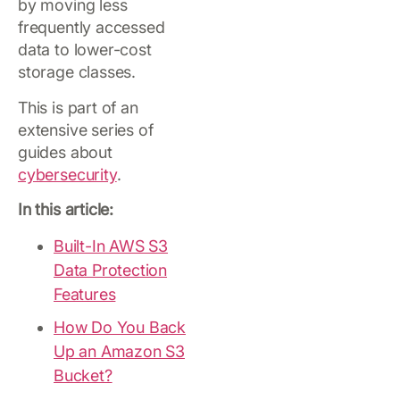
by moving less
frequently accessed
data to lower-cost
storage classes.
This is part of an
extensive series of
guides about
cybersecurity
.
In this article:
Built-In AWS S3
Data Protection
Features
How Do You Back
Up an Amazon S3
Bucket?