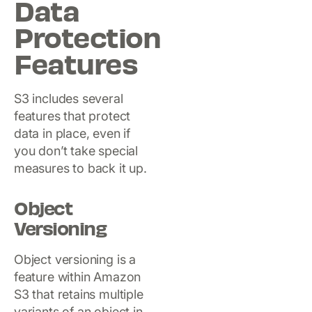
Data
Protection
Features
S3 includes several
features that protect
data in place, even if
you don’t take special
measures to back it up.
Object
Versioning
Object versioning is a
feature within Amazon
S3 that retains multiple
variants of an object in