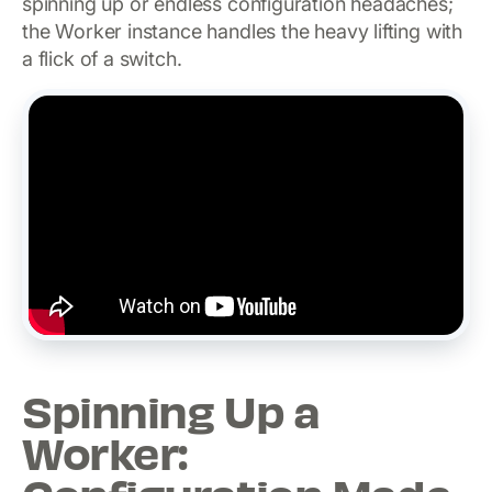
spinning up or endless configuration headaches;
the Worker instance handles the heavy lifting with
a flick of a switch.
Spinning Up a
Worker: