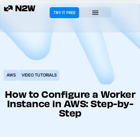
TRY IT FREE
COOKIE POLICY
AWS
VIDEO TUTORIALS
How to Configure a Worker
Instance in AWS: Step-by-
Step