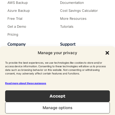
AWS Backup
Documentation
Azure Backup
Cost Savings Calculator
Free Trial
More Resources
Get a Demo
Tutorials
Pricing
Company
Support
About N2W
Knowledge Base
Manage your privacy
Careers
Submit a Ticket
To provide the best experiences, we use technologies like cookies to store and/or
Contact
Trial Install Guide
access device information. Consenting to these technologies will allow us to process
data such as browsing behavior on this website. Not consenting or withdrawing
Customer Stories
Trust Center
consent, may adversely affect certain features and functions.
Legal
Events
EULA
Read more about these purposes
Become a Partner
Accept
© N2W Software, Inc. All rights
reserved.
FOLLOW US ON SOCIAL
Manage options