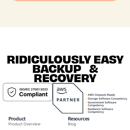
RIDICULOUSLY EASY
BACKUP &
RECOVERY
Product
Resources
Product Overview
Blog