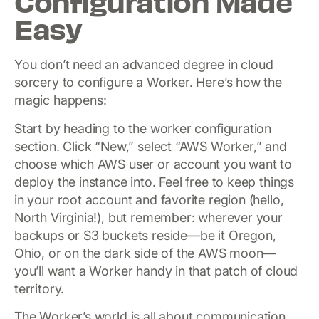
Configuration Made
Easy
You don’t need an advanced degree in cloud
sorcery to configure a Worker. Here’s how the
magic happens:
Start by heading to the worker configuration
section. Click “New,” select “AWS Worker,” and
choose which AWS user or account you want to
deploy the instance into. Feel free to keep things
in your root account and favorite region (hello,
North Virginia!), but remember: wherever your
backups or S3 buckets reside—be it Oregon,
Ohio, or on the dark side of the AWS moon—
you’ll want a Worker handy in that patch of cloud
territory.
The Worker’s world is all about communication.