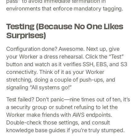
pass” to avoid immediate termination in
environments that enforce mandatory tagging.
Testing (Because No One Likes
Surprises)
Configuration done? Awesome. Next up, give
your Worker a dress rehearsal. Click the “Test”
button and watch as it verifies SSH, EBS, and S3
connectivity. Think of it as your Worker
stretching, doing a couple of push-ups, and
signaling “All systems go!”
Test failed? Don’t panic—nine times out of ten, it’s
a security group or subnet refusing to let the
Worker make friends with AWS endpoints.
Double-check those settings, and consult
knowledge base guides if you’re truly stumped.