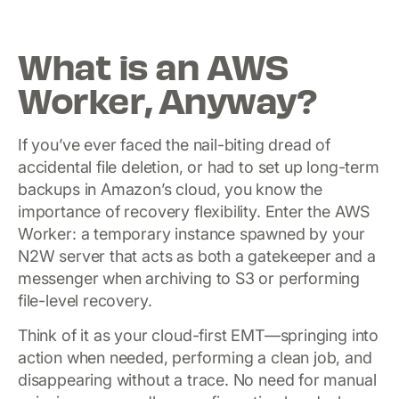
What is an AWS
Worker, Anyway?
If you’ve ever faced the nail-biting dread of
accidental file deletion, or had to set up long-term
backups in Amazon’s cloud, you know the
importance of recovery flexibility. Enter the AWS
Worker: a temporary instance spawned by your
N2W server that acts as both a gatekeeper and a
messenger when archiving to S3 or performing
file-level recovery.
Think of it as your cloud-first EMT—springing into
action when needed, performing a clean job, and
disappearing without a trace. No need for manual