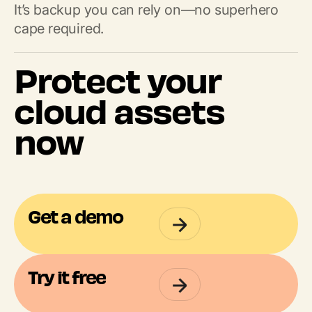
It’s backup you can rely on—no superhero
cape required.
Protect your
cloud assets
now
Get a demo
Try it free