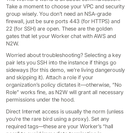
Take a moment to choose your VPC and security
group wisely. You don’t need an NSA-grade
firewall, just be sure ports 443 (for HTTPS) and
22 (for SSH) are open. These are the golden
gates that let your Worker chat with AWS and
N2W.
Worried about troubleshooting? Selecting a key
pair lets you SSH into the instance if things go
sideways (for this demo, we’re living dangerously
and skipping it). Attach a role if your
organization’s policy dictates it—otherwise, “No
Role” works fine, as N2W will grant all necessary
permissions under the hood.
Direct Internet access is usually the norm (unless
you’re the rare bird using a proxy). Set any
required tags—these are your Worker’s “hall