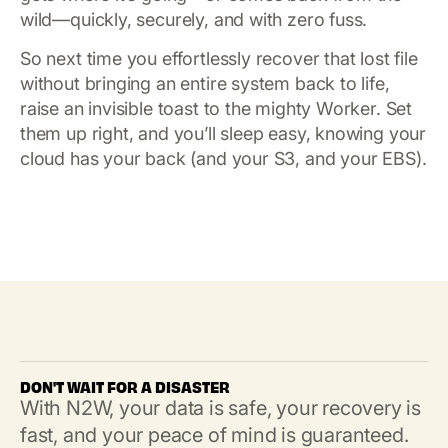
wild—quickly, securely, and with zero fuss.
So next time you effortlessly recover that lost file
without bringing an entire system back to life,
raise an invisible toast to the mighty Worker. Set
them up right, and you’ll sleep easy, knowing your
cloud has your back (and your S3, and your EBS).
DON'T WAIT FOR A DISASTER
With N2W, your data is safe, your recovery is
fast, and your peace of mind is guaranteed.