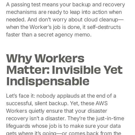
A passing test means your backup and recovery
mechanisms are ready to leap into action when
needed. And don’t worry about cloud cleanup—
when the Worker’s job is done, it self-destructs
faster than a secret agency memo.
Why Workers
Matter: Invisible Yet
Indispensable
Let’s face it: nobody applauds at the end of a
successful, silent backup. Yet, these AWS
Workers quietly ensure that your disaster
recovery isn’t a disaster. They’re the just-in-time
lifeguards whose job is to make sure your data
gets where it’s going—or comes back from the