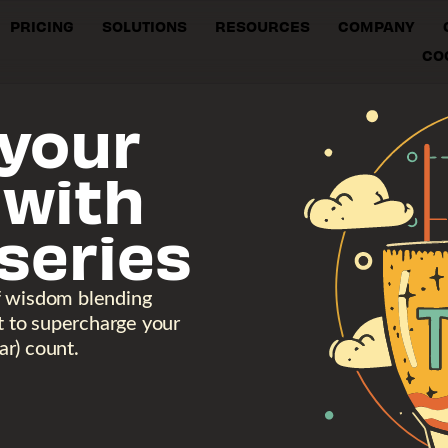
PRICING
SOLUTIONS
RESOURCES
COMPANY
CO
your
 with
series
f wisdom blending
ht to supercharge your
r) count.