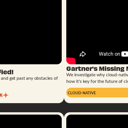
Gartner's Missing
ied!
We investigate why cloud-nativ
r and get past any obstacles of
how it's key for the future of cl
CLOUD-NATIVE
CK