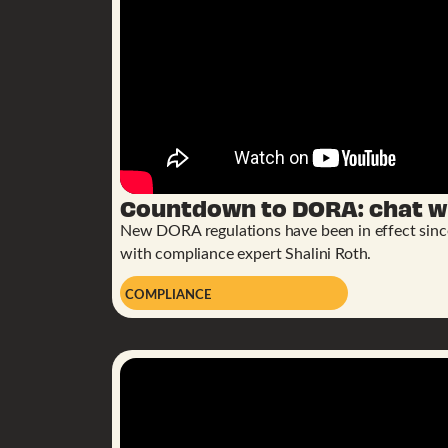
Countdown to DORA: chat wi
New DORA regulations have been in effect since 
with compliance expert Shalini Roth.
COMPLIANCE