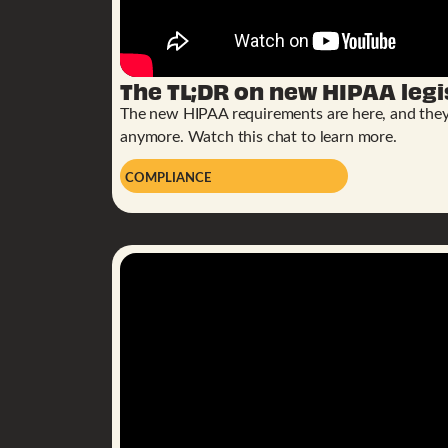
The TL;DR on new HIPAA legi
The new HIPAA requirements are here, and they’r
anymore. Watch this chat to learn more.
COMPLIANCE