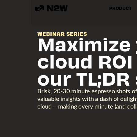
PRODUCT
WEBINAR SERIES
Maximize 
cloud ROI
our TL;DR 
Brisk, 20-30 minute espresso shots o
valuable insights with a dash of delig
cloud —making every minute (and dolla