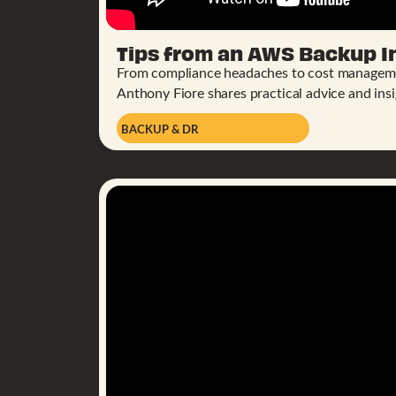
Tips from an AWS Backup I
From compliance headaches to cost managem
Anthony Fiore shares practical advice and insi
BACKUP & DR