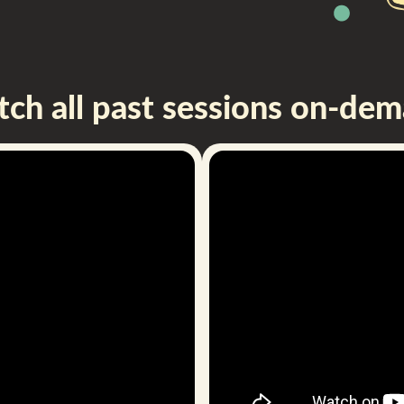
ch all past sessions on-de