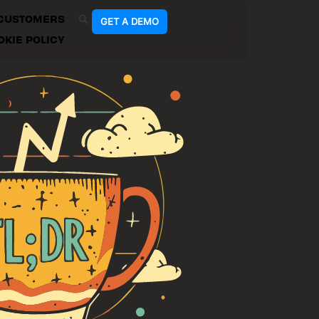
CUSTOMERS
GET A DEMO
OKIE POLICY