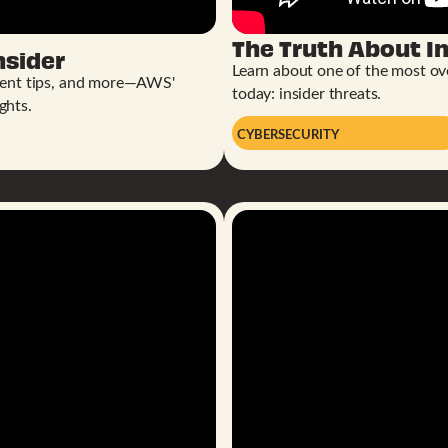
The Truth About In
nsider
Learn about one of the most ove
ent tips, and more—AWS'
today: insider threats.
ghts.
CYBERSECURITY