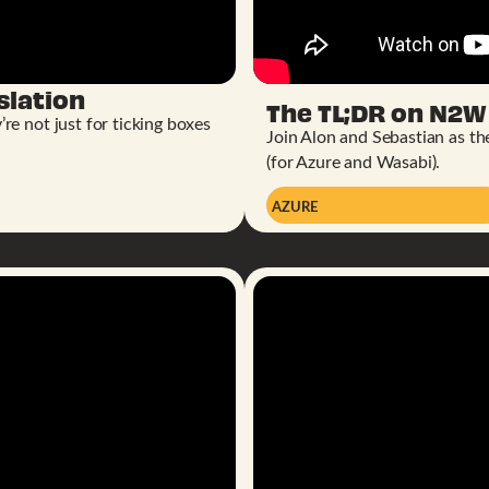
slation
The TL;DR on N2W 
e not just for ticking boxes
Join Alon and Sebastian as t
(for Azure and Wasabi).
AZURE