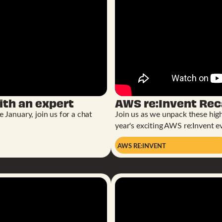
th an expert
AWS re:Invent Re
January, join us for a chat
Join us as we unpack these high
year's exciting AWS re:Invent e
AWS RE:INVENT