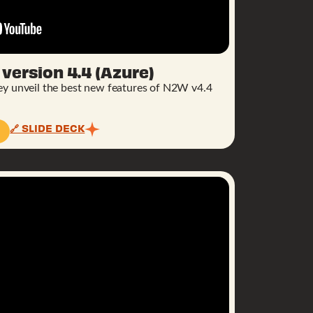
version 4.4 (Azure)
hey unveil the best new features of N2W v4.4
🔗 SLIDE DECK