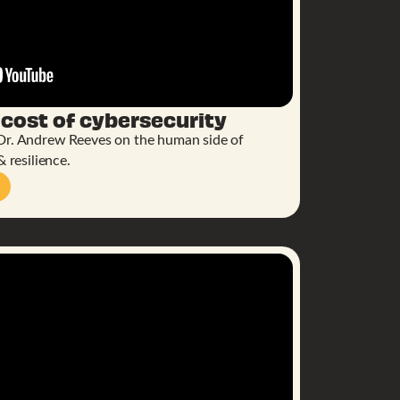
 cost of cybersecurity
Dr. Andrew Reeves on the human side of
& resilience.