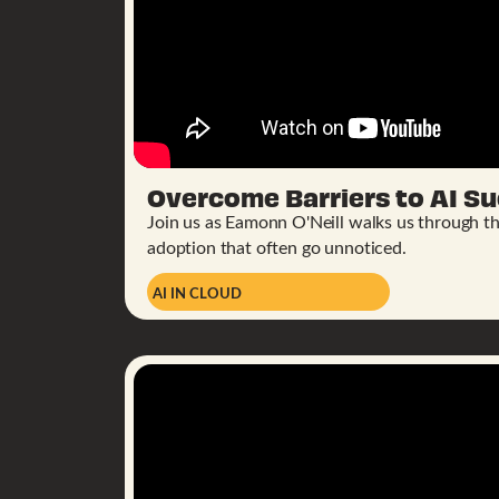
Overcome Barriers to AI Su
Join us as Eamonn O'Neill walks us through the
adoption that often go unnoticed.
AI IN CLOUD