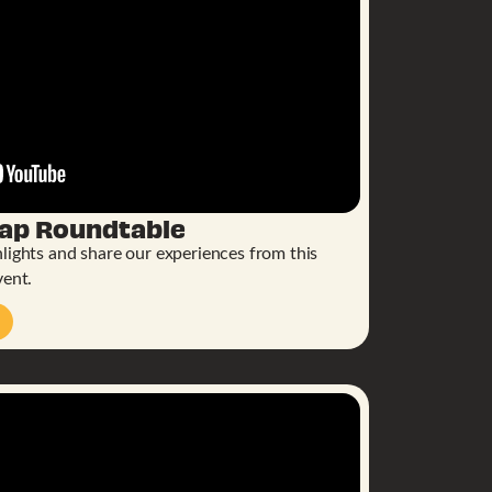
cap Roundtable
lights and share our experiences from this
vent.