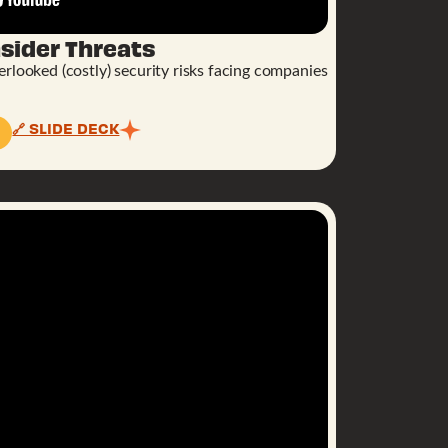
sider Threats
rlooked (costly) security risks facing companies
🔗 SLIDE DECK