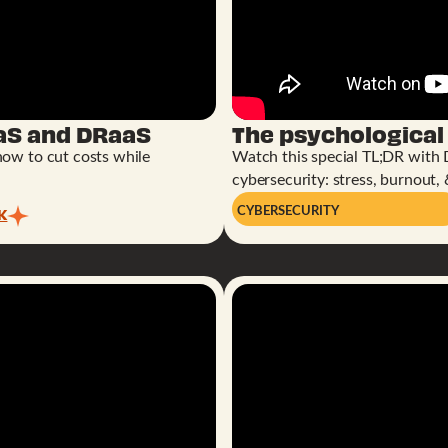
aS and DRaaS
The psychological
how to cut costs while
Watch this special TL;DR with 
cybersecurity: stress, burnout, 
K
CYBERSECURITY