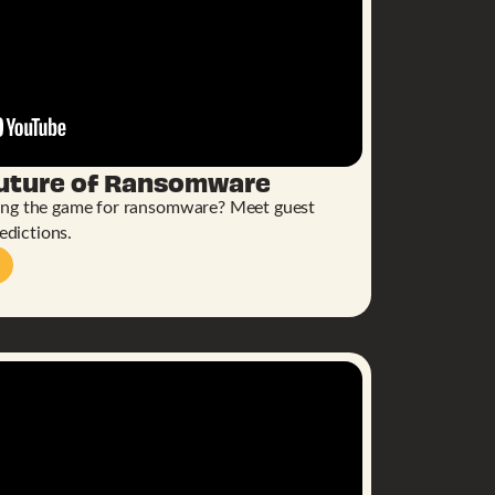
Future of Ransomware
ing the game for ransomware? Meet guest
edictions.