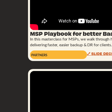
MSP Playbook for better Ba
In this masterclass for MSPs, we walk through 
delivering faster, easier backup & DR for clients.
🔗 SLIDE DEC
PARTNERS