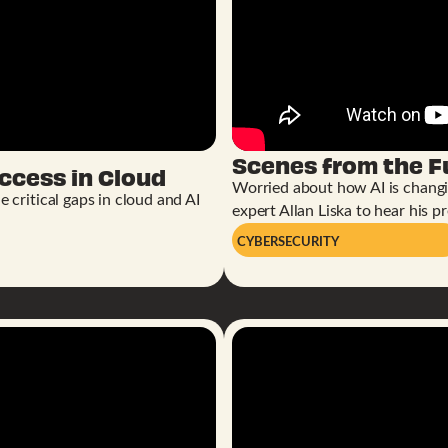
Scenes from the 
ccess in Cloud
Worried about how AI is chang
 critical gaps in cloud and AI
expert Allan Liska to hear his pr
CYBERSECURITY