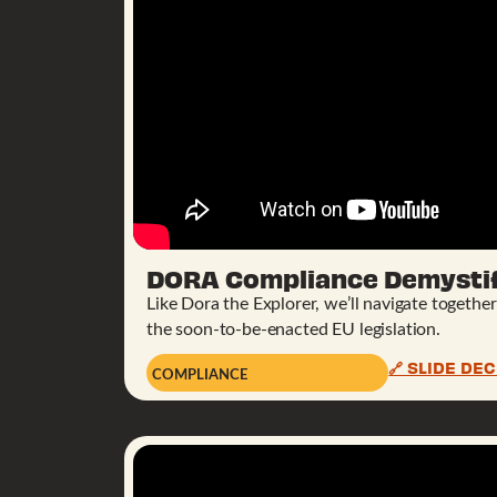
DORA Compliance Demystif
Like Dora the Explorer, we’ll navigate togethe
the soon-to-be-enacted EU legislation.
🔗 SLIDE DE
COMPLIANCE