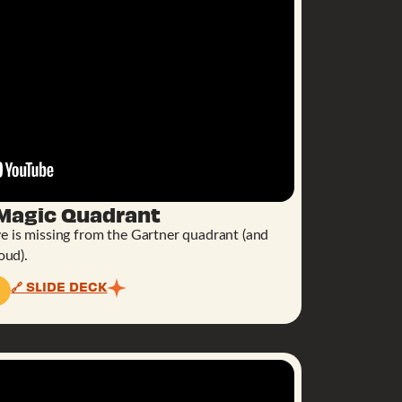
 Magic Quadrant
e is missing from the Gartner quadrant (and
oud).
🔗 SLIDE DECK