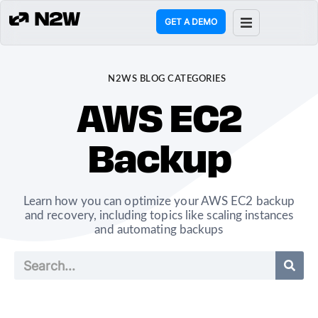
GET A DEMO
ct
N2WS BLOG CATEGORIES
g
AWS EC2
ons
Backup
rces
Learn how you can optimize your AWS EC2 backup
any
and recovery, including topics like scaling instances
and automating backups
mers