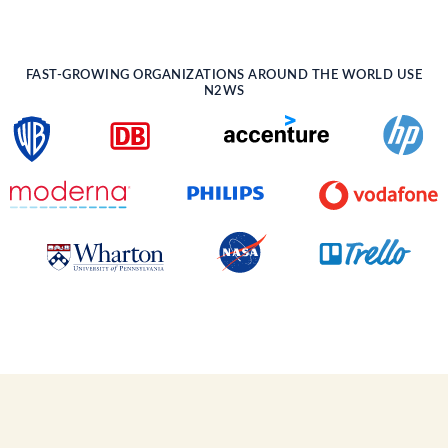
FAST-GROWING ORGANIZATIONS AROUND THE WORLD USE
N2WS