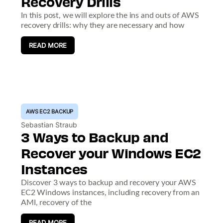
Recovery Drills
In this post, we will explore the ins and outs of AWS
recovery drills: why they are necessary and how
READ MORE
AWS EC2 BACKUP
Sebastian Straub
3 Ways to Backup and
Recover your Windows EC2
Instances
Discover 3 ways to backup and recovery your AWS
EC2 Windows instances, including recovery from an
AMI, recovery of the
READ MORE