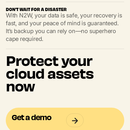
DON'T WAIT FOR A DISASTER
With N2W, your data is safe, your recovery is
fast, and your peace of mind is guaranteed.
It’s backup you can rely on—no superhero
cape required.
Protect your
cloud assets
now
Get a demo