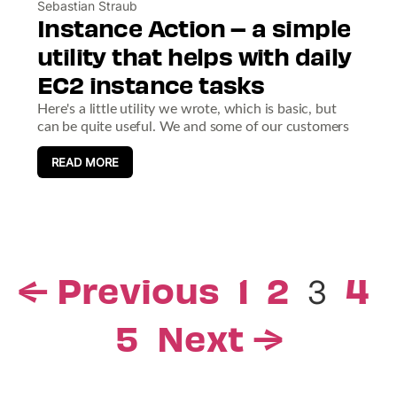
Sebastian Straub
Instance Action – a simple
utility that helps with daily
EC2 instance tasks
Here's a little utility we wrote, which is basic, but
can be quite useful. We and some of our customers
READ MORE
← Previous
1
2
4
3
5
Next →