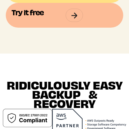
Try it free
RIDICULOUSLY EASY
BACKUP &
RECOVERY