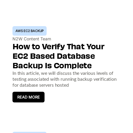
AWS EC2 BACKUP
N2W Content Team
How to Verify That Your
EC2 Based Database
Backup Is Complete
In this article, we will discuss the various levels of
testing associated with running backup verification
for database servers hosted
READ MORE