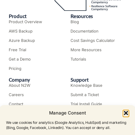
Product
Resources
Product Overview
Blog
AWS Backup
Documentation
Azure Backup
Cost Savings Calculator
Free Trial
More Resources
Get a Demo
Tutorials
Pricing
Company
Support
About N2W
Knowledge Base
Careers
Submit a Ticket
Contact
Trial Install Guide
Manage Consent
Customer Stories
Trust Center
Legal
Events
We use cookies for analytics (Google Analytics, HubSpot) and marketing
EULA
(Bing, Google, Facebook, LinkedIn). You can accept or deny all.
Become a Partner