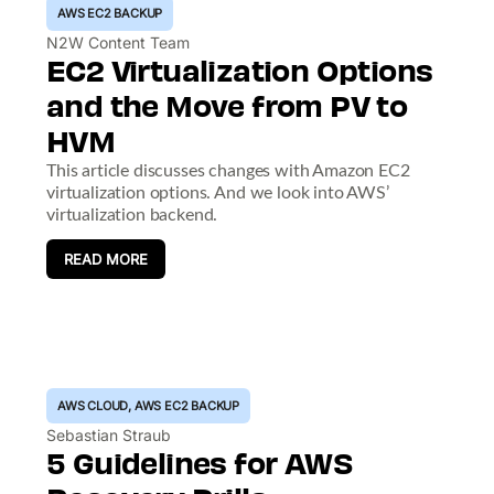
AWS EC2 BACKUP
N2W Content Team
EC2 Virtualization Options
and the Move from PV to
HVM
This article discusses changes with Amazon EC2
virtualization options. And we look into AWS’
virtualization backend.
READ MORE
AWS CLOUD
,
AWS EC2 BACKUP
Sebastian Straub
5 Guidelines for AWS