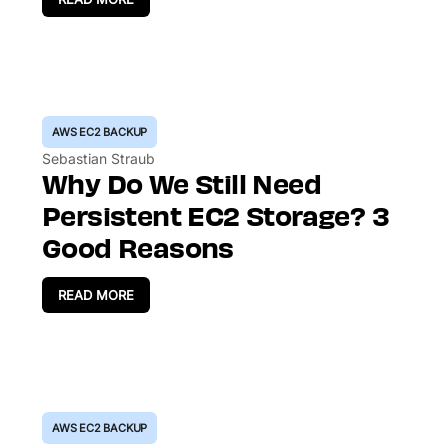
AWS EC2 BACKUP
Sebastian Straub
Why Do We Still Need
Persistent EC2 Storage? 3
Good Reasons
READ MORE
AWS EC2 BACKUP