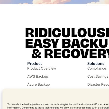
RIDICULOUS
EASY BACKU
& RECOVER
Product
Solutions
Product Overview
Compliance
AWS Backup
Cost Savings
Azure Backup
Disaster Rec
Free Trial
Public Sector
Get a Demo
Ransomware
To provide the best experiences, we use technologies like cookies to store and/or access
information. Consenting to these technologies will allow us to process data such as brows
Pricing
Resellers & 