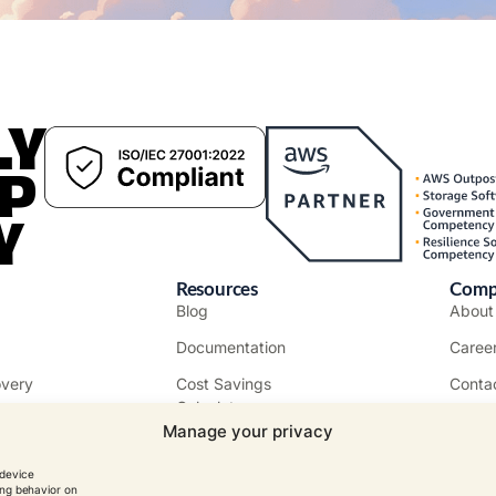
LY
P
Y
Resources
Comp
Blog
Abou
Documentation
Caree
overy
Cost Savings
Conta
Calculator
Custo
Manage your privacy
More Resources
Event
 device
Tutorials
ing behavior on
MSPs
Becom