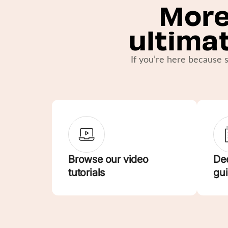
More
ultima
If you’re here because s
Browse our video
Dee
tutorials
gu