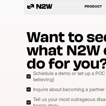
PRODUCT
Want to se
what N2W 
do for you
Schedule a demo or set up a POC 
believing)
Inquire about becoming a partner (
Tell us your most outrageous disa
horror story