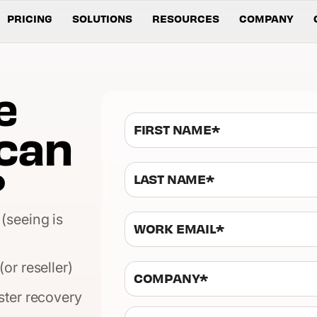
PRICING
SOLUTIONS
RESOURCES
COMPANY
e
can
?
(seeing is
or reseller)
ster recovery