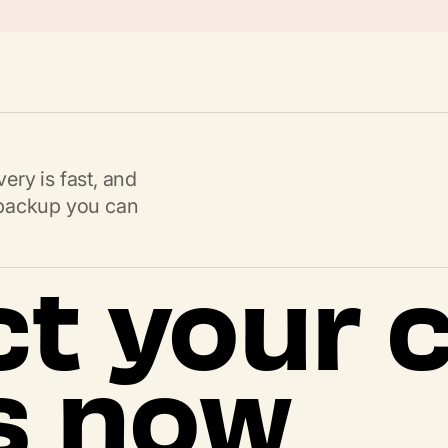
ery is fast, and
s backup you can
ct your 
s now