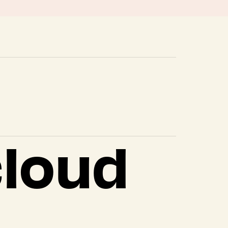
cloud