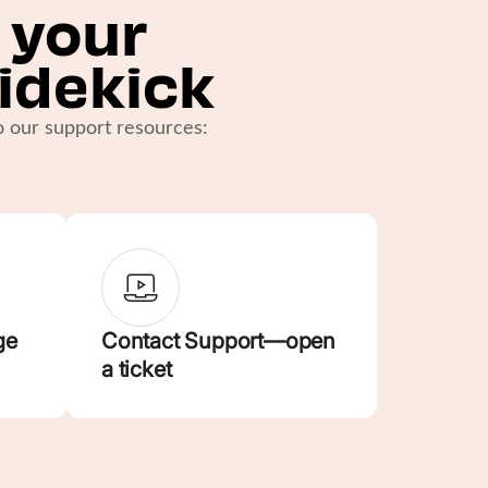
 your
idekick
to our support resources:
ge
Contact Support—open
a ticket