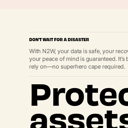
DON'T WAIT FOR A DISASTER
With N2W, your data is safe, your recov
your peace of mind is guaranteed. It’
rely on—no superhero cape required.
Prote
asset