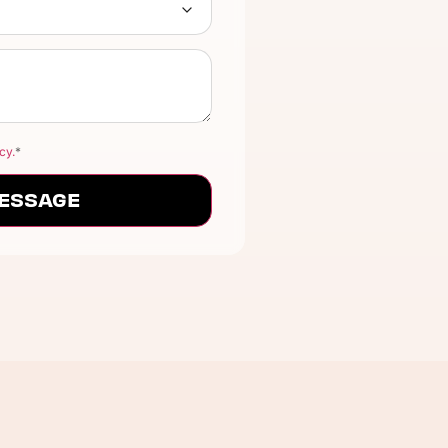
cy.
*