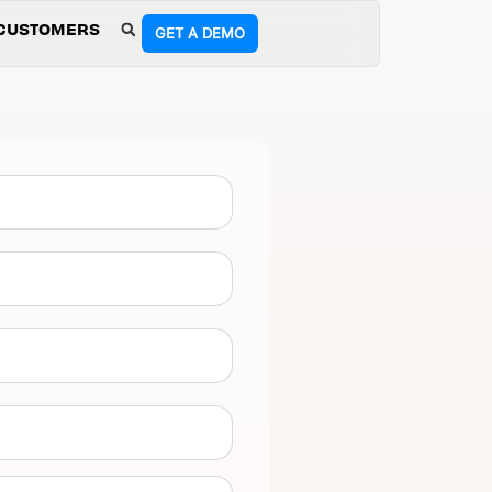
CUSTOMERS
GET A DEMO