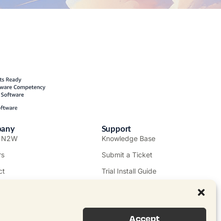
any
Support
t N2W
Knowledge Base
rs
Submit a Ticket
ct
Trial Install Guide
mer Stories
Trust Center
Legal
s
EULA
Accept
e a Partner