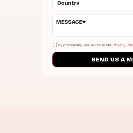
By proceeding, you agree to our
Privacy Poli