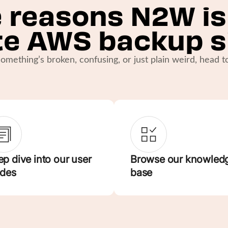
 reasons N2W is
te AWS backup s
omething’s broken, confusing, or just plain weird, head 
p dive into our user
Browse our knowled
ides
base