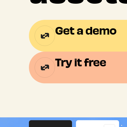
Get a demo
Try it free