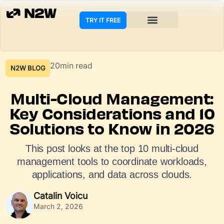
TRY IT FREE
20min read
N2W BLOG
Multi-Cloud Management:
Key Considerations and 10
Solutions to Know in 2026
This post looks at the top 10 multi-cloud
management tools to coordinate workloads,
applications, and data across clouds.
Catalin Voicu
March 2, 2026