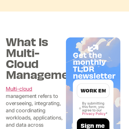
What Is
Multi-
Get the
Cloud
monthly
TL;DR
Management?
newsletter
Multi-cloud
management refers to
overseeing, integrating,
By submitting
this form, you
and coordinating
agree to our
Privacy Policy
*
workloads, applications,
and data across