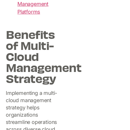
Management
Platforms
Benefits
of Multi-
Cloud
Management
Strategy
Implementing a multi-
cloud management
strategy helps
organizations
streamline operations
across diverse cloud