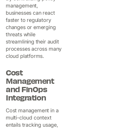
management,
businesses can react
faster to regulatory
changes or emerging
threats while
streamlining their audit
processes across many
cloud platforms.
Cost
Management
and FinOps
Integration
Cost management in a
multi-cloud context
entails tracking usage,