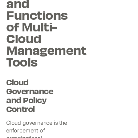
and
Functions
of Multi-
Cloud
Management
Tools
Cloud
Governance
and Policy
Control
Cloud governance is the
enforcement of