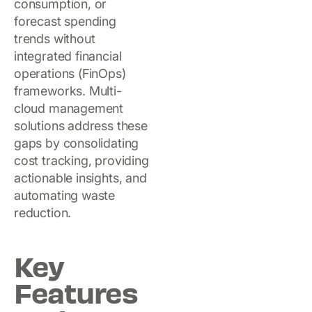
consumption, or
forecast spending
trends without
integrated financial
operations (FinOps)
frameworks. Multi-
cloud management
solutions address these
gaps by consolidating
cost tracking, providing
actionable insights, and
automating waste
reduction.
Key
Features