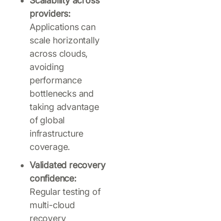
Scalability across
providers:
Applications can
scale horizontally
across clouds,
avoiding
performance
bottlenecks and
taking advantage
of global
infrastructure
coverage.
Validated recovery
confidence:
Regular testing of
multi-cloud
recovery