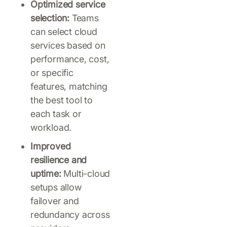
Optimized service
selection:
Teams
can select cloud
services based on
performance, cost,
or specific
features, matching
the best tool to
each task or
workload.
Improved
resilience and
uptime:
Multi-cloud
setups allow
failover and
redundancy across