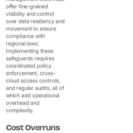
offer fine-grained
visibility and control
over data residency and
movement to ensure
compliance with
regional laws.
Implementing these
safeguards requires
coordinated policy
enforcement, cross-
cloud access controls,
and regular audits, all of
which add operational
overhead and
complexity.
Cost Overruns