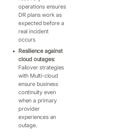
operations ensures
DR plans work as
expected before a
real incident
occurs
Resilience against
cloud outages:
Failover strategies
with Multi-cloud
ensure business
continuity even
when a primary
provider
experiences an
outage.