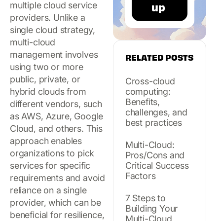
multiple cloud service
providers. Unlike a
single cloud strategy,
multi-cloud
management involves
RELATED POSTS
using two or more
public, private, or
Cross-cloud
hybrid clouds from
computing:
Benefits,
different vendors, such
challenges, and
as AWS, Azure, Google
best practices
Cloud, and others. This
approach enables
Multi-Cloud:
organizations to pick
Pros/Cons and
services for specific
Critical Success
Factors
requirements and avoid
reliance on a single
7 Steps to
provider, which can be
Building Your
beneficial for resilience,
Multi-Cloud