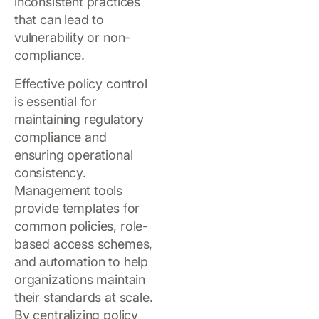
inconsistent practices
that can lead to
vulnerability or non-
compliance.
Effective policy control
is essential for
maintaining regulatory
compliance and
ensuring operational
consistency.
Management tools
provide templates for
common policies, role-
based access schemes,
and automation to help
organizations maintain
their standards at scale.
By centralizing policy