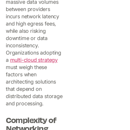
massive data volumes
between providers
incurs network latency
and high egress fees,
while also risking
downtime or data
inconsistency.
Organizations adopting
a
multi-cloud strategy
must weigh these
factors when
architecting solutions
that depend on
distributed data storage
and processing.
Complexity of
Networking