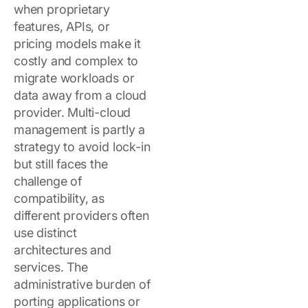
when proprietary
features, APIs, or
pricing models make it
costly and complex to
migrate workloads or
data away from a cloud
provider. Multi-cloud
management is partly a
strategy to avoid lock-in
but still faces the
challenge of
compatibility, as
different providers often
use distinct
architectures and
services. The
administrative burden of
porting applications or