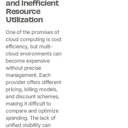
and Inefficient
Resource
Utilization
One of the promises of
cloud computing is cost
efficiency, but multi-
cloud environments can
become expensive
without precise
management. Each
provider offers different
pricing, billing models,
and discount schemes,
making it difficult to
compare and optimize
spending. The lack of
unified visibility can