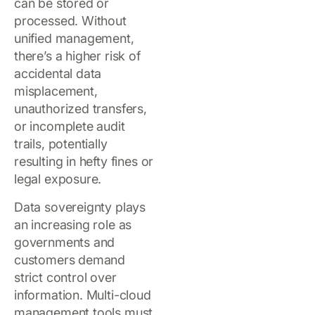
can be stored or
processed. Without
unified management,
there’s a higher risk of
accidental data
misplacement,
unauthorized transfers,
or incomplete audit
trails, potentially
resulting in hefty fines or
legal exposure.
Data sovereignty plays
an increasing role as
governments and
customers demand
strict control over
information. Multi-cloud
management tools must