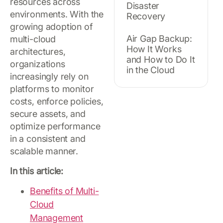
resources across
Disaster
environments. With the
Recovery
growing adoption of
Air Gap Backup:
multi-cloud
How It Works
architectures,
and How to Do It
organizations
in the Cloud
increasingly rely on
platforms to monitor
costs, enforce policies,
secure assets, and
optimize performance
in a consistent and
scalable manner.
In this article:
Benefits of Multi-
Cloud
Management