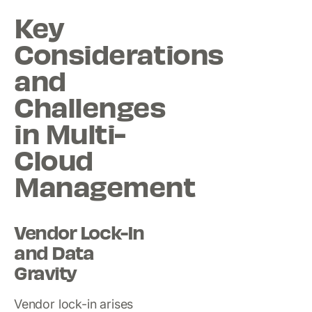
Key
Considerations
and
Challenges
in Multi-
Cloud
Management
Vendor Lock-In
and Data
Gravity
Vendor lock-in arises