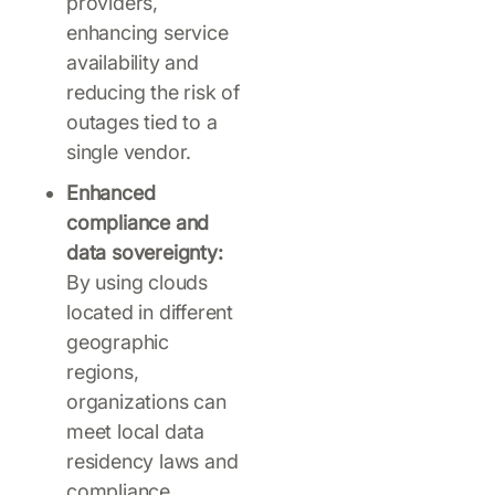
providers,
enhancing service
availability and
reducing the risk of
outages tied to a
single vendor.
Enhanced
compliance and
data sovereignty:
By using clouds
located in different
geographic
regions,
organizations can
meet local data
residency laws and
compliance