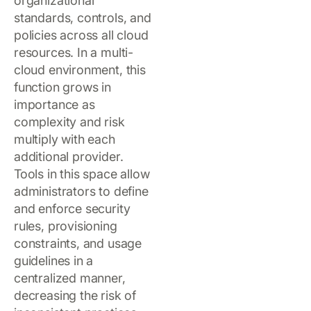
organizational
standards, controls, and
policies across all cloud
resources. In a multi-
cloud environment, this
function grows in
importance as
complexity and risk
multiply with each
additional provider.
Tools in this space allow
administrators to define
and enforce security
rules, provisioning
constraints, and usage
guidelines in a
centralized manner,
decreasing the risk of