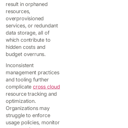
result in orphaned
resources,
overprovisioned
services, or redundant
data storage, all of
which contribute to
hidden costs and
budget overruns.
Inconsistent
management practices
and tooling further
complicate
cross cloud
resource tracking and
optimization.
Organizations may
struggle to enforce
usage policies, monitor