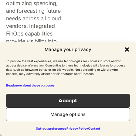
optimizing spending,
and forecasting future
needs across all cloud
vendors. Integrated
FinOps capabilities
provide visibility into
consumption patterns,
Manage your privacy
allocation of resources
To provide the best experiences, we use technologies like cookies to store and/or
to business units, and
access device information. Consenting to these technologies will allow us to process
data such as browsing behavior on this website. Not consenting or withdrawing
identification of cost-
consent, may adversely affect certain features and functions.
saving opportunities.
Management tools
Read more about these purposes
enable the enforcement
Accept
of budgets, automated
decommissioning of idle
Manage options
resources, and
actionable reporting to
Opt-out preferences
Privacy Policy
Contact
keep cloud expenses