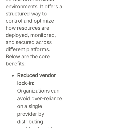
environments. It offers a
structured way to
control and optimize
how resources are
deployed, monitored,
and secured across
different platforms.
Below are the core
benefits:
Reduced vendor
lock-in:
Organizations can
avoid over-reliance
on a single
provider by
distributing