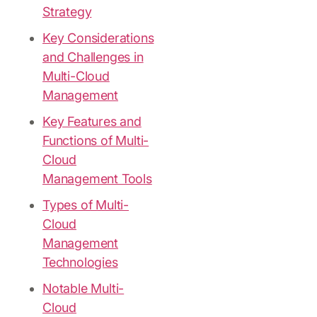
Strategy
Key Considerations
and Challenges in
Multi-Cloud
Management
Key Features and
Functions of Multi-
Cloud
Management Tools
Types of Multi-
Cloud
Management
Technologies
Notable Multi-
Cloud