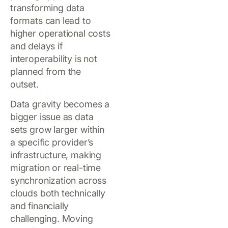
transforming data
formats can lead to
higher operational costs
and delays if
interoperability is not
planned from the
outset.
Data gravity becomes a
bigger issue as data
sets grow larger within
a specific provider’s
infrastructure, making
migration or real-time
synchronization across
clouds both technically
and financially
challenging. Moving