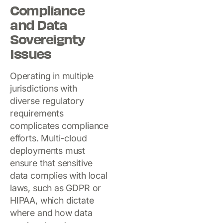
Compliance
and Data
Sovereignty
Issues
Operating in multiple
jurisdictions with
diverse regulatory
requirements
complicates compliance
efforts. Multi-cloud
deployments must
ensure that sensitive
data complies with local
laws, such as GDPR or
HIPAA, which dictate
where and how data