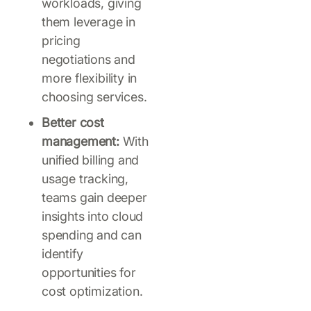
workloads, giving
them leverage in
pricing
negotiations and
more flexibility in
choosing services.
Better cost
management:
With
unified billing and
usage tracking,
teams gain deeper
insights into cloud
spending and can
identify
opportunities for
cost optimization.