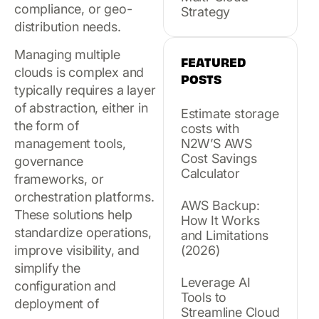
compliance, or geo-
Strategy
distribution needs.
Managing multiple
FEATURED
clouds is complex and
POSTS
typically requires a layer
of abstraction, either in
Estimate storage
the form of
costs with
management tools,
N2W’S AWS
Cost Savings
governance
Calculator
frameworks, or
orchestration platforms.
AWS Backup:
These solutions help
How It Works
standardize operations,
and Limitations
improve visibility, and
(2026)
simplify the
Leverage AI
configuration and
Tools to
deployment of
Streamline Cloud