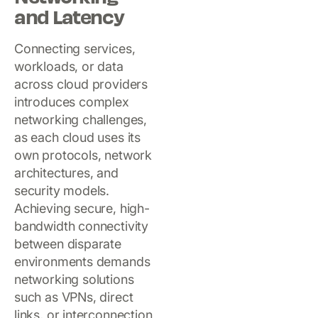
and Latency
Connecting services,
workloads, or data
across cloud providers
introduces complex
networking challenges,
as each cloud uses its
own protocols, network
architectures, and
security models.
Achieving secure, high-
bandwidth connectivity
between disparate
environments demands
networking solutions
such as VPNs, direct
links, or interconnection