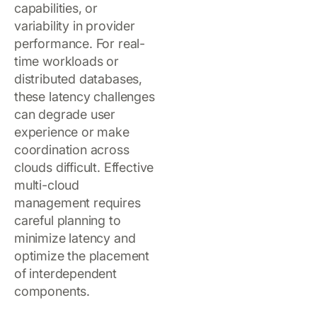
capabilities, or
variability in provider
performance. For real-
time workloads or
distributed databases,
these latency challenges
can degrade user
experience or make
coordination across
clouds difficult. Effective
multi-cloud
management requires
careful planning to
minimize latency and
optimize the placement
of interdependent
components.