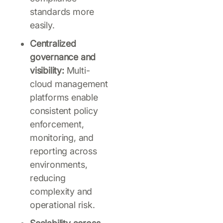
standards more
easily.
Centralized
governance and
visibility:
Multi-
cloud management
platforms enable
consistent policy
enforcement,
monitoring, and
reporting across
environments,
reducing
complexity and
operational risk.