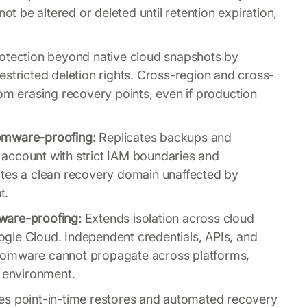
 be altered or deleted until retention expiration,
tection beyond native cloud snapshots by
estricted deletion rights. Cross-region and cross-
om erasing recovery points, even if production
omware-proofing:
Replicates backups and
account with strict IAM boundaries and
ates a clean recovery domain unaffected by
t.
ware-proofing:
Extends isolation across cloud
gle Cloud. Independent credentials, APIs, and
somware cannot propagate across platforms,
y environment.
s point-in-time restores and automated recovery