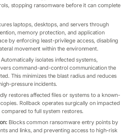
ntrols, stopping ransomware before it can complete
ures laptops, desktops, and servers through
vention, memory protection, and application
ce by enforcing least-privilege access, disabling
lateral movement within the environment.
Automatically isolates infected systems,
severs command-and-control communication the
d. This minimizes the blast radius and reduces
high-pressure incidents.
ly restores affected files or systems to a known-
copies. Rollback operates surgically on impacted
e compared to full system restores.
ion:
Blocks common ransomware entry points by
nts and links, and preventing access to high-risk