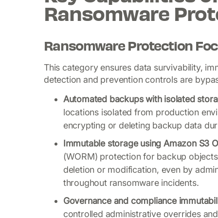
Ransomware Prot
Ransomware Protection Foc
This category ensures data survivability, im
detection and prevention controls are bypa
Automated backups with isolated stora
locations isolated from production en
encrypting or deleting backup data dur
Immutable storage using Amazon S3 O
(WORM) protection for backup objects 
deletion or modification, even by admin
throughout ransomware incidents.
Governance and compliance immutabil
controlled administrative overrides an