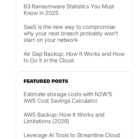
63 Ransomware Statistics You Must
Know in 2025
SaaS is the new way to compromise:
why your next breach probably won’t
start on your network
Air Gap Backup: How It Works and How
to Do It in the Cloud
FEATURED POSTS
Estimate storage costs with N2W’S
AWS Cost Savings Calculator
AWS Backup: How It Works and
Limitations (2026)
Leverage AI Tools to Streamline Cloud