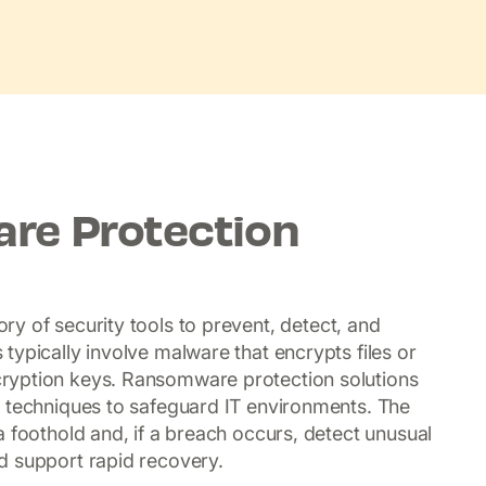
re Protection
ry of security tools to prevent, detect, and
typically involve malware that encrypts files or
ryption keys. Ransomware protection solutions
e techniques to safeguard IT environments. The
 foothold and, if a breach occurs, detect unusual
d support rapid recovery.