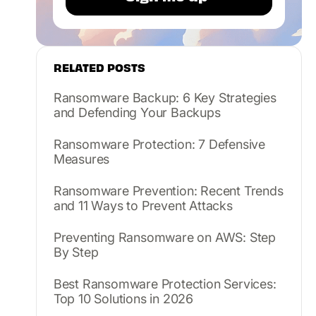
RELATED POSTS
Ransomware Backup: 6 Key Strategies
and Defending Your Backups
Ransomware Protection: 7 Defensive
Measures
Ransomware Prevention: Recent Trends
and 11 Ways to Prevent Attacks
Preventing Ransomware on AWS: Step
By Step
Best Ransomware Protection Services:
Top 10 Solutions in 2026