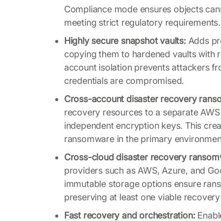
Compliance mode ensures objects cannot
meeting strict regulatory requirements.
Highly secure snapshot vaults:
Adds pro
copying them to hardened vaults with r
account isolation prevents attackers fr
credentials are compromised.
Cross-account disaster recovery rans
recovery resources to a separate AWS 
independent encryption keys. This cre
ransomware in the primary environmen
Cross-cloud disaster recovery ransom
providers such as AWS, Azure, and Goo
immutable storage options ensure ran
preserving at least one viable recover
Fast recovery and orchestration:
Enable