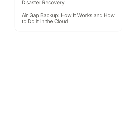
Disaster Recovery
Air Gap Backup: How It Works and How
to Do It in the Cloud