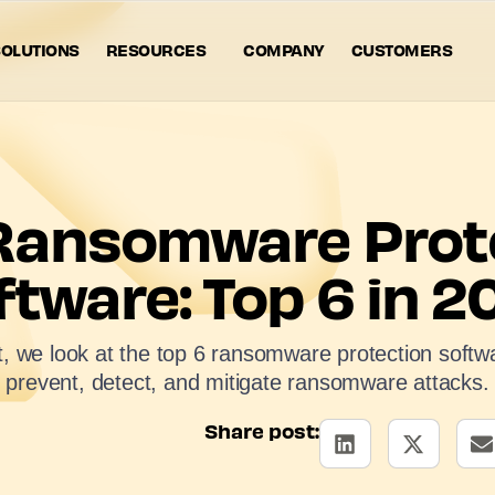
OLUTIONS
RESOURCES
COMPANY
CUSTOMERS
Ransomware Prot
ftware: Top 6 in 2
st, we look at the top 6 ransomware protection softwa
prevent, detect, and mitigate ransomware attacks.
Share post: