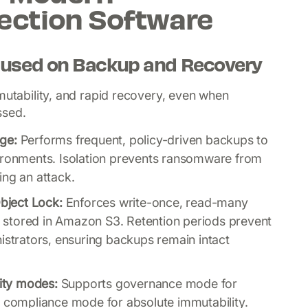
ection Software
used on Backup and Recovery
mutability, and rapid recovery, even when
ssed.
ge:
Performs frequent, policy-driven backups to
vironments. Isolation prevents ransomware from
ing an attack.
bject Lock:
Enforces write-once, read-many
stored in Amazon S3. Retention periods prevent
istrators, ensuring backups remain intact
ity modes:
Supports governance mode for
d compliance mode for absolute immutability.