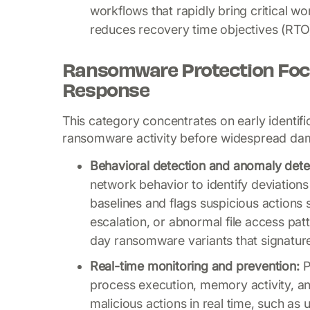
workflows that rapidly bring critical w
reduces recovery time objectives (RTO)
Ransomware Protection Foc
Response
This category concentrates on early identifi
ransomware activity before widespread da
Behavioral detection and anomaly dete
network behavior to identify deviations
baselines and flags suspicious actions 
escalation, or abnormal file access pat
day ransomware variants that signature
Real-time monitoring and prevention:
P
process execution, memory activity, a
malicious actions in real time, such as