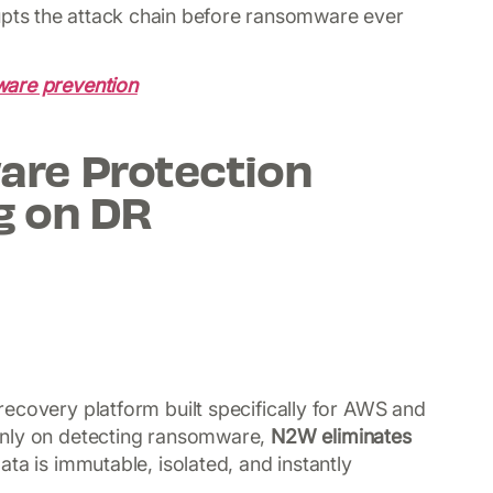
upts the attack chain before ransomware ever
are prevention
re Protection
g on DR
ecovery platform built specifically for AWS and
only on detecting ransomware,
N2W eliminates
ta is immutable, isolated, and instantly