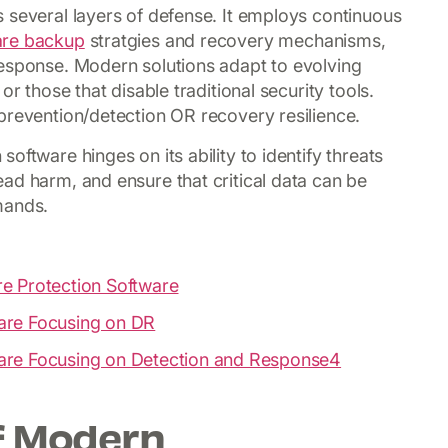
 several layers of defense. It employs continuous
re backup
stratgies and recovery mechanisms,
response. Modern solutions adapt to evolving
or those that disable traditional security tools.
prevention/detection OR recovery resilience.
oftware hinges on its ability to identify threats
ad harm, and ensure that critical data can be
mands.
e Protection Software
are Focusing on DR
are Focusing on Detection and Response4
of Modern