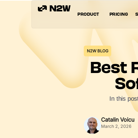
PRODUCT
PRICING
S
N2W BLOG
Best 
So
In this po
Catalin Voicu
March 2, 2026