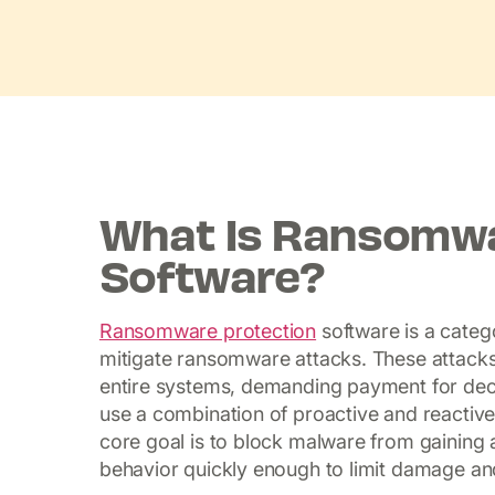
What Is Ransomwa
Software?
Ransomware protection
software is a catego
mitigate ransomware attacks. These attacks 
entire systems, demanding payment for dec
use a combination of proactive and reactiv
core goal is to block malware from gaining a
behavior quickly enough to limit damage an