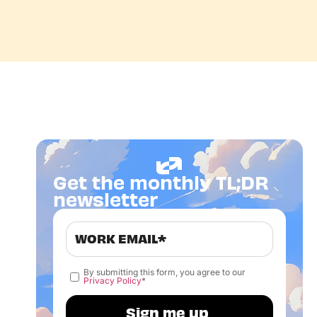
Get the monthly TL;DR
newsletter
By submitting this form, you agree to our
Privacy Policy
*