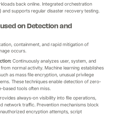
orkloads back online. Integrated orchestration
 and supports regular disaster recovery testing.
used on Detection and
cation, containment, and rapid mitigation of
mage occurs.
ction:
Continuously analyzes user, system, and
 from normal activity. Machine learning establishes
such as mass file encryption, unusual privilege
terns. These techniques enable detection of zero-
-based tools often miss.
rovides always-on visibility into file operations,
nd network traffic. Prevention mechanisms block
 unauthorized encryption attempts, script