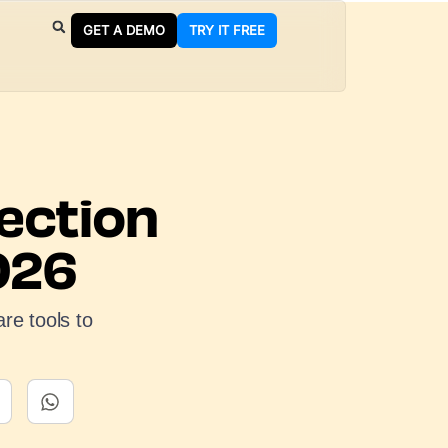
GET A DEMO
TRY IT FREE
ection
026
re tools to