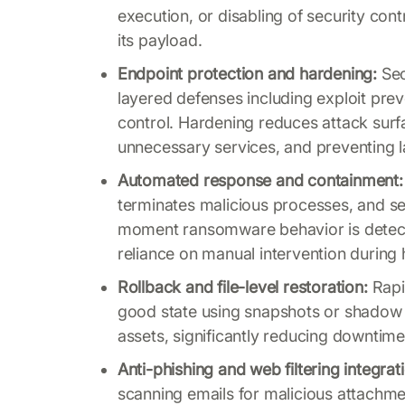
execution, or disabling of security co
its payload.
Endpoint protection and hardening:
Sec
layered defenses including exploit pre
control. Hardening reduces attack surfa
unnecessary services, and preventing 
Automated response and containment:
terminates malicious processes, and 
moment ransomware behavior is detecte
reliance on manual intervention during 
Rollback and file-level restoration:
Rapid
good state using snapshots or shadow 
assets, significantly reducing downtim
Anti-phishing and web filtering integrat
scanning emails for malicious attachme