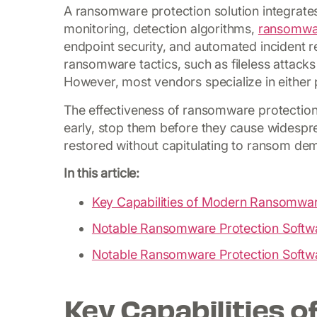
A ransomware protection solution integrates
monitoring, detection algorithms,
ransomwa
endpoint security, and automated incident 
ransomware tactics, such as fileless attacks 
However, most vendors specialize in either 
The effectiveness of ransomware protection s
early, stop them before they cause widespre
restored without capitulating to ransom de
In this article:
Key Capabilities of Modern Ransomwar
Notable Ransomware Protection Softw
Notable Ransomware Protection Softw
Key Capabilities 