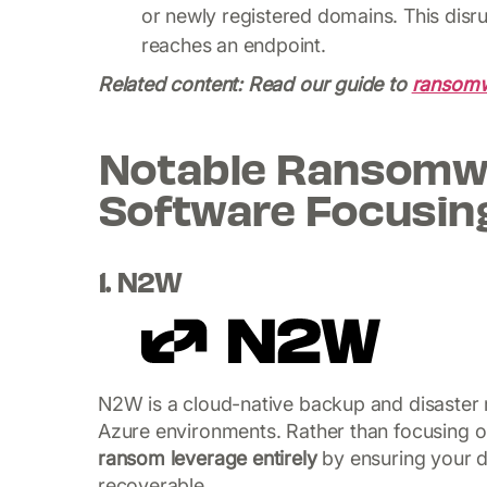
or newly registered domains. This disr
reaches an endpoint.
Related content: Read our guide to
ransomw
Notable Ransomwa
Software Focusin
1. N2W
N2W is a cloud-native backup and disaster r
Azure environments. Rather than focusing 
ransom leverage entirely
by ensuring your da
recoverable.