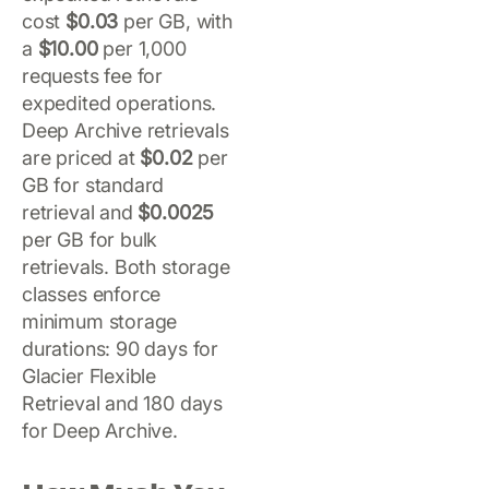
cost
$0.03
per GB, with
a
$10.00
per 1,000
requests fee for
expedited operations.
Deep Archive retrievals
are priced at
$0.02
per
GB for standard
retrieval and
$0.0025
per GB for bulk
retrievals. Both storage
classes enforce
minimum storage
durations: 90 days for
Glacier Flexible
Retrieval and 180 days
for Deep Archive.