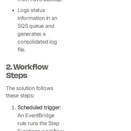
Logs status
information in an
SQS queue and
generates a
consolidated log
file.
2. Workflow
Steps
The solution follows
these steps:
Scheduled trigger
:
An EventBridge
rule runs the Step