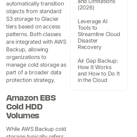
and Limitations
automatically transition
(2026)
objects from standard
S3 storage to Glacier
Leverage AI
tiers based on access
Tools to
patterns. Both classes
Streamline Cloud
Disaster
are integrated with AWS
Recovery
Backup, allowing
organizations to
Air Gap Backup:
manage cold storage as
How It Works
part of a broader data
and How to Do It
protection strategy.
in the Cloud
Amazon EBS
Cold HDD
Volumes
While AWS Backup cold
storage typically refers