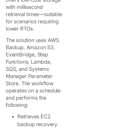
with millisecond
retrieval times—suitable
for scenarios requiring
lower RTOs.
The solution uses AWS
Backup, Amazon S3,
EventBridge, Step
Functions, Lambda,
SQS, and Systems
Manager Parameter
Store. The workflow
operates on a schedule
and performs the
following:
Retrieves EC2
backup recovery