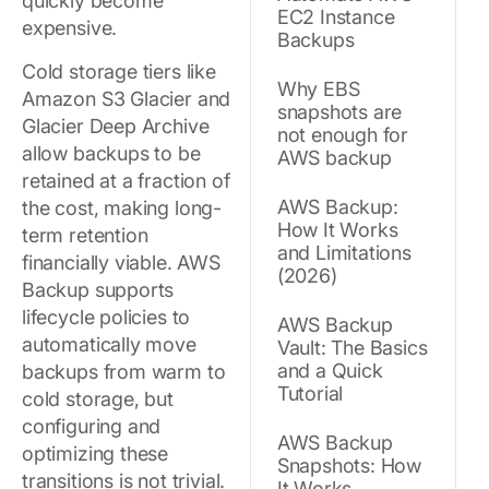
quickly become
EC2 Instance
expensive.
Backups
Cold storage tiers like
Why EBS
Amazon S3 Glacier and
snapshots are
Glacier Deep Archive
not enough for
allow backups to be
AWS backup
retained at a fraction of
AWS Backup:
the cost, making long-
How It Works
term retention
and Limitations
financially viable. AWS
(2026)
Backup supports
lifecycle policies to
AWS Backup
automatically move
Vault: The Basics
and a Quick
backups from warm to
Tutorial
cold storage, but
configuring and
AWS Backup
optimizing these
Snapshots: How
transitions is not trivial.
It Works,