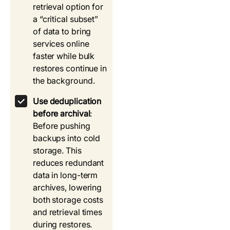
retrieval option for
a “critical subset”
of data to bring
services online
faster while bulk
restores continue in
the background.
Use deduplication
before archival
:
Before pushing
backups into cold
storage. This
reduces redundant
data in long-term
archives, lowering
both storage costs
and retrieval times
during restores.