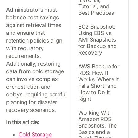
Tutorial, and
Administrators must
Best Practices
balance cost savings
against retrieval times
EC2 Snapshot:
and ensure that
Using EBS vs.
AMI Snapshots
retention policies align
for Backup and
with regulatory
Recovery
requirements.
Additionally, restoring
AWS Backup for
data from cold storage
RDS: How It
can involve complex
Works, Where It
Falls Short, and
orchestration and
How to Do It
delays, requiring careful
Right
planning for disaster
recovery scenarios.
Working With
Amazon RDS
In this article:
Snapshots: The
Basics and a
Cold Storage