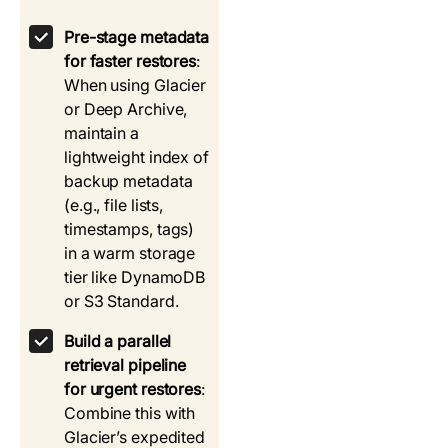
Pre-stage metadata
for faster restores
:
When using Glacier
or Deep Archive,
maintain a
lightweight index of
backup metadata
(e.g., file lists,
timestamps, tags)
in a warm storage
tier like DynamoDB
or S3 Standard.
Build a parallel
retrieval pipeline
for urgent restores
:
Combine this with
Glacier’s expedited