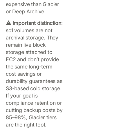
expensive than Glacier
or Deep Archive.
⚠️ Important distinction
:
sc1 volumes are not
archival storage. They
remain live block
storage attached to
EC2 and don’t provide
the same long-term
cost savings or
durability guarantees as
S3-based cold storage.
If your goal is
compliance retention or
cutting backup costs by
85–98%, Glacier tiers
are the right tool.