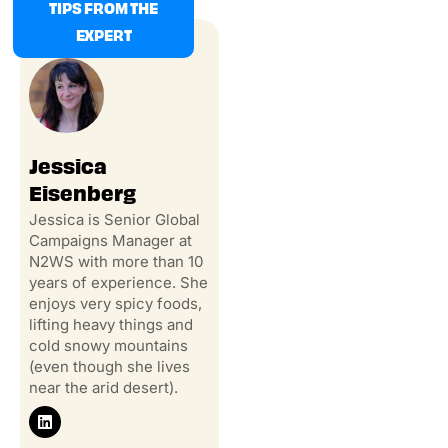
TIPS FROM THE
EXPERT
Jessica
Eisenberg
Jessica is Senior Global
Campaigns Manager at
N2WS with more than 10
years of experience. She
enjoys very spicy foods,
lifting heavy things and
cold snowy mountains
(even though she lives
near the arid desert).