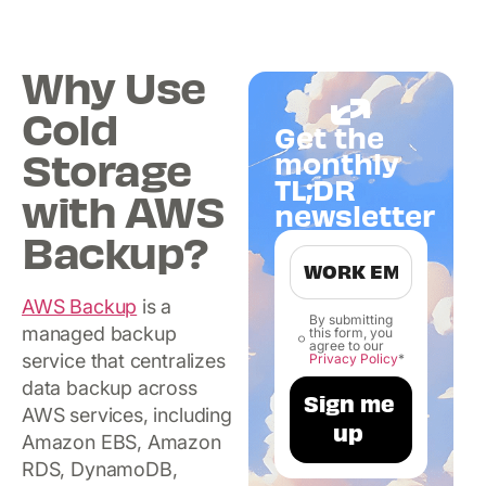
Why Use
Cold
Get the
Storage
monthly
TL;DR
with AWS
newsletter
Backup?
AWS Backup
is a
By submitting
managed backup
this form, you
agree to our
service that centralizes
Privacy Policy
*
data backup across
AWS services, including
Amazon EBS, Amazon
RDS, DynamoDB,