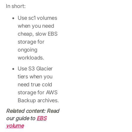
In short:
Use sc1 volumes
when you need
cheap, slow EBS
storage for
ongoing
workloads.
Use S3 Glacier
tiers when you
need true cold
storage for AWS
Backup archives.
Related content: Read
our guide to
EBS
volume