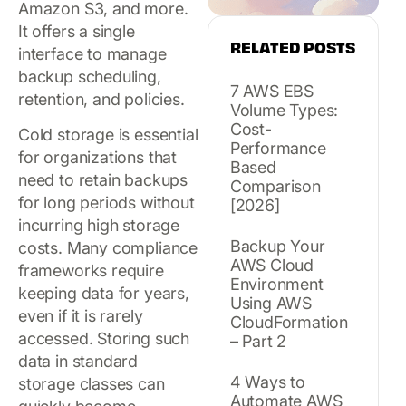
Amazon S3, and more.
It offers a single
RELATED POSTS
interface to manage
backup scheduling,
7 AWS EBS
retention, and policies.
Volume Types:
Cost-
Cold storage is essential
Performance
for organizations that
Based
need to retain backups
Comparison
for long periods without
[2026]
incurring high storage
Backup Your
costs. Many compliance
AWS Cloud
frameworks require
Environment
keeping data for years,
Using AWS
even if it is rarely
CloudFormation
accessed. Storing such
– Part 2
data in standard
4 Ways to
storage classes can
Automate AWS