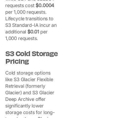
requests cost
$0.0004
per 1,000 requests.
Lifecycle transitions to
S3 Standard-IA incur an
additional
$0.01
per
1,000 requests.
S3 Cold Storage
Pricing
Cold storage options
like S3 Glacier Flexible
Retrieval (formerly
Glacier) and S3 Glacier
Deep Archive offer
significantly lower
storage costs for long-