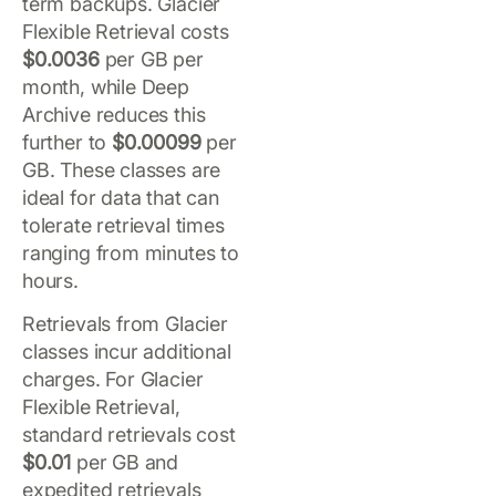
term backups. Glacier
Flexible Retrieval costs
$0.0036
per GB per
month, while Deep
Archive reduces this
further to
$0.00099
per
GB. These classes are
ideal for data that can
tolerate retrieval times
ranging from minutes to
hours.
Retrievals from Glacier
classes incur additional
charges. For Glacier
Flexible Retrieval,
standard retrievals cost
$0.01
per GB and
expedited retrievals