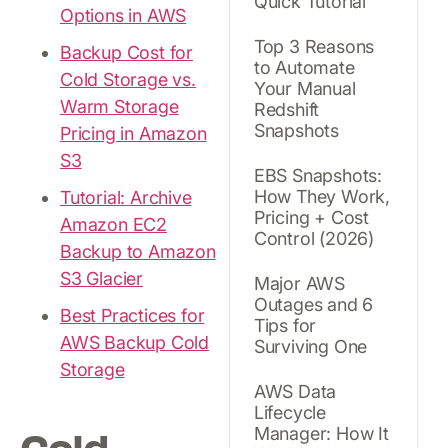
Quick Tutorial
Options in AWS
Top 3 Reasons
Backup Cost for
to Automate
Cold Storage vs.
Your Manual
Warm Storage
Redshift
Snapshots
Pricing in Amazon
S3
EBS Snapshots:
How They Work,
Tutorial: Archive
Pricing + Cost
Amazon EC2
Control (2026)
Backup to Amazon
S3 Glacier
Major AWS
Outages and 6
Best Practices for
Tips for
AWS Backup Cold
Surviving One
Storage
AWS Data
Lifecycle
Manager: How It