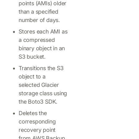
points (AMIs) older
than a specified
number of days.
Stores each AMI as
a compressed
binary object in an
S3 bucket.
Transitions the S3
object to a
selected Glacier
storage class using
the Boto3 SDK.
Deletes the
corresponding
recovery point
from AWS Backup.