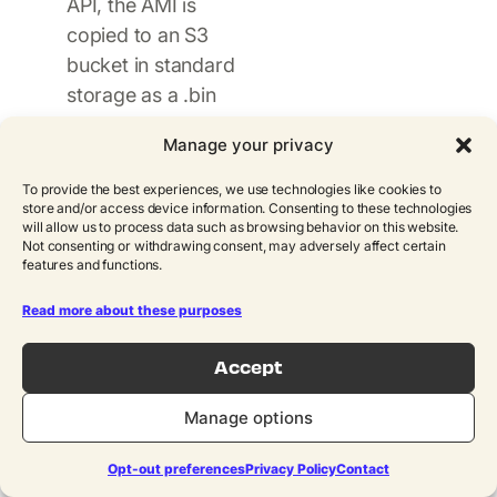
API, the AMI is
copied to an S3
bucket in standard
storage as a .bin
file. The path
Manage your privacy
format includes
metadata such as
To provide the best experiences, we use technologies like cookies to
store and/or access device information. Consenting to these technologies
account ID, region,
will allow us to process data such as browsing behavior on this website.
instance ID, and
Not consenting or withdrawing consent, may adversely affect certain
features and functions.
backup date.
Read more about these purposes
Storage class
transition
: A
Accept
separate Lambda
function uses
Manage options
Boto3 to copy the
S3 object into a
Opt-out preferences
Privacy Policy
Contact
Glacier storage