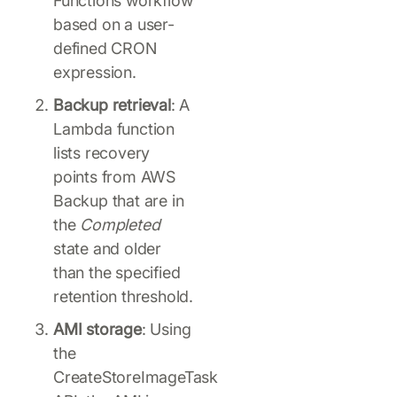
Functions workflow
based on a user-
defined CRON
expression.
Backup retrieval
: A
Lambda function
lists recovery
points from AWS
Backup that are in
the
Completed
state and older
than the specified
retention threshold.
AMI storage
: Using
the
CreateStoreImageTask