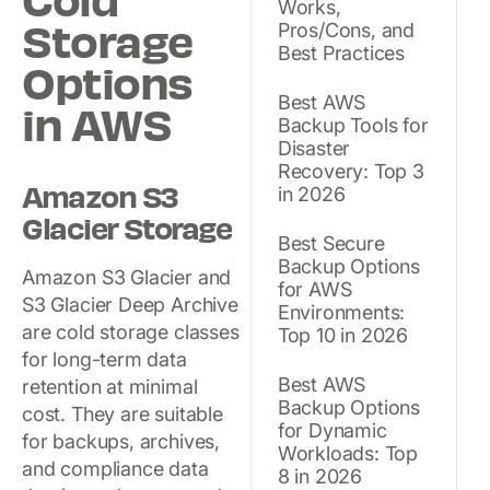
Cold
Works,
Storage
Pros/Cons, and
Best Practices
Options
Best AWS
in AWS
Backup Tools for
Disaster
Recovery: Top 3
Amazon S3
in 2026
Glacier Storage
Best Secure
Backup Options
Amazon S3 Glacier and
for AWS
S3 Glacier Deep Archive
Environments:
are cold storage classes
Top 10 in 2026
for long-term data
Best AWS
retention at minimal
Backup Options
cost. They are suitable
for Dynamic
for backups, archives,
Workloads: Top
and compliance data
8 in 2026