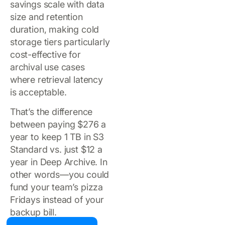
savings scale with data
size and retention
duration, making cold
storage tiers particularly
cost-effective for
archival use cases
where retrieval latency
is acceptable.
That’s the difference
between paying $276 a
year to keep 1 TB in S3
Standard vs. just $12 a
year in Deep Archive. In
other words—you could
fund your team’s pizza
Fridays instead of your
backup bill.