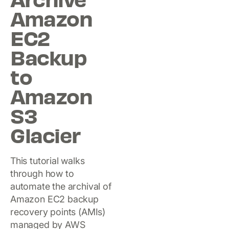
Archive
Amazon
EC2
Backup
to
Amazon
S3
Glacier
This tutorial walks
through how to
automate the archival of
Amazon EC2 backup
recovery points (AMIs)
managed by AWS