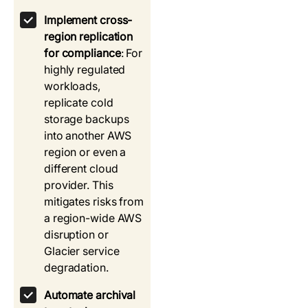
Implement cross-
region replication
for compliance
: For
highly regulated
workloads,
replicate cold
storage backups
into another AWS
region or even a
different cloud
provider. This
mitigates risks from
a region-wide AWS
disruption or
Glacier service
degradation.
Automate archival