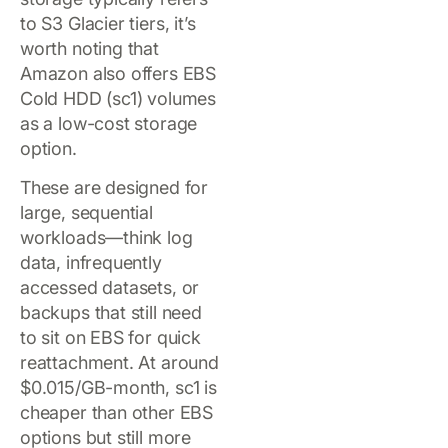
to S3 Glacier tiers, it’s
worth noting that
Amazon also offers EBS
Cold HDD (sc1) volumes
as a low-cost storage
option.
These are designed for
large, sequential
workloads—think log
data, infrequently
accessed datasets, or
backups that still need
to sit on EBS for quick
reattachment. At around
$0.015/GB-month, sc1 is
cheaper than other EBS
options but still more