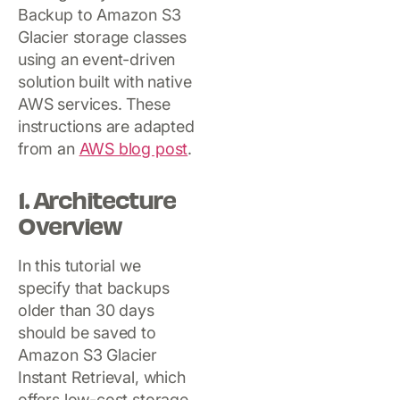
Backup to Amazon S3
Glacier storage classes
using an event-driven
solution built with native
AWS services. These
instructions are adapted
from an
AWS blog post
.
1. Architecture
Overview
In this tutorial we
specify that backups
older than 30 days
should be saved to
Amazon S3 Glacier
Instant Retrieval, which
offers low-cost storage