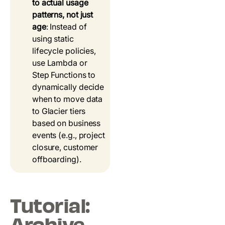
to actual usage
patterns, not just
age
: Instead of
using static
lifecycle policies,
use Lambda or
Step Functions to
dynamically decide
when to move data
to Glacier tiers
based on business
events (e.g., project
closure, customer
offboarding).
Tutorial: