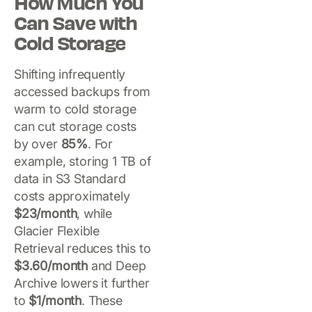
How Much You
Can Save with
Cold Storage
Shifting infrequently
accessed backups from
warm to cold storage
can cut storage costs
by over
85%
. For
example, storing 1 TB of
data in S3 Standard
costs approximately
$23/month
, while
Glacier Flexible
Retrieval reduces this to
$3.60/month
and Deep
Archive lowers it further
to
$1/month
. These