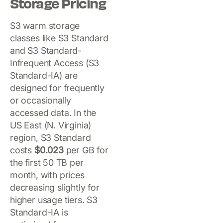
Storage Pricing
S3 warm storage
classes like S3 Standard
and S3 Standard-
Infrequent Access (S3
Standard-IA) are
designed for frequently
or occasionally
accessed data. In the
US East (N. Virginia)
region, S3 Standard
costs
$0.023
per GB for
the first 50 TB per
month, with prices
decreasing slightly for
higher usage tiers. S3
Standard-IA is