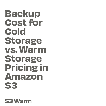
Backup
Cost for
Cold
Storage
vs. Warm
Storage
Pricing in
Amazon
S3
S3 Warm