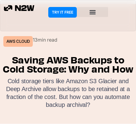
TRY IT FREE
COOKIE POLICY
13min read
AWS CLOUD
Saving AWS Backups to
Cold Storage: Why and How
Cold storage tiers like Amazon S3 Glacier and
Deep Archive allow backups to be retained at a
fraction of the cost. But how can you automate
backup archival?