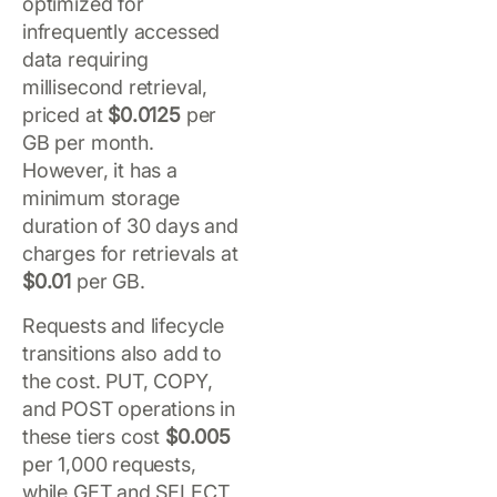
optimized for
infrequently accessed
data requiring
millisecond retrieval,
priced at
$0.0125
per
GB per month.
However, it has a
minimum storage
duration of 30 days and
charges for retrievals at
$0.01
per GB.
Requests and lifecycle
transitions also add to
the cost. PUT, COPY,
and POST operations in
these tiers cost
$0.005
per 1,000 requests,
while GET and SELECT