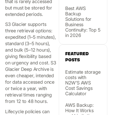
that is rarely accessed
but must be stored for
Best AWS
Backup
extended periods.
Solutions for
S3 Glacier supports
Business
Continuity: Top 5
three retrieval options:
in 2026
expedited (1–5 minutes),
standard (3–5 hours),
and bulk (5–12 hours),
FEATURED
giving flexibility based
POSTS
on urgency and cost. S3
Glacier Deep Archive is
Estimate storage
even cheaper, intended
costs with
for data accessed once
N2W’S AWS
Cost Savings
or twice a year, with
Calculator
retrieval times ranging
from 12 to 48 hours.
AWS Backup:
How It Works
Lifecycle policies can