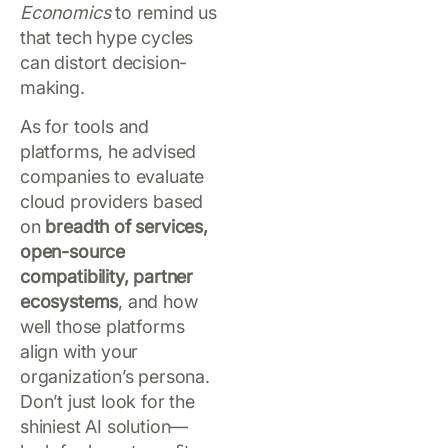
Economics
to remind us
that tech hype cycles
can distort decision-
making.
As for tools and
platforms, he advised
companies to evaluate
cloud providers based
on
breadth of services,
open-source
compatibility, partner
ecosystems
, and how
well those platforms
align with your
organization’s persona.
Don’t just look for the
shiniest AI solution—