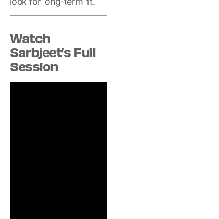
look for long-term fit.
Watch
Sarbjeet’s Full
Session