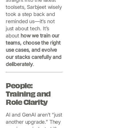
toolsets, Sarbjeet wisely
took a step back and
reminded us—it’s not
just about tech. It’s
about
how we train our
teams, choose the right
use cases, and evolve
our stacks carefully and
deliberately
.
People:
Training and
Role Clarity
AI and GenAI aren’t “just
another upgrade.” They