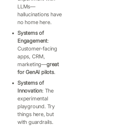
LLMs—
hallucinations have
no home here.
Systems of
Engagement
:
Customer-facing
apps, CRM,
marketing—
great
for GenAI pilots
.
Systems of
Innovation
: The
experimental
playground. Try
things here, but
with guardrails.