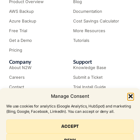
Product Overview
Blog
AWS Backup
Documentation
Azure Backup
Cost Savings Calculator
Free Trial
More Resources
Get a Demo
Tutorials
Pricing
Company
Support
About N2W
Knowledge Base
Careers
Submit a Ticket
Contact
Trial Install Guide
Manage Consent
Customer Stories
Trust Center
Legal
Events
We use cookies for analytics (Google Analytics, HubSpot) and marketing
EULA
(Bing, Google, Facebook, LinkedIn). You can accept or deny all.
Become a Partner
© N2W Software, Inc. All rights
ACCEPT
reserved.
FOLLOW US ON SOCIAL