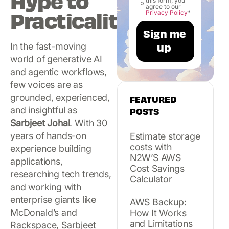
Hype to
this form, you
agree to our
Practicality
Privacy Policy
*
In the fast-moving
world of generative AI
and agentic workflows,
few voices are as
grounded, experienced,
FEATURED
and insightful as
POSTS
Sarbjeet Johal
. With 30
years of hands-on
Estimate storage
costs with
experience building
N2W’S AWS
applications,
Cost Savings
researching tech trends,
Calculator
and working with
enterprise giants like
AWS Backup:
McDonald’s and
How It Works
and Limitations
Rackspace, Sarbjeet