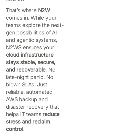
That’s where
N2W
comes in. While your
teams explore the next-
gen possibilities of AI
and agentic systems,
N2WS ensures your
cloud infrastructure
stays stable, secure,
and recoverable
. No
late-night panic. No
blown SLAs. Just
reliable, automated
AWS backup and
disaster recovery that
helps IT teams
reduce
stress and reclaim
control
.