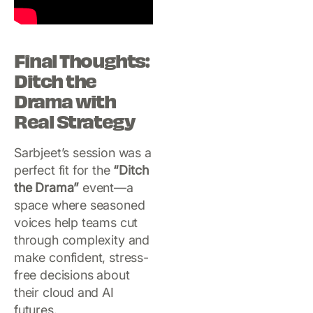
Final Thoughts:
Ditch the
Drama with
Real Strategy
Sarbjeet’s session was a
perfect fit for the
“Ditch
the Drama”
event—a
space where seasoned
voices help teams cut
through complexity and
make confident, stress-
free decisions about
their cloud and AI
futures.