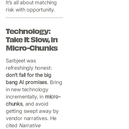
It’s all about matching
risk with opportunity.
Technology:
Take It Slow, in
Micro-Chunks
Sarbjeet was
refreshingly honest:
don’t fall for the big
bang AI promises
. Bring
in new technology
incrementally, in
micro-
chunks
, and avoid
getting swept away by
vendor narratives. He
cited
Narrative