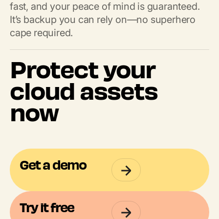
fast, and your peace of mind is guaranteed.
It’s backup you can rely on—no superhero
cape required.
Protect your
cloud assets
now
Get a demo
Try it free