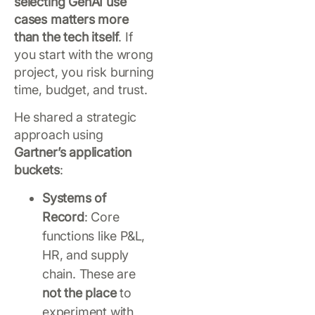
selecting GenAI use
cases matters more
than the tech itself
. If
you start with the wrong
project, you risk burning
time, budget, and trust.
He shared a strategic
approach using
Gartner’s application
buckets
:
Systems of
Record
: Core
functions like P&L,
HR, and supply
chain. These are
not the place
to
experiment with