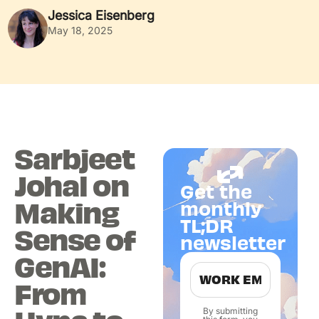
Jessica Eisenberg
May 18, 2025
Sarbjeet
Johal on
Get the
Making
monthly
TL;DR
Sense of
newsletter
GenAI:
From
By submitting