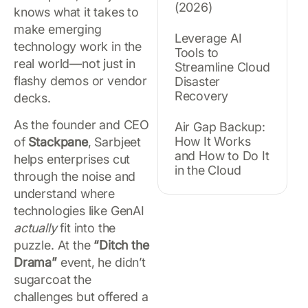
(2026)
knows what it takes to
make emerging
Leverage AI
technology work in the
Tools to
real world—not just in
Streamline Cloud
flashy demos or vendor
Disaster
Recovery
decks.
As the founder and CEO
Air Gap Backup:
How It Works
of
Stackpane
, Sarbjeet
and How to Do It
helps enterprises cut
in the Cloud
through the noise and
understand where
technologies like GenAI
actually
fit into the
puzzle. At the
“Ditch the
Drama”
event, he didn’t
sugarcoat the
challenges but offered a