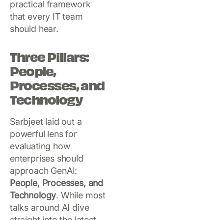
practical framework
that every IT team
should hear.
Three Pillars:
People,
Processes, and
Technology
Sarbjeet laid out a
powerful lens for
evaluating how
enterprises should
approach GenAI:
People, Processes, and
Technology
. While most
talks around AI dive
straight into the latest