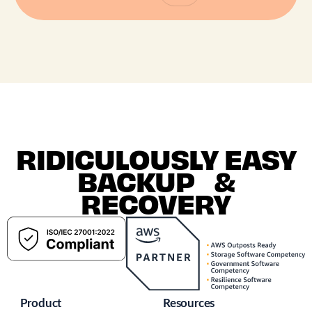
RIDICULOUSLY EASY
BACKUP &
RECOVERY
Product
Resources