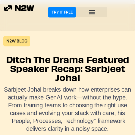
TRY IT FREE
N2W BLOG
Ditch The Drama Featured
Speaker Recap: Sarbjeet
Johal
Sarbjeet Johal breaks down how enterprises can
actually make GenAI work—without the hype.
From training teams to choosing the right use
cases and evolving your stack with care, his
“People, Processes, Technology” framework
delivers clarity in a noisy space.