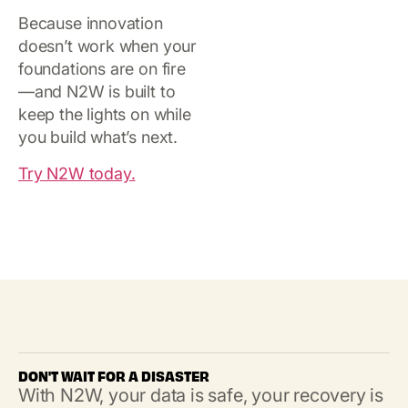
Because innovation
doesn’t work when your
foundations are on fire
—and N2W is built to
keep the lights on while
you build what’s next.
Try N2W today.
DON'T WAIT FOR A DISASTER
With N2W, your data is safe, your recovery is