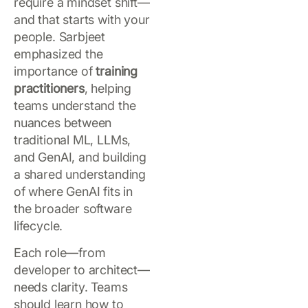
require a mindset shift—
and that starts with your
people. Sarbjeet
emphasized the
importance of
training
practitioners
, helping
teams understand the
nuances between
traditional ML, LLMs,
and GenAI, and building
a shared understanding
of where GenAI fits in
the broader software
lifecycle.
Each role—from
developer to architect—
needs clarity. Teams
should learn how to