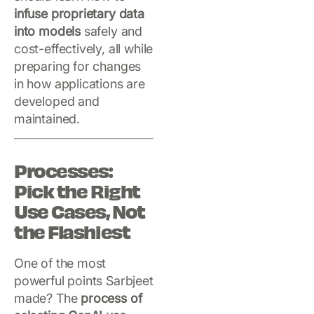
infuse proprietary data
into models
safely and
cost-effectively, all while
preparing for changes
in how applications are
developed and
maintained.
Processes:
Pick the Right
Use Cases, Not
the Flashiest
One of the most
powerful points Sarbjeet
made? The
process of