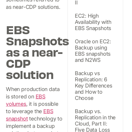
II
as near-CDP solutions.
EC2: High
Availability with
EBS
EBS Snapshots
Snapshots
Oracle on EC2:
as a near-
Backup using
EBS snapshots
CDP
and N2WS
solution
Backup vs
Replication: 6
Key Differences
When production data
and How to
is stored on
EBS
Choose
volumes
, it is possible
to leverage the
EBS
Backup vs.
Replication in the
snapshot
technology to
Cloud, Part II:
implement a backup
Five Data Loss