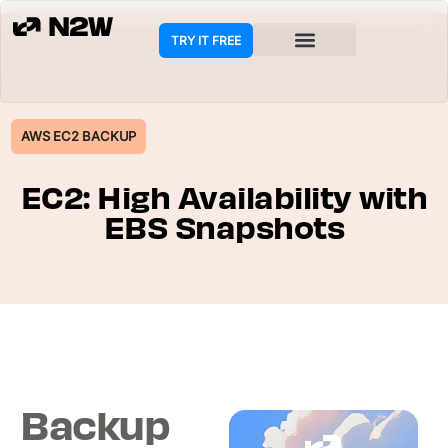
TRY IT FREE
COOKIE POLICY
AWS EC2 BACKUP
EC2: High Availability with
EBS Snapshots
Backup