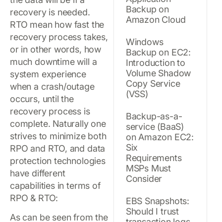
Backup on
recovery is needed.
Amazon Cloud
RTO mean how fast the
recovery process takes,
Windows
or in other words, how
Backup on EC2:
much downtime will a
Introduction to
Volume Shadow
system experience
Copy Service
when a crash/outage
(VSS)
occurs, until the
recovery process is
Backup-as-a-
complete. Naturally one
service (BaaS)
strives to minimize both
on Amazon EC2:
Six
RPO and RTO, and data
Requirements
protection technologies
MSPs Must
have different
Consider
capabilities in terms of
RPO & RTO:
EBS Snapshots:
Should I trust
As can be seen from the
transaction logs