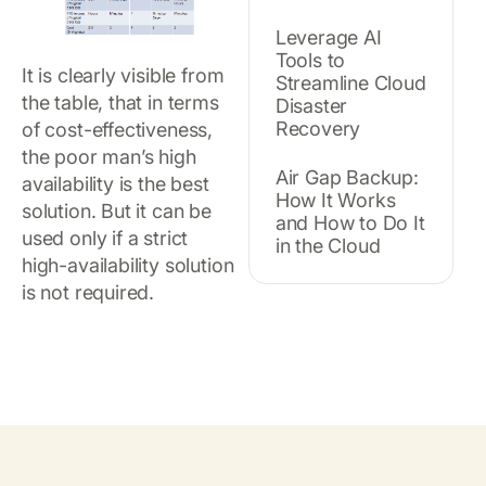
Leverage AI
Tools to
It is clearly visible from
Streamline Cloud
the table, that in terms
Disaster
Recovery
of cost-effectiveness,
the poor man’s high
Air Gap Backup:
availability is the best
How It Works
solution. But it can be
and How to Do It
used only if a strict
in the Cloud
high-availability solution
is not required.