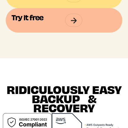
Try it free
RIDICULOUSLY EASY
BACKUP &
RECOVERY