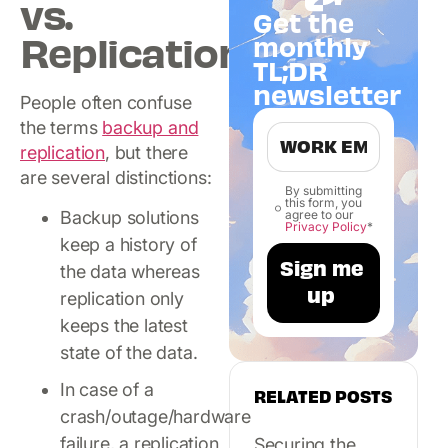
vs.
Get the
Replication
monthly
TL;DR
newsletter
People often confuse
the terms
backup and
replication
, but there
are several distinctions:
By submitting
this form, you
agree to our
Backup solutions
Privacy Policy
*
keep a history of
the data whereas
replication only
keeps the latest
state of the data.
In case of a
RELATED POSTS
crash/outage/hardware
failure, a replication
Securing the