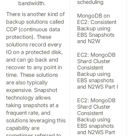
scheduling
bandwidth.
There is another kind of
MongoDB on
backup solutions called
EC2: Consistent
Backup using
CDP (continuous data
EBS Snapshots
protection). These
and N2W
solutions record every
IO on a protected disk,
EC2: MongoDB
and can go back and
Shard Cluster
recover to any point in
Consistent
Backup using
time. These solutions
EBS snapshots
are also typically
and N2WS Part I
expensive. Snapshot
technology allows
EC2: MongoDB
taking snapshots at a
Shard Cluster
frequent rate, and
Consistent
Backup using
solutions leveraging this
EBS snapshots
capability are
and N2WS Part
sometimes referred to