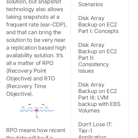
solution, but snapshot
Scenarios
technology also allows
taking snapshots at a
Disk Array
frequent rate (ear-CDP),
Backup on EC2
Part I: Concepts
and that can bring the
solution to be very near
Disk Array
a replication based high
Backup on EC2
availability solution. It’s
Part II:
all a matter of RPO
Consistency
(Recovery Point
Issues
Objective) and RTO
Disk Array
(Recovery Time
Backup on EC2
Objective).
Part III: LVM
backup with EBS
Volumes
Don’t Lose IT:
RPO means how recent
Tier-1
Application
the data will be if a