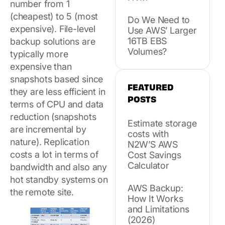
number from 1
(cheapest) to 5 (most
Do We Need to
expensive). File-level
Use AWS’ Larger
16TB EBS
backup solutions are
Volumes?
typically more
expensive than
snapshots based since
FEATURED
they are less efficient in
POSTS
terms of CPU and data
reduction (snapshots
Estimate storage
are incremental by
costs with
nature). Replication
N2W’S AWS
costs a lot in terms of
Cost Savings
Calculator
bandwidth and also any
hot standby systems on
AWS Backup:
the remote site.
How It Works
and Limitations
(2026)