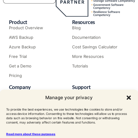
Product
Resources
Product Overview
Blog
AWS Backup
Documentation
Azure Backup
Cost Savings Calculator
Free Trial
More Resources
Get a Demo
Tutorials
Pricing
Company
Support
About N2W
Knowledge Base
Manage your privacy
Careers
Submit a Ticket
To provide the best experiences, we use technologies like cookies to store and/or
Contact
Trial Install Guide
access device information. Consenting to these technologies will allow us to process
data such as browsing behavior on this website. Not consenting or withdrawing
Customer Stories
Trust Center
consent, may adversely affect certain features and functions.
Legal
Events
EULA
Read more about these purposes