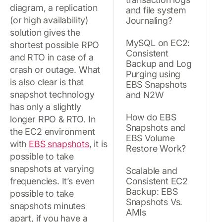
diagram, a replication
and file system
(or high availability)
Journaling?
solution gives the
MySQL on EC2:
shortest possible RPO
Consistent
and RTO in case of a
Backup and Log
crash or outage. What
Purging using
is also clear is that
EBS Snapshots
snapshot technology
and N2W
has only a slightly
How do EBS
longer RPO & RTO. In
Snapshots and
the EC2 environment
EBS Volume
with
EBS snapshots
, it is
Restore Work?
possible to take
snapshots at varying
Scalable and
frequencies. It’s even
Consistent EC2
Backup: EBS
possible to take
Snapshots Vs.
snapshots minutes
AMIs
apart, if you have a