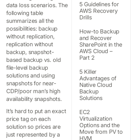
5 Guidelines for
data loss scenarios. The
AWS Recovery
following table
Drills
summarizes all the
possibilities: backup
How-to Backup
without replication,
and Recover
replication without
SharePoint in the
AWS Cloud –
backup, snapshot-
Part 2
based backup vs. old
file-level backup
5 Killer
solutions and using
Advantages of
snapshots for near-
Native Cloud
CDP/poor man’s high
Backup
Solutions
availability snapshots.
It’s hard to put an exact
EC2
Virtualization
price tag on each
Options and the
solution so prices are
Move from PV to
just represented by a
HVM