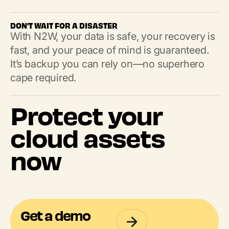
DON'T WAIT FOR A DISASTER
With N2W, your data is safe, your recovery is
fast, and your peace of mind is guaranteed.
It’s backup you can rely on—no superhero
cape required.
Protect your
cloud assets
now
Get a demo