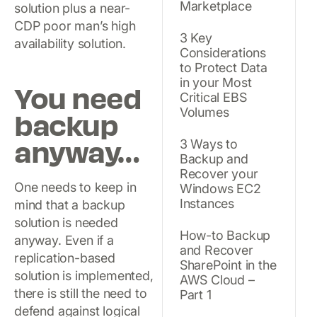
Marketplace
solution plus a near-
CDP poor man’s high
3 Key
availability solution.
Considerations
to Protect Data
in your Most
You need
Critical EBS
Volumes
backup
anyway…
3 Ways to
Backup and
Recover your
One needs to keep in
Windows EC2
Instances
mind that a backup
solution is needed
How-to Backup
anyway. Even if a
and Recover
replication-based
SharePoint in the
solution is implemented,
AWS Cloud –
there is still the need to
Part 1
defend against logical