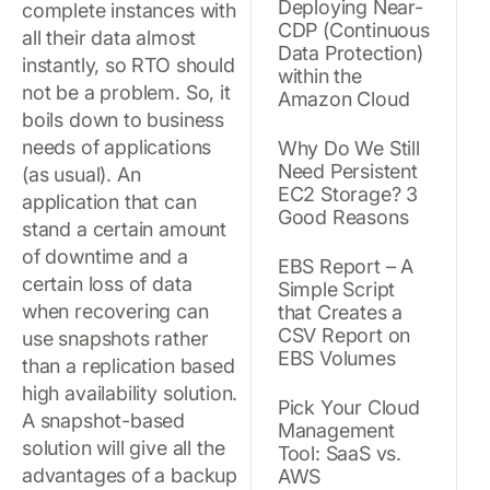
Deploying Near-
complete instances with
CDP (Continuous
all their data almost
Data Protection)
instantly, so RTO should
within the
not be a problem. So, it
Amazon Cloud
boils down to business
needs of applications
Why Do We Still
Need Persistent
(as usual). An
EC2 Storage? 3
application that can
Good Reasons
stand a certain amount
of downtime and a
EBS Report – A
certain loss of data
Simple Script
when recovering can
that Creates a
CSV Report on
use snapshots rather
EBS Volumes
than a replication based
high availability solution.
Pick Your Cloud
A snapshot-based
Management
solution will give all the
Tool: SaaS vs.
advantages of a backup
AWS