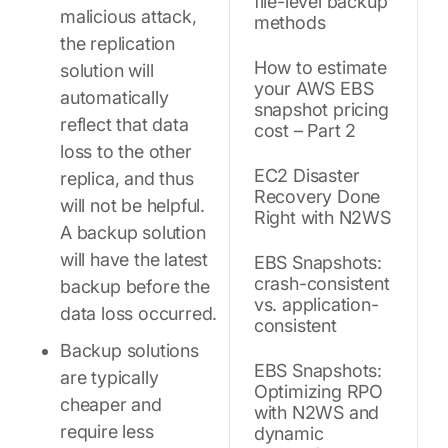
file-level backup
malicious attack,
methods
the replication
How to estimate
solution will
your AWS EBS
automatically
snapshot pricing
reflect that data
cost – Part 2
loss to the other
EC2 Disaster
replica, and thus
Recovery Done
will not be helpful.
Right with N2WS
A backup solution
will have the latest
EBS Snapshots:
crash-consistent
backup before the
vs. application-
data loss occurred.
consistent
Backup solutions
EBS Snapshots:
are typically
Optimizing RPO
cheaper and
with N2WS and
require less
dynamic