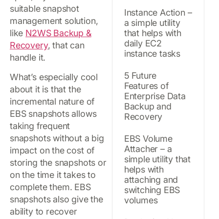
suitable snapshot
Instance Action –
management solution,
a simple utility
like
N2WS Backup &
that helps with
daily EC2
Recovery
, that can
instance tasks
handle it.
5 Future
What’s especially cool
Features of
about it is that the
Enterprise Data
incremental nature of
Backup and
EBS snapshots allows
Recovery
taking frequent
snapshots without a big
EBS Volume
Attacher – a
impact on the cost of
simple utility that
storing the snapshots or
helps with
on the time it takes to
attaching and
complete them. EBS
switching EBS
snapshots also give the
volumes
ability to recover