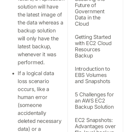
Future of
solution will have
Government
the latest image of
Data in the
the data whereas a
Cloud
backup solution
Getting Started
will only have the
with EC2 Cloud
latest backup,
Resources
whenever it was
Backup
performed.
Introduction to
If a logical data
EBS Volumes
loss scenario
and Snapshots
occurs, like a
5 Challenges for
human error
an AWS EC2
(someone
Backup Solution
accidentally
EC2 Snapshots:
deleted necessary
Advantages over
data) or a