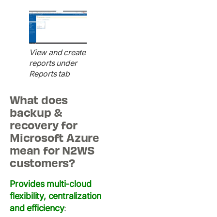
View and create
reports under
Reports tab
What does
backup &
recovery for
Microsoft Azure
mean for N2WS
customers?
Provides multi-cloud
flexibility, centralization
and efficiency
: