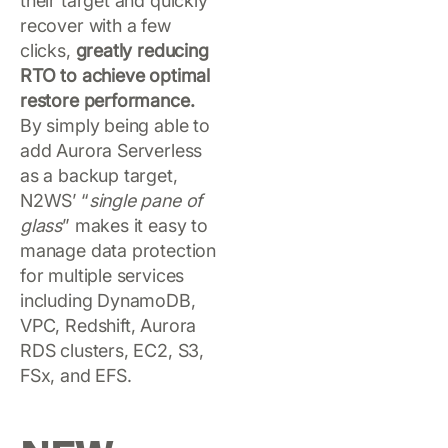
their target and quickly
recover with a few
clicks,
greatly reducing
RTO to achieve optimal
restore performance.
By simply being able to
add Aurora Serverless
as a backup target,
N2WS’ “
single pane of
glass
” makes it easy to
manage data protection
for multiple services
including DynamoDB,
VPC, Redshift, Aurora
RDS clusters, EC2, S3,
FSx, and EFS.