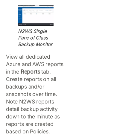
N2WS Single
Pane of Glass –
Backup Monitor
View all dedicated
Azure and AWS reports
in the
Reports
tab.
Create reports on all
backups and/or
snapshots over time.
Note N2WS reports
detail backup activity
down to the minute as
reports are created
based on Policies.