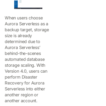
When users choose
Aurora Serverless as a
backup target, storage
size is already
determined due to
Aurora Serverless’
behind-the-scenes
automated database
storage scaling. With
Version 4.0, users can
perform Disaster
Recovery for Aurora
Serverless into either
another region or
another account.