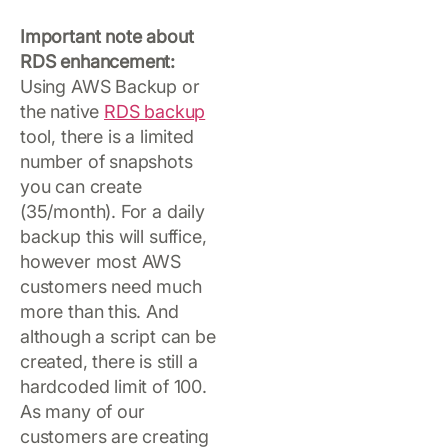
Important note about
RDS enhancement:
Using AWS Backup or
the native
RDS backup
tool, there is a limited
number of snapshots
you can create
(35/month). For a daily
backup this will suffice,
however most AWS
customers need much
more than this. And
although a script can be
created, there is still a
hardcoded limit of 100.
As many of our
customers are creating