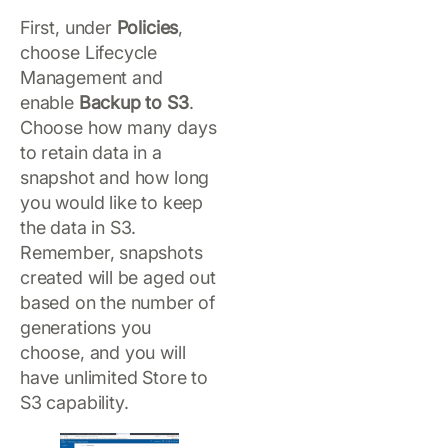
First, under
Policies
,
choose Lifecycle
Management and
enable
Backup to S3
.
Choose how many days
to retain data in a
snapshot and how long
you would like to keep
the data in S3.
Remember, snapshots
created will be aged out
based on the number of
generations you
choose, and you will
have unlimited Store to
S3 capability.