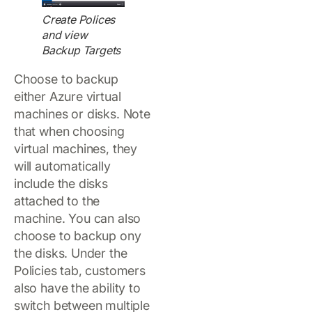
Create Polices
and view
Backup Targets
Choose to backup
either Azure virtual
machines or disks. Note
that when choosing
virtual machines, they
will automatically
include the disks
attached to the
machine. You can also
choose to backup ony
the disks. Under the
Policies tab, customers
also have the ability to
switch between multiple