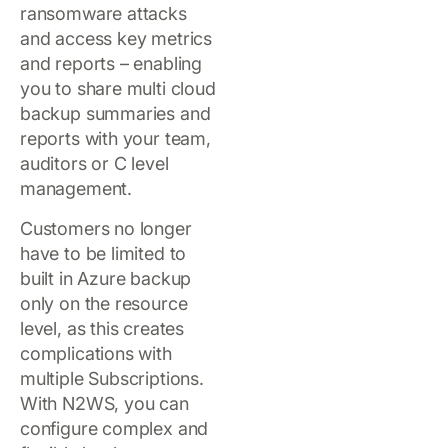
ransomware attacks
and access key metrics
and reports – enabling
you to share multi cloud
backup summaries and
reports with your team,
auditors or C level
management.
Customers no longer
have to be limited to
built in Azure backup
only on the resource
level, as this creates
complications with
multiple Subscriptions.
With N2WS, you can
configure complex and