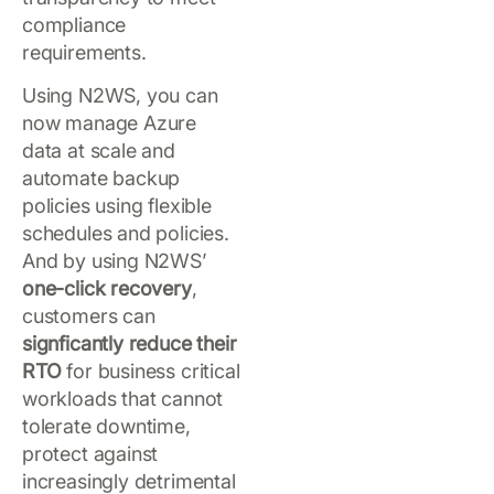
compliance
requirements.
Using N2WS, you can
now manage Azure
data at scale and
automate backup
policies using flexible
schedules and policies.
And by using N2WS’
one-click recovery
,
customers can
signficantly reduce their
RTO
for business critical
workloads that cannot
tolerate downtime,
protect against
increasingly detrimental