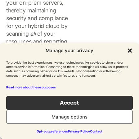
your on-prem servers,
thereby maintaining
security and compliance
for your hybrid cloud by
scanning
all
of your
resources and reporting
on any policy violations.
Manage your privacy
This SSM agent is
To provide the best experiences, we use technologies like cookies to store and/or
automatically installed
access device information. Consenting to these technologies will allow us to process
data such as browsing behavior on this website. Not consenting or withdrawing
for EC2 instances from
consent, may adversely affect certain features and functions.
the AWS Marketplace. It
triggers application
Read more about these purposes
consistent backups.
Accept
Previously, N2WS
customers were using
Manage options
our own Thin Backup
Agent which was
Opt-out preferences
Privacy Policy
Contact
installed on their