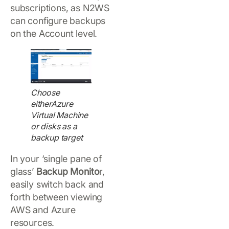
subscriptions, as N2WS
can configure backups
on the Account level.
Choose
eitherAzure
Virtual Machine
or disks as a
backup target
In your ‘single pane of
glass’
Backup Monito
r,
easily switch back and
forth between viewing
AWS and Azure
resources.