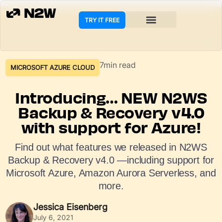
TRY IT FREE
7min read
MICROSOFT AZURE CLOUD
Introducing… NEW N2WS
Backup & Recovery v4.0
with support for Azure!
Find out what features we released in N2WS
Backup & Recovery v4.0 —including support for
Microsoft Azure, Amazon Aurora Serverless, and
more.
Jessica Eisenberg
July 6, 2021