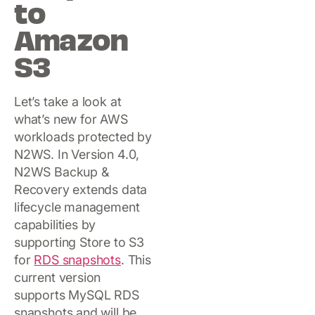
to
Amazon
S3
Let’s take a look at
what’s new for AWS
workloads protected by
N2WS. In Version 4.0,
N2WS Backup &
Recovery extends data
lifecycle management
capabilities by
supporting Store to S3
for
RDS snapshots
. This
current version
supports MySQL RDS
snapshots and will be