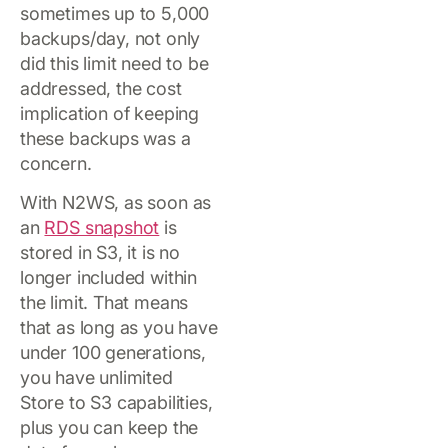
sometimes up to 5,000
backups/day, not only
did this limit need to be
addressed, the cost
implication of keeping
these backups was a
concern.
With N2WS, as soon as
an
RDS snapshot
is
stored in S3, it is no
longer included within
the limit. That means
that as long as you have
under 100 generations,
you have unlimited
Store to S3 capabilities,
plus you can keep the