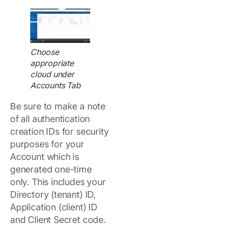
Choose
appropriate
cloud under
Accounts Tab
Be sure to make a note
of all authentication
creation IDs for security
purposes for your
Account which is
generated one-time
only. This includes your
Directory (tenant) ID,
Application (client) ID
and Client Secret code.