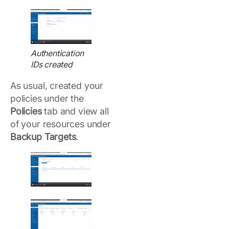
Authentication
IDs created
As usual, created your
policies under the
Policies
tab and view all
of your resources under
Backup Targets
.