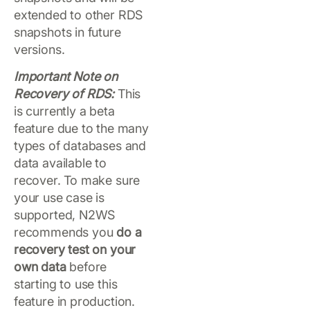
extended to other RDS
snapshots in future
versions.
Important Note on
Recovery of RDS:
This
is currently a beta
feature due to the many
types of databases and
data available to
recover. To make sure
your use case is
supported, N2WS
recommends you
do a
recovery test on your
own data
before
starting to use this
feature in production.