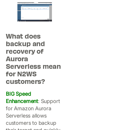
What does
backup and
recovery of
Aurora
Serverless mean
for N2WS
customers?
BIG Speed
Enhancement
: Support
for Amazon Aurora
Serverless allows
customers to backup