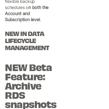
flexible backup
schedules o
n both the
Account and
Subscription level
.
NEW IN DATA
LIFECYCLE
MANAGEMENT
NEW Beta
Feature:
Archive
RDS
snapshots