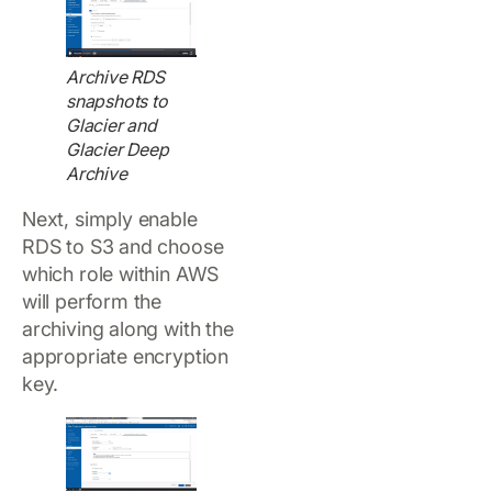
Archive RDS
snapshots to
Glacier and
Glacier Deep
Archive
Next, simply enable
RDS to S3 and choose
which role within AWS
will perform the
archiving along with the
appropriate encryption
key.