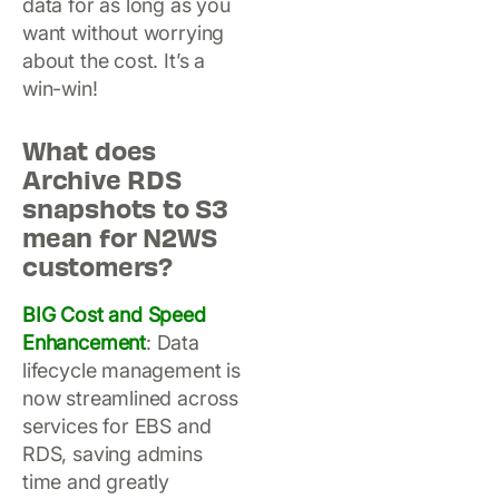
data for as long as you
want without worrying
about the cost. It’s a
win-win!
What does
Archive RDS
snapshots to S3
mean for N2WS
customers?
BIG Cost and Speed
Enhancement
: Data
lifecycle management is
now streamlined across
services for EBS and
RDS, saving admins
time and greatly