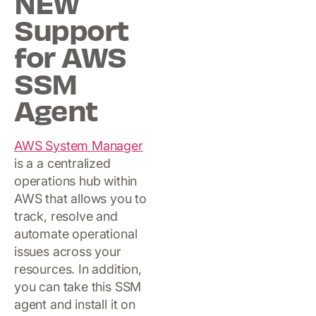
NEW
Support
for AWS
SSM
Agent
AWS System Manager
is a a centralized
operations hub within
AWS that allows you to
track, resolve and
automate operational
issues across your
resources. In addition,
you can take this SSM
agent and install it on