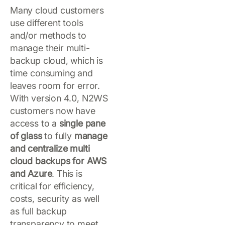
Many cloud customers
use different tools
and/or methods to
manage their multi-
backup cloud, which is
time consuming and
leaves room for error.
With version 4.0, N2WS
customers now have
access to a
single pane
of glass
to fully
manage
and centralize multi
cloud backups for AWS
and Azure
. This is
critical for efficiency,
costs, security as well
as full backup
transparency to meet