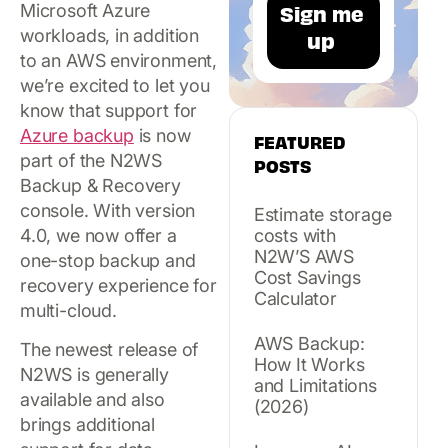
Microsoft Azure
workloads, in addition
to an AWS environment,
we’re excited to let you
know that support for
Azure backup
is now
FEATURED
part of the N2WS
POSTS
Backup & Recovery
console. With version
Estimate storage
4.0, we now offer a
costs with
N2W’S AWS
one-stop backup and
Cost Savings
recovery experience for
Calculator
multi-cloud.
AWS Backup:
The newest release of
How It Works
N2WS is generally
and Limitations
available and also
(2026)
brings additional