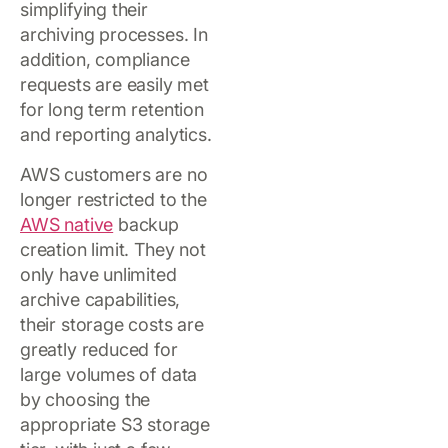
simplifying their
archiving processes. In
addition, compliance
requests are easily met
for long term retention
and reporting analytics.
AWS customers are no
longer restricted to the
AWS native
backup
creation limit. They not
only have unlimited
archive capabilities,
their storage costs are
greatly reduced for
large volumes of data
by choosing the
appropriate S3 storage