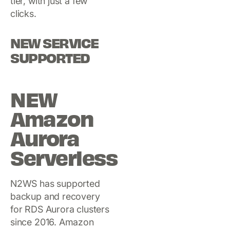
tier, with just a few
clicks.
NEW SERVICE
SUPPORTED
NEW
Amazon
Aurora
Serverless
N2WS has supported
backup and recovery
for RDS Aurora clusters
since 2016. Amazon