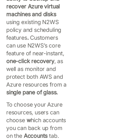
recover Azure virtual
machines and disks
using existing N2WS
policy and scheduling
features
.
Customers
can use N2WS’s core
feature of near-instant,
one-click recovery
, as
well as monitor and
protect both AWS and
Azure resources from a
single pane of glass.
To choose your Azure
resources, users can
choose
w
hich accounts
you can back up from
on the
Accounts
tab.