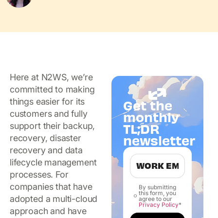
Here at N2WS, we’re
committed to making
things easier for its
Get the
customers and fully
monthly
TL;DR
support their backup,
newsletter
recovery, disaster
recovery and data
lifecycle management
processes. For
companies that have
By submitting
this form, you
adopted a multi-cloud
agree to our
Privacy Policy
*
approach and have