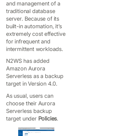
and management of a
traditional database
server. Because of its
built-in automation, it’s
extremely cost effective
for infrequent and
intermittent workloads.
N2WS has added
Amazon Aurora
Serverless as a backup
target in Version 4.0.
As usual, users can
choose their Aurora
Serverless backup
target under
Policies
.