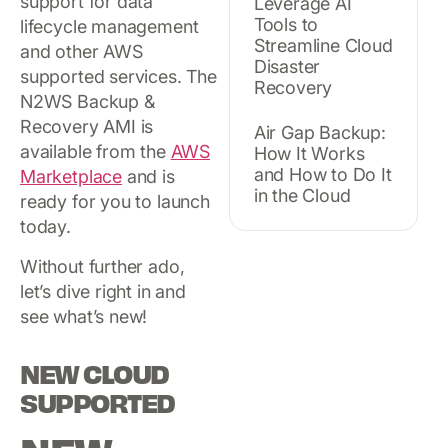
support for data
Leverage AI
Tools to
lifecycle management
Streamline Cloud
and other AWS
Disaster
supported services. The
Recovery
N2WS Backup &
Recovery AMI is
Air Gap Backup:
available from the
AWS
How It Works
and How to Do It
Marketplace
and is
in the Cloud
ready for you to launch
today.
Without further ado,
let’s dive right in and
see what’s new!
NEW CLOUD
SUPPORTED