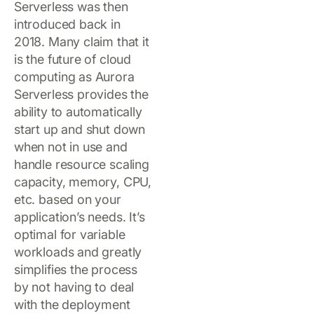
Serverless was then
introduced back in
2018. Many claim that it
is the future of cloud
computing as Aurora
Serverless provides the
ability to automatically
start up and shut down
when not in use and
handle resource scaling
capacity, memory, CPU,
etc. based on your
application’s needs. It’s
optimal for variable
workloads and greatly
simplifies the process
by not having to deal
with the deployment