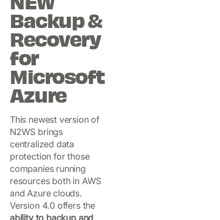
NEW
Backup &
Recovery
for
Microsoft
Azure
This newest version of
N2WS brings
centralized data
protection for those
companies running
resources both in AWS
and Azure clouds.
Version 4.0 offers the
ability to backup and