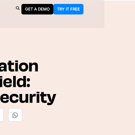
GET A DEMO
TRY IT FREE
ation
eld:
ecurity