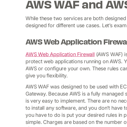
AWS WAF and AWS
While these two services are both designed
designed for different use cases. Let’s exa
AWS Web Application Firewal
AWS Web Application Firewall
(AWS WAF) is a
protect web applications running on AWS. Yo
AWS or configure your own. These rules can
give you flexibility.
AWS WAF was designed to be used with EC2,
Gateway. Because AWS is a fully managed servi
is very easy to implement. There are no ne
to install any software, and you don’t have t
you have to do is put your desired rules in 
simple. Charges are based on the number of