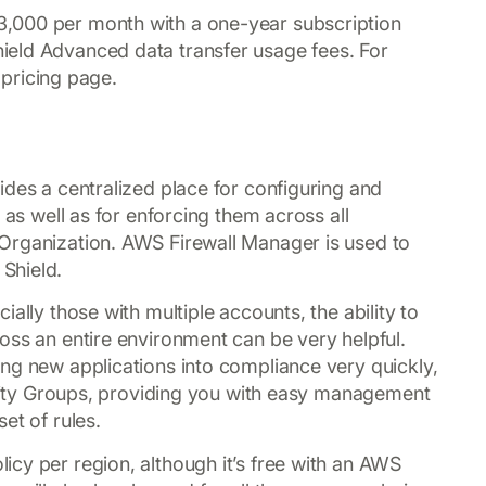
,000 per month with a one-year subscription
eld Advanced data transfer usage fees. For
l pricing page.
vides a centralized place for configuring and
 as well as for enforcing them across all
Organization. AWS Firewall Manager is used to
Shield.
ally those with multiple accounts, the ability to
oss an entire environment can be very helpful.
ng new applications into compliance very quickly,
curity Groups, providing you with easy management
et of rules.
cy per region, although it’s free with an AWS