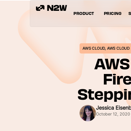
PRODUCT
PRICING
S
AWS CLOUD
,
AWS CLOUD 
AWS 
Fir
Steppi
Jessica Eisen
October 12, 2020