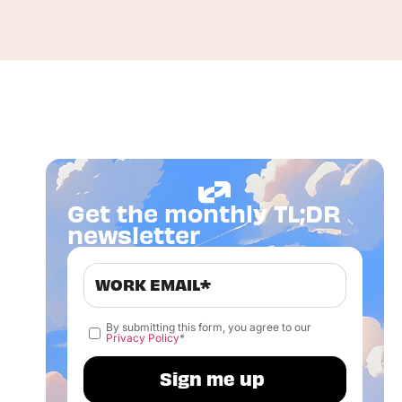
Get the monthly TL;DR
newsletter
By submitting this form, you agree to our
Privacy Policy
*