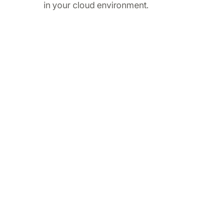
in your cloud environment.