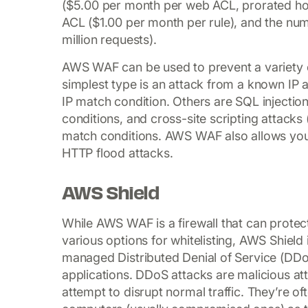
($5.00 per month per web ACL, prorated hou
ACL ($1.00 per month per rule), and the nu
million requests).
AWS WAF can be used to prevent a variety 
simplest type is an attack from a known IP
IP match condition. Others are SQL injectio
conditions, and cross-site scripting attacks
match conditions. AWS WAF also allows you 
HTTP flood attacks.
AWS Shield
While AWS WAF is a firewall that can protec
various options for whitelisting, AWS Shield
managed Distributed Denial of Service (DD
applications. DDoS attacks are malicious att
attempt to disrupt normal traffic. They’re oft