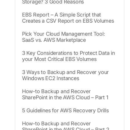
Storage? 3 Good Reasons
EBS Report – A Simple Script that
Creates a CSV Report on EBS Volumes
Pick Your Cloud Management Tool:
SaaS vs. AWS Marketplace
3 Key Considerations to Protect Data in
your Most Critical EBS Volumes
3 Ways to Backup and Recover your
Windows EC2 Instances
How-to Backup and Recover
SharePoint in the AWS Cloud – Part 1
5 Guidelines for AWS Recovery Drills
How-to Backup and Recover
SharePoint in the AWS Cloud – Part 2