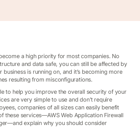
 become a high priority for most companies. No
ructure and data safe, you can still be affected by
r business is running on, and it’s becoming more
s resulting from misconfigurations.
le to help you improve the overall security of your
s are very simple to use and don’t require
ees, companies of all sizes can easily benefit
ree of these services—AWS Web Application Firewall
ger—and explain why you should consider