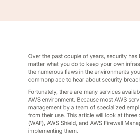
Over the past couple of years, security has
matter what you do to keep your own infrast
the numerous flaws in the environments you
commonplace to hear about security breache
Fortunately, there are many services availab
AWS environment. Because most AWS service
management by a team of specialized employ
from their use. This article will look at th
(WAF), AWS Shield, and AWS Firewall Mana
implementing them.