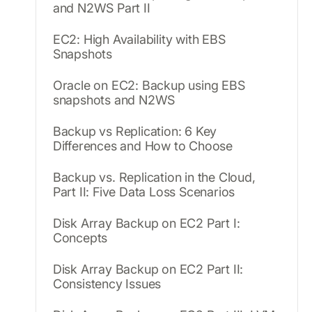
and N2WS Part II
EC2: High Availability with EBS
Snapshots
Oracle on EC2: Backup using EBS
snapshots and N2WS
Backup vs Replication: 6 Key
Differences and How to Choose
Backup vs. Replication in the Cloud,
Part II: Five Data Loss Scenarios
Disk Array Backup on EC2 Part I:
Concepts
Disk Array Backup on EC2 Part II:
Consistency Issues