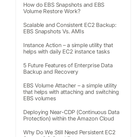
How do EBS Snapshots and EBS
Volume Restore Work?
Scalable and Consistent EC2 Backup:
EBS Snapshots Vs. AMIs
Instance Action – a simple utility that
helps with daily EC2 instance tasks
5 Future Features of Enterprise Data
Backup and Recovery
EBS Volume Attacher – a simple utility
that helps with attaching and switching
EBS volumes
Deploying Near-CDP (Continuous Data
Protection) within the Amazon Cloud
Why Do We Still Need Persistent EC2