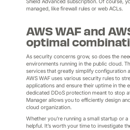
Shield Advanced subscription. Of course, you
managed, like firewall rules or web ACLs.
AWS WAF and AWS 
optimal combinati
As security concerns grow, so does the need
environments running in the public cloud. T
services that greatly simplify configuratio
AWS WAF uses various security rules to stren
applications and ensure their uptime in the 
dedicated DDoS protection meant to stop a
Manager allows you to efficiently design an
cloud organization.
Whether you’re running a small startup or a 
helpful. It’s worth your time to investigat