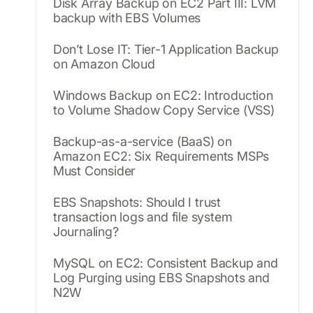
Disk Array Backup on EC2 Part III: LVM
backup with EBS Volumes
Don’t Lose IT: Tier-1 Application Backup
on Amazon Cloud
Windows Backup on EC2: Introduction
to Volume Shadow Copy Service (VSS)
Backup-as-a-service (BaaS) on
Amazon EC2: Six Requirements MSPs
Must Consider
EBS Snapshots: Should I trust
transaction logs and file system
Journaling?
MySQL on EC2: Consistent Backup and
Log Purging using EBS Snapshots and
N2W