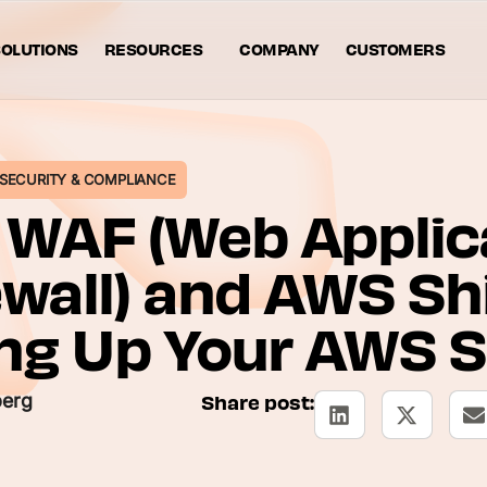
OLUTIONS
RESOURCES
COMPANY
CUSTOMERS
SECURITY & COMPLIANCE
WAF (Web Applic
ewall) and AWS Shi
ng Up Your AWS S
berg
Share post: