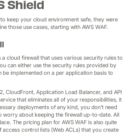
 Shield
 to keep your cloud environment safe, they were
mine those use cases, starting with AWS WAF.
l
 cloud firewall that uses various security rules to
u can either use the security rules provided by
 be implemented on a per application basis to
 CloudFront, Application Load Balancer, and API
ce that eliminates all of your responsibilities, it
cessary deployments of any kind, you don’t need
o worry about keeping the firewall up-to-date. All
place. The pricing plan for AWS WAF is also quite
 access control lists (Web ACLs) that you create