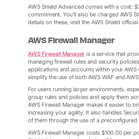
AWS Shield Advanced comes with a cost: $3
commitment. You’ll also be charged AWS Shi
details on these, visit the AWS Shield officia
AWS Firewall Manager
AWS Firewall Manager
is a service that pro
managing firewall rules and security policies
applications and accounts within your AWS 
simplify the use of both AWS WAF and AWS 
For users running larger environments, especi
group rules and policies and apply them acr
AWS Firewall Manager makes it easier to bri
increasing your agility. It also handles Se
of them through the use of a preconfigured s
AWS Firewall Manager costs $100.00 per poli