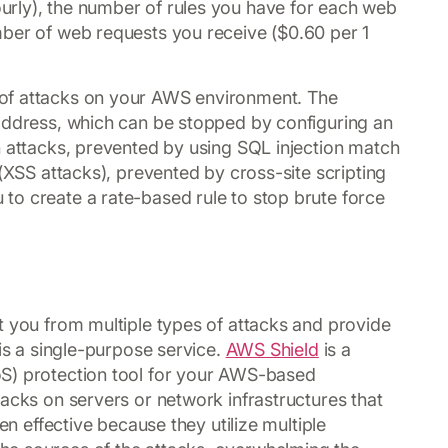
rly), the number of rules you have for each web
mber of web requests you receive ($0.60 per 1
of attacks on your AWS environment. The
 address, which can be stopped by configuring an
n attacks, prevented by using SQL injection match
 (XSS attacks), prevented by cross-site scripting
to create a rate-based rule to stop brute force
t you from multiple types of attacks and provide
 is a single-purpose service.
AWS Shield
is a
oS) protection tool for your AWS-based
acks on servers or network infrastructures that
en effective because they utilize multiple