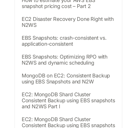
How to estimate your AWS EBS
snapshot pricing cost – Part 2
EC2 Disaster Recovery Done Right with
N2WS
EBS Snapshots: crash-consistent vs.
application-consistent
EBS Snapshots: Optimizing RPO with
N2WS and dynamic scheduling
MongoDB on EC2: Consistent Backup
using EBS Snapshots and N2W
EC2: MongoDB Shard Cluster
Consistent Backup using EBS snapshots
and N2WS Part I
EC2: MongoDB Shard Cluster
Consistent Backup using EBS snapshots