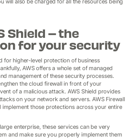
 will also be charged for all the resources being
Shield – the
on for your security
 for higher-level protection of business
hankfully, AWS offers a whole set of managed
n and management of these security processes.
gthen the cloud firewall in front of your
event of a malicious attack. AWS Shield provides
ttacks on your network and servers. AWS Firewall
d implement those protections across your entire
large enterprise, these services can be very
e them and make sure you properly implement them