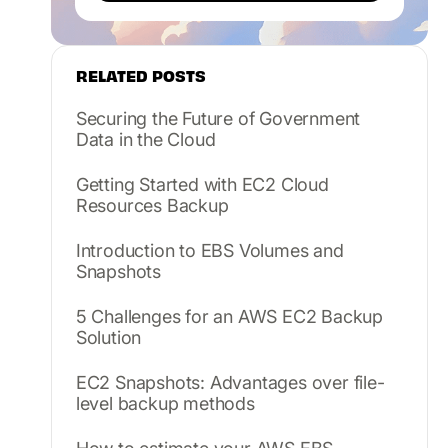
RELATED POSTS
Securing the Future of Government
Data in the Cloud
Getting Started with EC2 Cloud
Resources Backup
Introduction to EBS Volumes and
Snapshots
5 Challenges for an AWS EC2 Backup
Solution
EC2 Snapshots: Advantages over file-
level backup methods