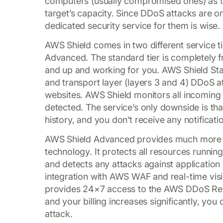
computers (usually compromised ones) as t
target’s capacity. Since DDoS attacks are 
dedicated security service for them is wise.
AWS Shield comes in two different service 
Advanced. The standard tier is completely fr
and up and working for you. AWS Shield St
and transport layer (layers 3 and 4) DDoS a
websites. AWS Shield monitors all incoming tr
detected. The service’s only downside is tha
history, and you don’t receive any notificati
AWS Shield Advanced provides much more s
technology. It protects all resources runnin
and detects any attacks against application
integration with AWS WAF and real-time visibil
provides 24×7 access to the AWS DDoS Res
and your billing increases significantly, you
attack.