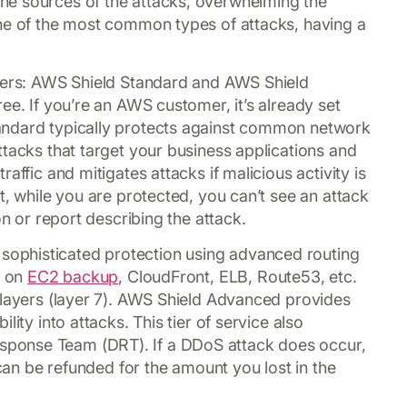
he sources of the attacks, overwhelming the
one of the most common types of attacks, having a
tiers: AWS Shield Standard and AWS Shield
ee. If you’re an AWS customer, it’s already set
andard typically protects against common network
ttacks that target your business applications and
affic and mitigates attacks if malicious activity is
t, while you are protected, you can’t see an attack
on or report describing the attack.
ophisticated protection using advanced routing
g on
EC2 backup
, CloudFront, ELB, Route53, etc.
 layers (layer 7). AWS Shield Advanced provides
ity into attacks. This tier of service also
ponse Team (DRT). If a DDoS attack does occur,
 can be refunded for the amount you lost in the