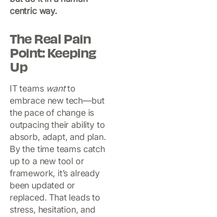
centric way.
The Real Pain
Point: Keeping
Up
IT teams
want
to
embrace new tech—but
the pace of change is
outpacing their ability to
absorb, adapt, and plan.
By the time teams catch
up to a new tool or
framework, it’s already
been updated or
replaced. That leads to
stress, hesitation, and