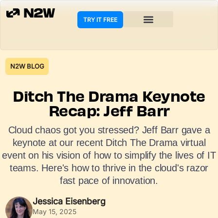
TRY IT FREE
N2W BLOG
Ditch The Drama Keynote
Recap: Jeff Barr
Cloud chaos got you stressed? Jeff Barr gave a
keynote at our recent Ditch The Drama virtual
event on his vision of how to simplify the lives of IT
teams. Here's how to thrive in the cloud's razor
fast pace of innovation.
Jessica Eisenberg
May 15, 2025