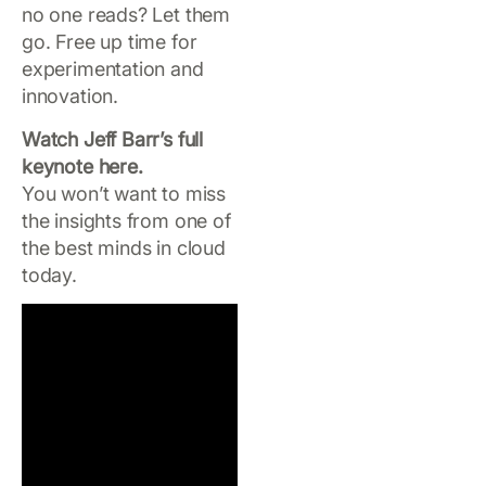
no one reads? Let them
go. Free up time for
experimentation and
innovation.
Watch Jeff Barr’s full
keynote here.
You won’t want to miss
the insights from one of
the best minds in cloud
today.