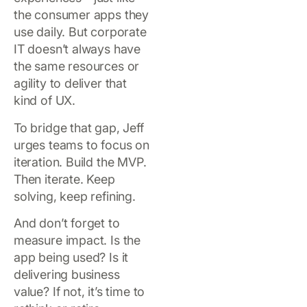
the consumer apps they
use daily. But corporate
IT doesn’t always have
the same resources or
agility to deliver that
kind of UX.
To bridge that gap, Jeff
urges teams to focus on
iteration. Build the MVP.
Then iterate. Keep
solving, keep refining.
And don’t forget to
measure impact. Is the
app being used? Is it
delivering business
value? If not, it’s time to