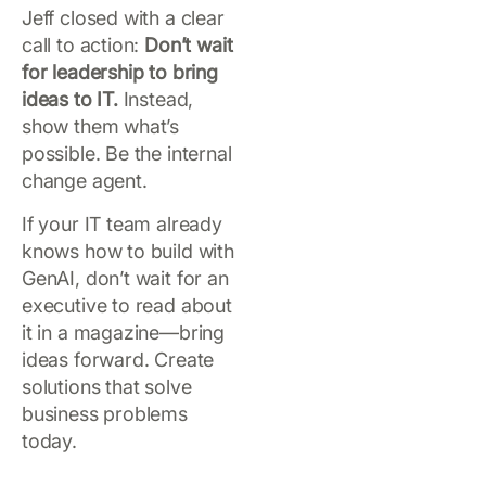
Jeff closed with a clear
call to action:
Don’t wait
for leadership to bring
ideas to IT.
Instead,
show them what’s
possible. Be the internal
change agent.
If your IT team already
knows how to build with
GenAI, don’t wait for an
executive to read about
it in a magazine—bring
ideas forward. Create
solutions that solve
business problems
today.