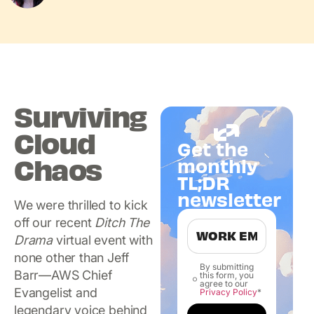
Surviving
Cloud
Get the
Chaos
monthly
TL;DR
newsletter
We were thrilled to kick
off our recent
Ditch The
Drama
virtual event with
none other than Jeff
By submitting
Barr—AWS Chief
this form, you
agree to our
Evangelist and
Privacy Policy
*
legendary voice behind