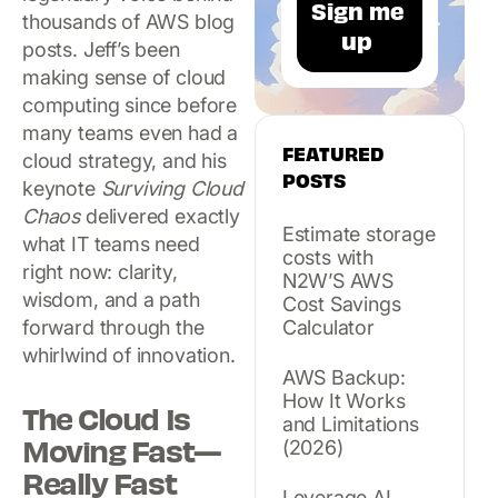
thousands of AWS blog
posts. Jeff’s been
making sense of cloud
computing since before
many teams even had a
FEATURED
cloud strategy, and his
POSTS
keynote
Surviving Cloud
Chaos
delivered exactly
Estimate storage
what IT teams need
costs with
right now: clarity,
N2W’S AWS
wisdom, and a path
Cost Savings
forward through the
Calculator
whirlwind of innovation.
AWS Backup:
How It Works
The Cloud Is
and Limitations
Moving Fast—
(2026)
Really Fast
Leverage AI