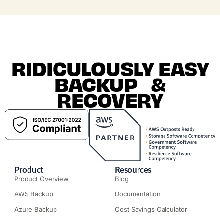
RIDICULOUSLY EASY
BACKUP &
RECOVERY
Product
Resources
Product Overview
Blog
AWS Backup
Documentation
Azure Backup
Cost Savings Calculator