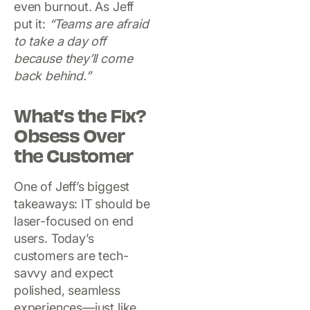
even burnout. As Jeff
put it:
“Teams are afraid
to take a day off
because they’ll come
back behind.”
What’s the Fix?
Obsess Over
the Customer
One of Jeff’s biggest
takeaways: IT should be
laser-focused on end
users. Today’s
customers are tech-
savvy and expect
polished, seamless
experiences—just like