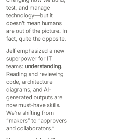
test, and manage
technology—but it
doesn’t mean humans
are out of the picture. In
fact, quite the opposite.
Jeff emphasized a new
superpower for IT
teams:
understanding
.
Reading and reviewing
code, architecture
diagrams, and AI-
generated outputs are
now must-have skills.
We’re shifting from
“makers” to “approvers
and collaborators.”