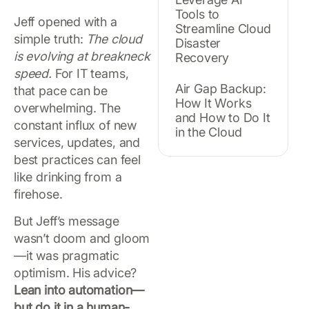
Tools to
Jeff opened with a
Streamline Cloud
simple truth:
The cloud
Disaster
is evolving at breakneck
Recovery
speed.
For IT teams,
Air Gap Backup:
that pace can be
How It Works
overwhelming. The
and How to Do It
constant influx of new
in the Cloud
services, updates, and
best practices can feel
like drinking from a
firehose.
But Jeff’s message
wasn’t doom and gloom
—it was pragmatic
optimism. His advice?
Lean into automation—
but do it in a human-