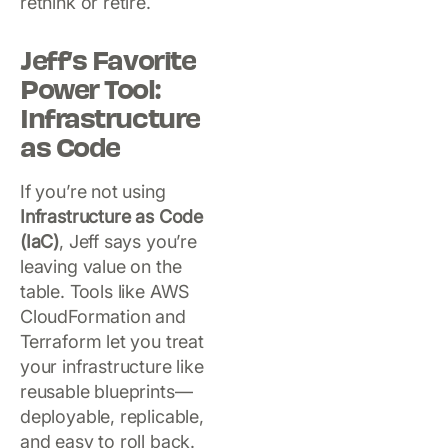
rethink or retire.
Jeff’s Favorite
Power Tool:
Infrastructure
as Code
If you’re not using
Infrastructure as Code
(IaC)
, Jeff says you’re
leaving value on the
table. Tools like AWS
CloudFormation and
Terraform let you treat
your infrastructure like
reusable blueprints—
deployable, replicable,
and easy to roll back.