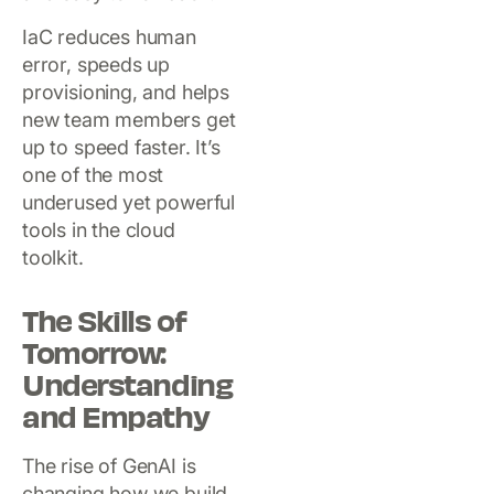
IaC reduces human
error, speeds up
provisioning, and helps
new team members get
up to speed faster. It’s
one of the most
underused yet powerful
tools in the cloud
toolkit.
The Skills of
Tomorrow:
Understanding
and Empathy
The rise of GenAI is
changing how we build,