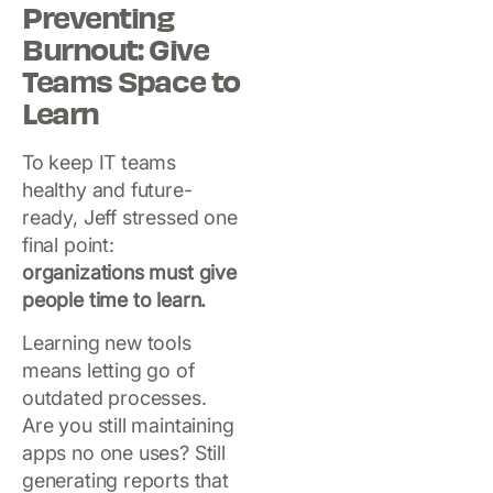
Preventing
Burnout: Give
Teams Space to
Learn
To keep IT teams
healthy and future-
ready, Jeff stressed one
final point:
organizations must give
people time to learn.
Learning new tools
means letting go of
outdated processes.
Are you still maintaining
apps no one uses? Still
generating reports that