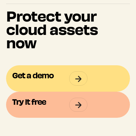
Protect your
cloud assets
now
Get a demo
Try it free