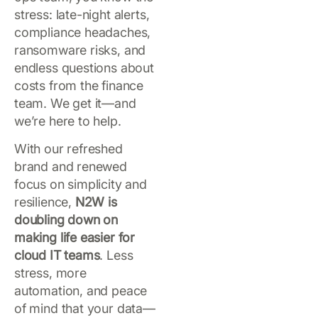
stress: late-night alerts,
compliance headaches,
ransomware risks, and
endless questions about
costs from the finance
team. We get it—and
we’re here to help.
With our refreshed
brand and renewed
focus on simplicity and
resilience,
N2W is
doubling down on
making life easier for
cloud IT teams
. Less
stress, more
automation, and peace
of mind that your data—