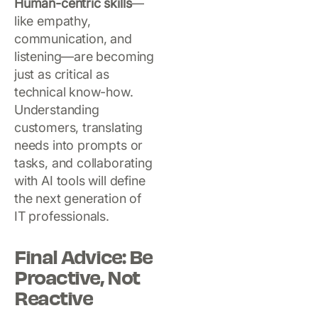
Human-centric skills
—
like empathy,
communication, and
listening—are becoming
just as critical as
technical know-how.
Understanding
customers, translating
needs into prompts or
tasks, and collaborating
with AI tools will define
the next generation of
IT professionals.
Final Advice: Be
Proactive, Not
Reactive