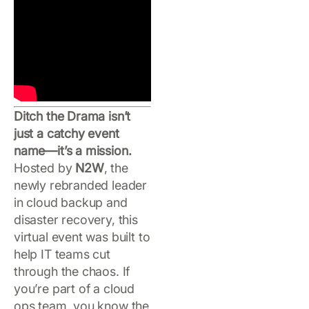
Ditch the Drama isn’t
just a catchy event
name—it’s a mission.
Hosted by
N2W
, the
newly rebranded leader
in cloud backup and
disaster recovery, this
virtual event was built to
help IT teams cut
through the chaos. If
you’re part of a cloud
ops team, you know the