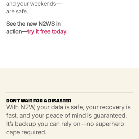
and your weekends—
are safe.
See the new N2WS in
action—
try it free today
.
DON'T WAIT FOR A DISASTER
With N2W, your data is safe, your recovery is
fast, and your peace of mind is guaranteed.
It’s backup you can rely on—no superhero
cape required.