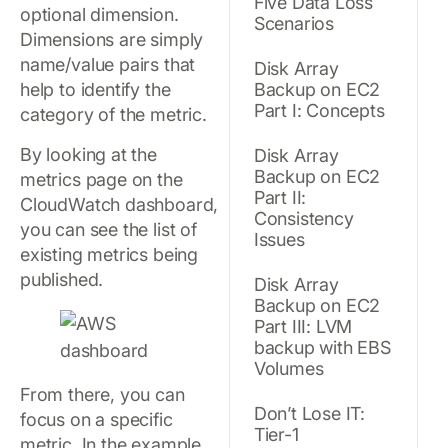
Five Data Loss
optional dimension.
Scenarios
Dimensions are simply
name/value pairs that
Disk Array
help to identify the
Backup on EC2
Part I: Concepts
category of the metric.
By looking at the
Disk Array
Backup on EC2
metrics page on the
Part II:
CloudWatch dashboard,
Consistency
you can see the list of
Issues
existing metrics being
published.
Disk Array
Backup on EC2
Part III: LVM
backup with EBS
Volumes
From there, you can
Don’t Lose IT:
focus on a specific
Tier-1
metric. In the example