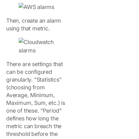
Then, create an alarm
using that metric.
There are settings that
can be configured
granularly. “Statistics”
(choosing from
Average, Minimum,
Maximum, Sum, etc.) is
one of these. “Period”
defines how long the
metric can breach the
threshold before the