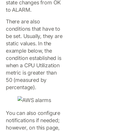
state changes from OK
to ALARM.
There are also
conditions that have to
be set. Usually, they are
static values. In the
example below, the
condition established is
when a CPU Utilization
metric is greater than
50 (measured by
percentage).
You can also configure
notifications if needed;
however, on this page,