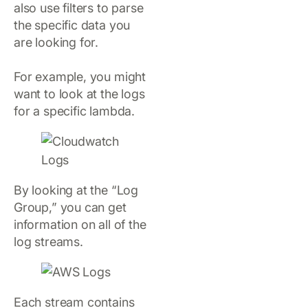
also use filters to parse
the specific data you
are looking for.
For example, you might
want to look at the logs
for a specific lambda.
By looking at the “Log
Group,” you can get
information on all of the
log streams.
Each stream contains