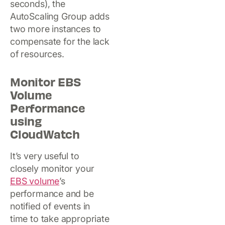
seconds), the
AutoScaling Group adds
two more instances to
compensate for the lack
of resources.
Monitor EBS
Volume
Performance
using
CloudWatch
It’s very useful to
closely monitor your
EBS volume
’s
performance and be
notified of events in
time to take appropriate