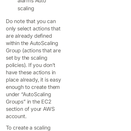
Do note that you can
only select actions that
are already defined
within the AutoScaling
Group (actions that are
set by the scaling
policies). If you don’t
have these actions in
place already, it is easy
enough to create them
under “AutoScaling
Groups” in the EC2
section of your AWS
account.
To create a scaling