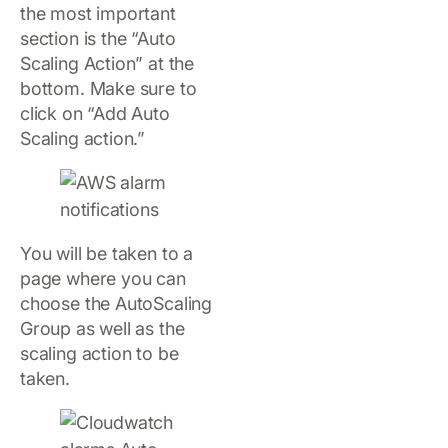
the most important
section is the “Auto
Scaling Action” at the
bottom. Make sure to
click on “Add Auto
Scaling action.”
You will be taken to a
page where you can
choose the AutoScaling
Group as well as the
scaling action to be
taken.