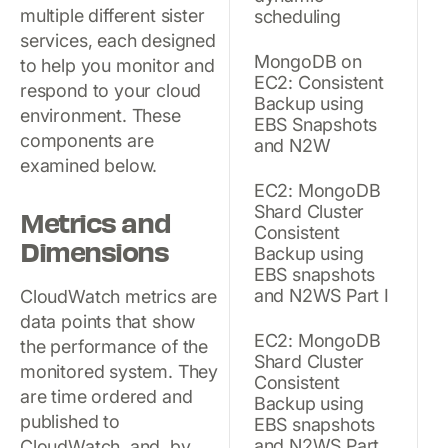
multiple different sister
scheduling
services, each designed
MongoDB on
to help you monitor and
EC2: Consistent
respond to your cloud
Backup using
environment. These
EBS Snapshots
components are
and N2W
examined below.
EC2: MongoDB
Shard Cluster
Metrics and
Consistent
Dimensions
Backup using
EBS snapshots
and N2WS Part I
CloudWatch metrics are
data points that show
EC2: MongoDB
the performance of the
Shard Cluster
monitored system. They
Consistent
are time ordered and
Backup using
published to
EBS snapshots
and N2WS Part
CloudWatch, and, by