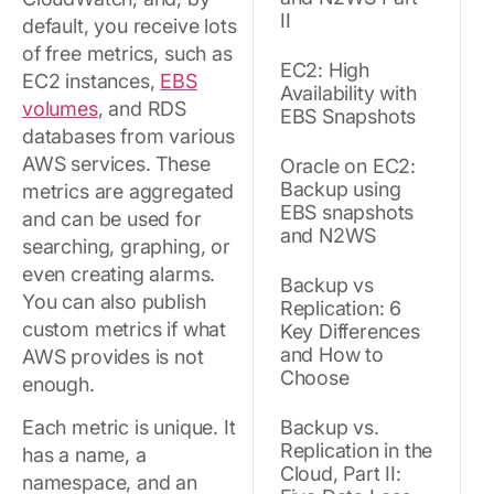
II
default, you receive lots
of free metrics, such as
EC2: High
EC2 instances,
EBS
Availability with
volumes
, and RDS
EBS Snapshots
databases from various
AWS services. These
Oracle on EC2:
Backup using
metrics are aggregated
EBS snapshots
and can be used for
and N2WS
searching, graphing, or
even creating alarms.
Backup vs
You can also publish
Replication: 6
custom metrics if what
Key Differences
and How to
AWS provides is not
Choose
enough.
Each metric is unique. It
Backup vs.
Replication in the
has a name, a
Cloud, Part II:
namespace, and an