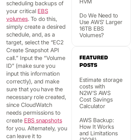
HVM
scheduling backups of
your critical
EBS
Do We Need to
volumes
. To do this,
Use AWS’ Larger
simply create a desired
16TB EBS
schedule, and, as a
Volumes?
target, select the “EC2
Create Snapshot API
FEATURED
call.” Input the “Volume
POSTS
ID” (make sure you
input this information
Estimate storage
correctly), and make
costs with
sure that you have the
N2W’S AWS
necessary role created,
Cost Savings
since CloudWatch
Calculator
needs permissions to
AWS Backup:
create
EBS snapshots
How It Works
for you. Alternately, you
and Limitations
can leave it to
(2026)