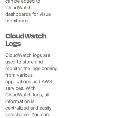
can be added to
CloudWatch
dashboards for visual
monitoring.
CloudWatch
Logs
CloudWatch logs are
used to store and
monitor the logs coming
from various
applications and AWS
services. With
CloudWatch logs, all
information is
centralized and easily
searchable. You can