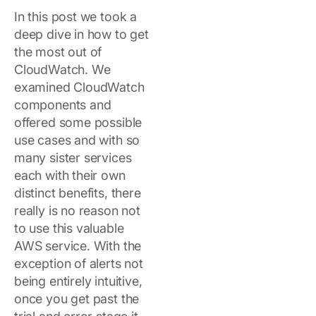
In this post we took a
deep dive in how to get
the most out of
CloudWatch. We
examined CloudWatch
components and
offered some possible
use cases and with so
many sister services
each with their own
distinct benefits, there
really is no reason not
to use this valuable
AWS service. With the
exception of alerts not
being entirely intuitive,
once you get past the