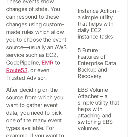
These events show
changes of state. You
Instance Action –
can respond to these
a simple utility
that helps with
changes using custom-
daily EC2
made rules which allow
instance tasks
you to choose the event
source—usually an AWS
5 Future
service such as EC2,
Features of
CodePipeline,
EMR
to
Enterprise Data
Backup and
Route53
, or even
Recovery
Trusted Advisor.
After deciding on the
EBS Volume
Attacher – a
source from which you
simple utility that
want to gather event
helps with
data, you need to pick
attaching and
one of the many event
switching EBS
types available. For
volumes
example, if you want to