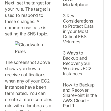
Next, set the target for
Marketplace
your rule. The target is
used to respond to
3 Key
Considerations
these changes. A
to Protect Data
common use case is
in your Most
setting the SNS topic.
Critical EBS
Volumes
3 Ways to
Backup and
The screenshot above
Recover your
shows you how to
Windows EC2
Instances
receive notifications
when any of your EC2
How-to Backup
instances have been
and Recover
terminated. You can
SharePoint in the
create a more complex
AWS Cloud –
rule with a lambda as a
Part 1