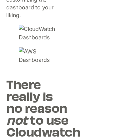
dashboard to your
liking.
There
really is
no reason
not
to use
Cloudwatch