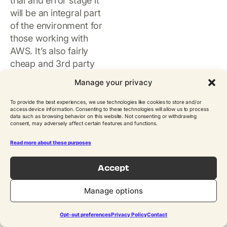
trial and error stage it
will be an integral part
of the environment for
those working with
AWS. It’s also fairly
cheap and 3rd party
tools can be
Manage your privacy
augmented. We do
recommend investing
To provide the best experiences, we use technologies like cookies to store and/or
access device information. Consenting to these technologies will allow us to process
some time into
data such as browsing behavior on this website. Not consenting or withdrawing
consent, may adversely affect certain features and functions.
understanding how it
works in order to reap
Read more about these purposes
maximum benefits from
it.
Accept
Manage options
Opt-out preferences
Privacy Policy
Contact