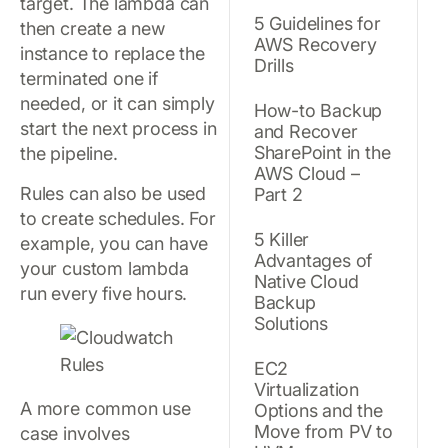
target. The lambda can
5 Guidelines for
then create a new
AWS Recovery
instance to replace the
Drills
terminated one if
needed, or it can simply
How-to Backup
start the next process in
and Recover
SharePoint in the
the pipeline.
AWS Cloud –
Rules can also be used
Part 2
to create schedules. For
5 Killer
example, you can have
Advantages of
your custom lambda
Native Cloud
run every five hours.
Backup
Solutions
EC2
Virtualization
A more common use
Options and the
Move from PV to
case involves