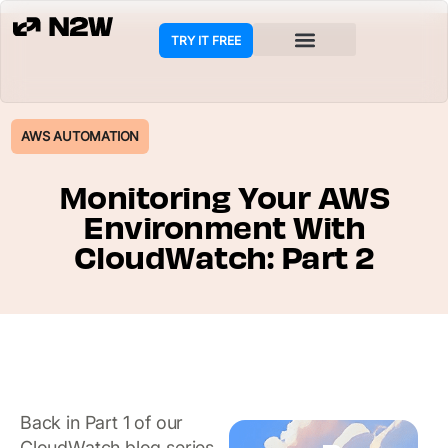
TRY IT FREE
AWS AUTOMATION
Monitoring Your AWS
Environment With
CloudWatch: Part 2
Back in Part 1 of our
CloudWatch blog series,