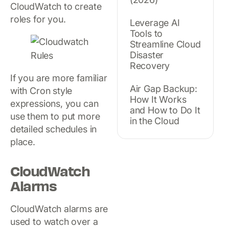
CloudWatch to create
roles for you.
Leverage AI
Tools to
Streamline Cloud
Disaster
Recovery
If you are more familiar
Air Gap Backup:
with Cron style
How It Works
expressions, you can
and How to Do It
use them to put more
in the Cloud
detailed schedules in
place.
CloudWatch
Alarms
CloudWatch alarms are
used to watch over a