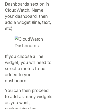
Dashboards section in
CloudWatch. Name
your dashboard, then
add a widget (line, text,
etc).
If you choose a line
widget, you will need to
select a metric to be
added to your
dashboard.
You can then proceed
to add as many widgets
as you want,
customizing the