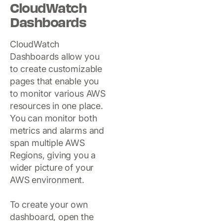
CloudWatch
Dashboards
CloudWatch
Dashboards allow you
to create customizable
pages that enable you
to monitor various AWS
resources in one place.
You can monitor both
metrics and alarms and
span multiple AWS
Regions, giving you a
wider picture of your
AWS environment.
To create your own
dashboard, open the