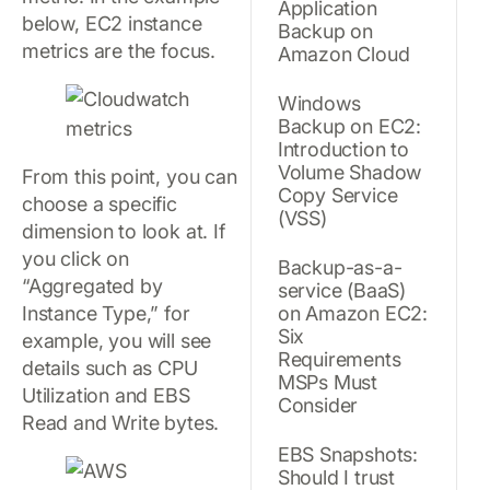
Application
below, EC2 instance
Backup on
metrics are the focus.
Amazon Cloud
Windows
Backup on EC2:
Introduction to
Volume Shadow
From this point, you can
Copy Service
choose a specific
(VSS)
dimension to look at. If
you click on
Backup-as-a-
“Aggregated by
service (BaaS)
Instance Type,” for
on Amazon EC2:
Six
example, you will see
Requirements
details such as CPU
MSPs Must
Utilization and EBS
Consider
Read and Write bytes.
EBS Snapshots:
Should I trust