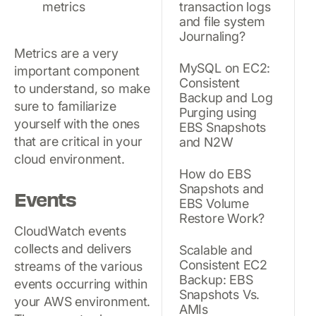
transaction logs
and file system
Journaling?
Metrics are a very
MySQL on EC2:
important component
Consistent
to understand, so make
Backup and Log
sure to familiarize
Purging using
yourself with the ones
EBS Snapshots
that are critical in your
and N2W
cloud environment.
How do EBS
Snapshots and
Events
EBS Volume
Restore Work?
CloudWatch events
collects and delivers
Scalable and
Consistent EC2
streams of the various
Backup: EBS
events occurring within
Snapshots Vs.
your AWS environment.
AMIs