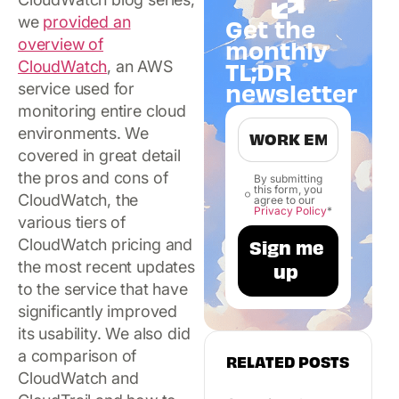
we
provided an
Get the
overview of
monthly
TL;DR
CloudWatch
, an AWS
newsletter
service used for
monitoring entire cloud
environments. We
covered in great detail
the pros and cons of
By submitting
this form, you
CloudWatch, the
agree to our
Privacy Policy
*
various tiers of
CloudWatch pricing and
the most recent updates
to the service that have
significantly improved
its usability. We also did
a comparison of
RELATED POSTS
CloudWatch and