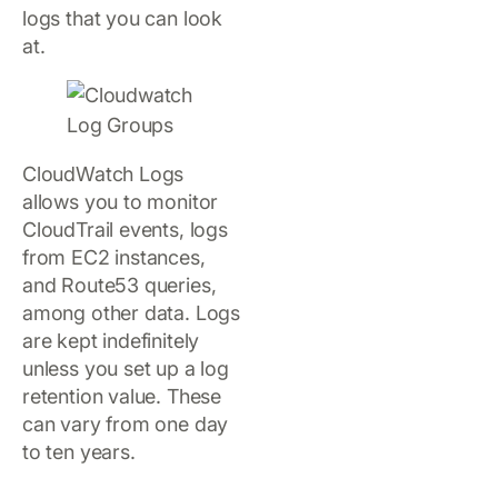
logs that you can look
at.
CloudWatch Logs
allows you to monitor
CloudTrail events, logs
from EC2 instances,
and Route53 queries,
among other data. Logs
are kept indefinitely
unless you set up a log
retention value. These
can vary from one day
to ten years.