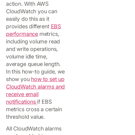
action. With AWS
CloudWatch you can
easily do this as it
provides different
EBS
performance
metrics,
including volume read
and write operations,
volume idle time,
average queue length.
In this how-to guide, we
show you
how to set up
CloudWatch alarms and
receive email
notifications
if EBS
metrics cross a certain
threshold value.
All CloudWatch alarms