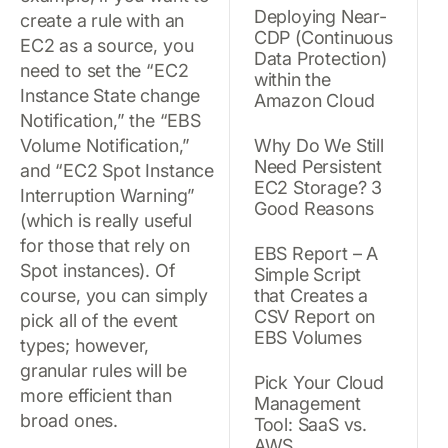
Deploying Near-
create a rule with an
CDP (Continuous
EC2 as a source, you
Data Protection)
need to set the “EC2
within the
Instance State change
Amazon Cloud
Notification,” the “EBS
Volume Notification,”
Why Do We Still
Need Persistent
and “EC2 Spot Instance
EC2 Storage? 3
Interruption Warning”
Good Reasons
(which is really useful
for those that rely on
EBS Report – A
Spot instances). Of
Simple Script
course, you can simply
that Creates a
CSV Report on
pick all of the event
EBS Volumes
types; however,
granular rules will be
Pick Your Cloud
more efficient than
Management
broad ones.
Tool: SaaS vs.
AWS