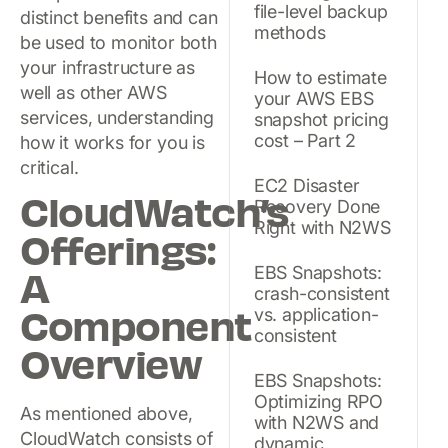
file-level backup
distinct benefits and can
methods
be used to monitor both
your infrastructure as
How to estimate
well as other AWS
your AWS EBS
services, understanding
snapshot pricing
cost – Part 2
how it works for you is
critical.
EC2 Disaster
CloudWatch’s
Recovery Done
Right with N2WS
Offerings:
A
EBS Snapshots:
crash-consistent
Component
vs. application-
consistent
Overview
EBS Snapshots:
Optimizing RPO
As mentioned above,
with N2WS and
CloudWatch consists of
dynamic