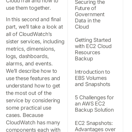
CloudTrail and how to
Securing the
use them together.
Future of
Government
In this second and final
Data in the
part, we’ll take a look at
Cloud
all of CloudWatch’s
Getting Started
sister services, including
with EC2 Cloud
metrics, dimensions,
Resources
logs, dashboards,
Backup
alarms, and events.
We’ll describe how to
Introduction to
EBS Volumes
use these features and
and Snapshots
understand how to get
the most out of the
5 Challenges for
service by considering
an AWS EC2
some practical use
Backup Solution
cases. Because
CloudWatch has many
EC2 Snapshots:
Advantages over
components each with