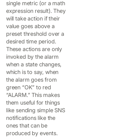
single metric (or a math
expression result). They
will take action if their
value goes above a
preset threshold over a
desired time period.
These actions are only
invoked by the alarm
when a state changes,
which is to say, when
the alarm goes from
green “OK” to red
“ALARM.” This makes
them useful for things
like sending simple SNS
notifications like the
ones that can be
produced by events.