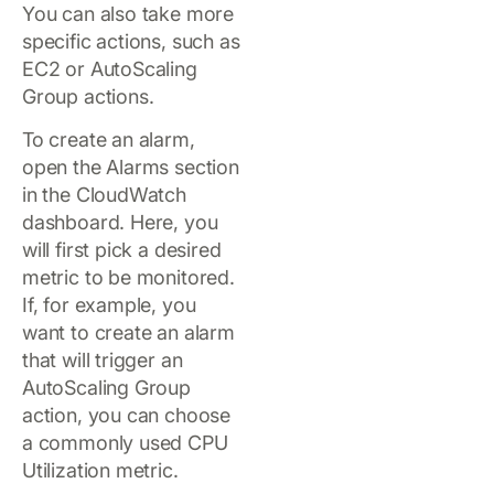
You can also take more
specific actions, such as
EC2 or AutoScaling
Group actions.
To create an alarm,
open the Alarms section
in the CloudWatch
dashboard. Here, you
will first pick a desired
metric to be monitored.
If, for example, you
want to create an alarm
that will trigger an
AutoScaling Group
action, you can choose
a commonly used CPU
Utilization metric.