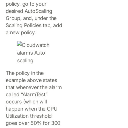
policy, go to your
desired AutoScaling
Group, and, under the
Scaling Policies tab, add
a new policy.
The policy in the
example above states
that whenever the alarm
called “AlarmTest”
occurs (which will
happen when the CPU
Utilization threshold
goes over 50% for 300