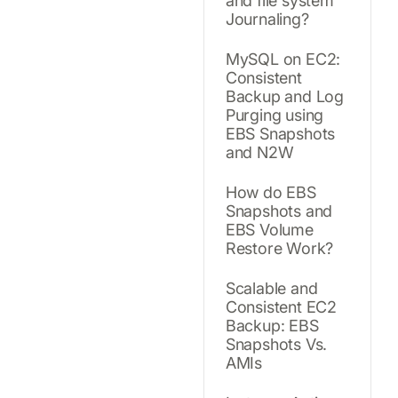
and file system
Journaling?
MySQL on EC2:
Consistent
Backup and Log
Purging using
EBS Snapshots
and N2W
How do EBS
Snapshots and
EBS Volume
Restore Work?
Scalable and
Consistent EC2
Backup: EBS
Snapshots Vs.
AMIs