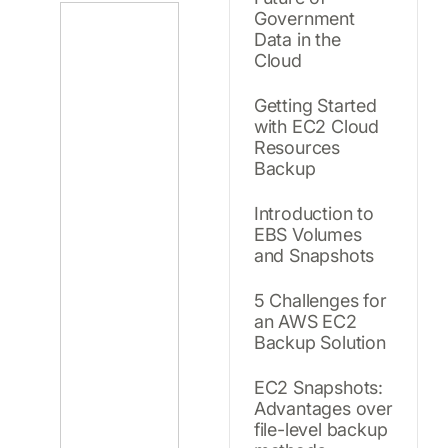
Government
Data in the
Cloud
Getting Started
with EC2 Cloud
Resources
Backup
Introduction to
EBS Volumes
and Snapshots
5 Challenges for
an AWS EC2
Backup Solution
EC2 Snapshots:
Advantages over
file-level backup