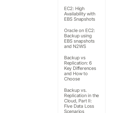
EC2: High
Availability with
EBS Snapshots
Oracle on EC2:
Backup using
EBS snapshots
and N2WS
Backup vs
Replication: 6
Key Differences
and How to
Choose
Backup vs.
Replication in the
Cloud, Part II:
Five Data Loss
Scenarios