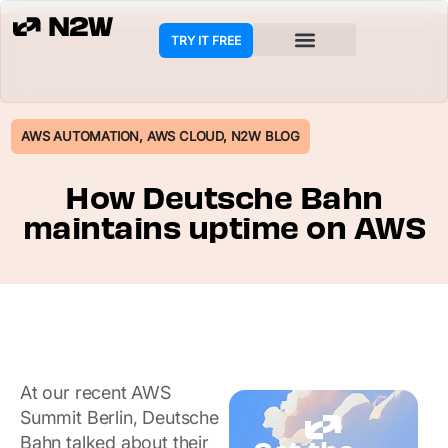
TRY IT FREE
AWS AUTOMATION
,
AWS CLOUD
,
N2W BLOG
How Deutsche Bahn
maintains uptime on AWS
At our recent AWS
Summit Berlin, Deutsche
Bahn talked about their