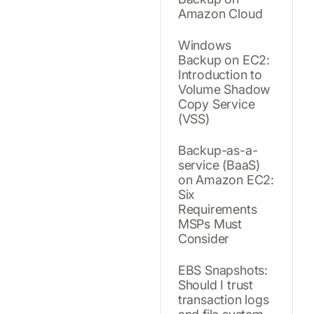
Amazon Cloud
Windows
Backup on EC2:
Introduction to
Volume Shadow
Copy Service
(VSS)
Backup-as-a-
service (BaaS)
on Amazon EC2:
Six
Requirements
MSPs Must
Consider
EBS Snapshots:
Should I trust
transaction logs