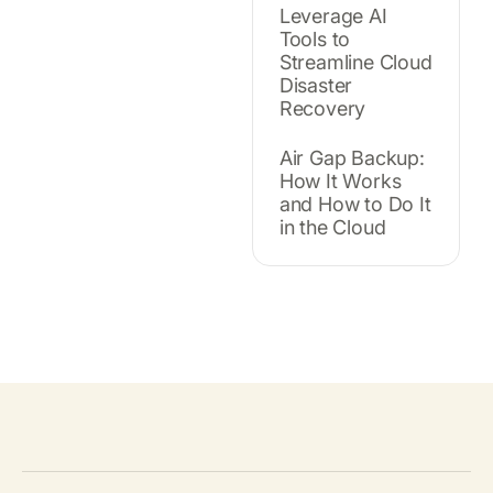
Leverage AI
Tools to
Streamline Cloud
Disaster
Recovery
Air Gap Backup:
How It Works
and How to Do It
in the Cloud