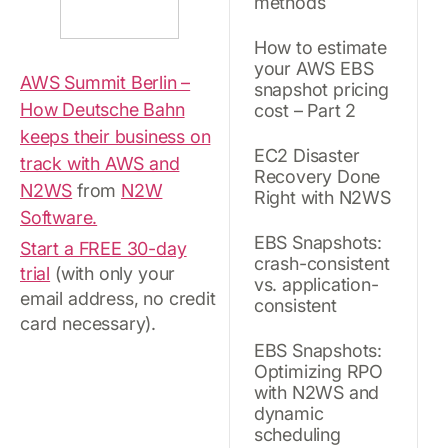
methods
How to estimate
your AWS EBS
AWS Summit Berlin –
snapshot pricing
How Deutsche Bahn
cost – Part 2
keeps their business on
EC2 Disaster
track with AWS and
Recovery Done
N2WS
from
N2W
Right with N2WS
Software.
EBS Snapshots:
Start a FREE 30-day
crash-consistent
trial
(with only your
vs. application-
email address, no credit
consistent
card necessary).
EBS Snapshots:
Optimizing RPO
with N2WS and
dynamic
scheduling