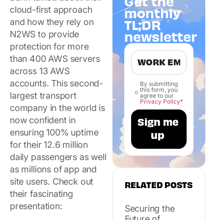
Get the
cloud-first approach
monthly
TL;DR
and how they rely on
newsletter
N2WS to provide
protection for more
than 400 AWS servers
across 13 AWS
accounts. This second-
By submitting
this form, you
largest transport
agree to our
Privacy Policy
*
company in the world is
now confident in
ensuring 100% uptime
for their 12.6 million
daily passengers as well
as millions of app and
site users. Check out
RELATED POSTS
their fascinating
presentation:
Securing the
Future of