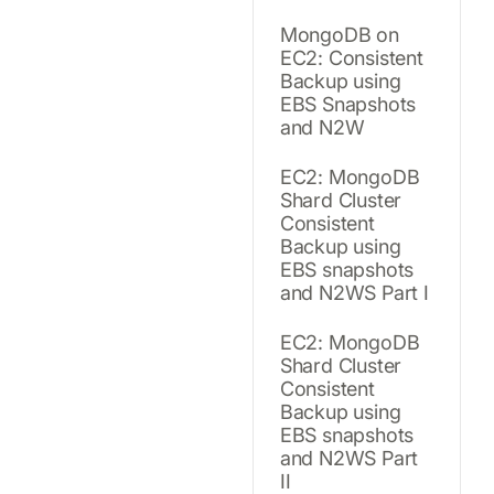
MongoDB on
EC2: Consistent
Backup using
EBS Snapshots
and N2W
EC2: MongoDB
Shard Cluster
Consistent
Backup using
EBS snapshots
and N2WS Part I
EC2: MongoDB
Shard Cluster
Consistent
Backup using
EBS snapshots
and N2WS Part
II