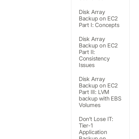
Disk Array
Backup on EC2
Part I: Concepts
Disk Array
Backup on EC2
Part II:
Consistency
Issues
Disk Array
Backup on EC2
Part III: LVM
backup with EBS
Volumes
Don’t Lose IT:
Tier-1
Application
Backup on