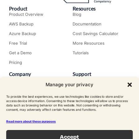
Product
Resources
Product Overview
Blog
AWS Backup
Documentation
Azure Backup
Cost Savings Calculator
Free Trial
More Resources
Get a Demo
Tutorials
Pricing
Company
Support
About N2W
Knowledge Base
Manage your privacy
Careers
Submit a Ticket
To provide the best experiences, we use technologies like cookies to store and/or
Contact
Trial Install Guide
access device information. Consenting to these technologies will allow us to process
data such as browsing behavior on this website. Not consenting or withdrawing
Customer Stories
Trust Center
consent, may adversely affect certain features and functions.
Legal
Events
EULA
Read more about these purposes
Become a Partner
Accept
© N2W Software, Inc. All rights