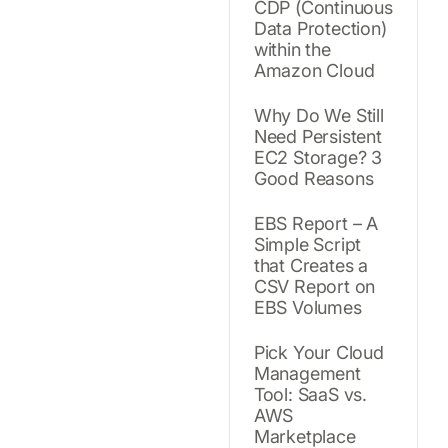
CDP (Continuous
Data Protection)
within the
Amazon Cloud
Why Do We Still
Need Persistent
EC2 Storage? 3
Good Reasons
EBS Report – A
Simple Script
that Creates a
CSV Report on
EBS Volumes
Pick Your Cloud
Management
Tool: SaaS vs.
AWS
Marketplace