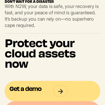
DON'T WAIT FOR A DISASTER
With N2W, your data is safe, your recovery is
fast, and your peace of mind is guaranteed.
It’s backup you can rely on—no superhero
cape required.
Protect your
cloud assets
now
Get a demo