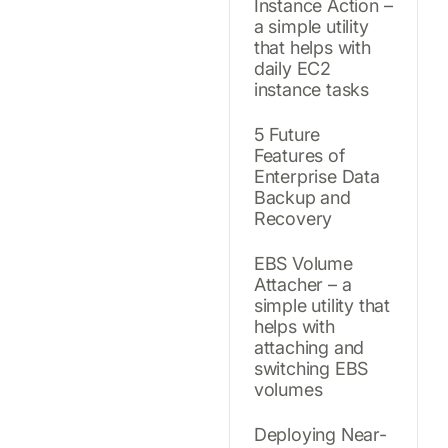
Instance Action –
a simple utility
that helps with
daily EC2
instance tasks
5 Future
Features of
Enterprise Data
Backup and
Recovery
EBS Volume
Attacher – a
simple utility that
helps with
attaching and
switching EBS
volumes
Deploying Near-