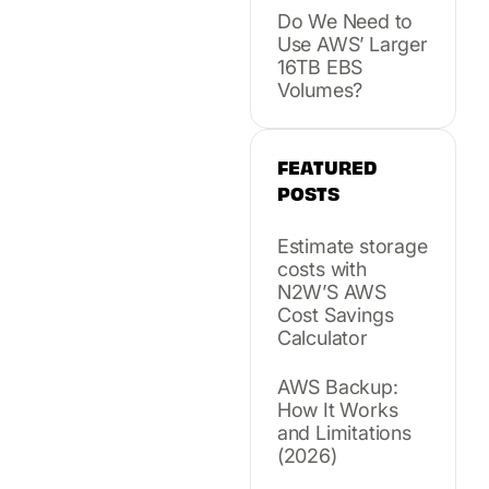
Do We Need to
Use AWS’ Larger
16TB EBS
Volumes?
FEATURED
POSTS
Estimate storage
costs with
N2W’S AWS
Cost Savings
Calculator
AWS Backup:
How It Works
and Limitations
(2026)