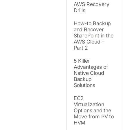
AWS Recovery
Drills
How-to Backup
and Recover
SharePoint in the
AWS Cloud –
Part 2
5 Killer
Advantages of
Native Cloud
Backup
Solutions
EC2
Virtualization
Options and the
Move from PV to
HVM