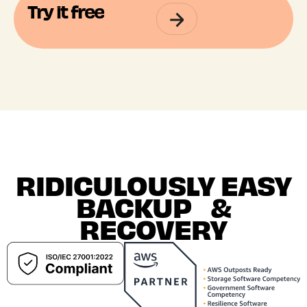
Try it free
RIDICULOUSLY EASY
BACKUP &
RECOVERY