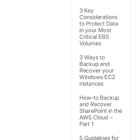
3 Key
Considerations
to Protect Data
in your Most
Critical EBS
Volumes
3 Ways to
Backup and
Recover your
Windows EC2
Instances
How-to Backup
and Recover
SharePoint in the
AWS Cloud –
Part 1
5 Guidelines for