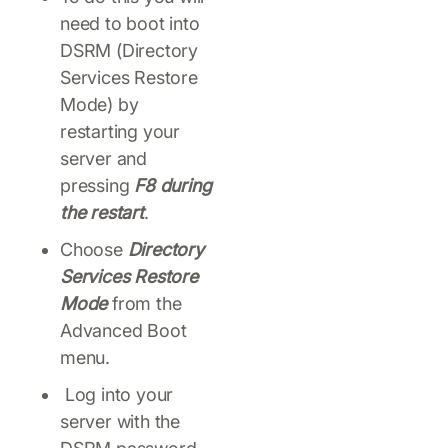
need to boot into
DSRM (Directory
Services Restore
Mode) by
restarting your
server and
pressing
F8 during
the restart
.
Choose
Directory
Services Restore
Mode
from the
Advanced Boot
menu.
Log into your
server with the