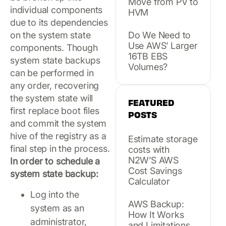
Move from PV to
individual components
HVM
due to its dependencies
Do We Need to
on the system state
Use AWS’ Larger
components. Though
16TB EBS
system state backups
Volumes?
can be performed in
any order, recovering
the system state will
FEATURED
first replace boot files
POSTS
and commit the system
hive of the registry as a
Estimate storage
final step in the process.
costs with
N2W’S AWS
In order to schedule a
Cost Savings
system state backup:
Calculator
Log into the
AWS Backup:
system as an
How It Works
administrator,
and Limitations