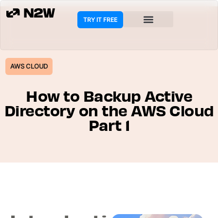
TRY IT FREE
COOKIE POLICY
AWS CLOUD
How to Backup Active
Directory on the AWS Cloud
Part 1