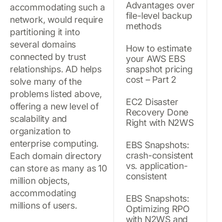
Advantages over
accommodating such a
file-level backup
network, would require
methods
partitioning it into
several domains
How to estimate
connected by trust
your AWS EBS
relationships. AD helps
snapshot pricing
cost – Part 2
solve many of the
problems listed above,
EC2 Disaster
offering a new level of
Recovery Done
scalability and
Right with N2WS
organization to
enterprise computing.
EBS Snapshots:
crash-consistent
Each domain directory
vs. application-
can store as many as 10
consistent
million objects,
accommodating
EBS Snapshots:
millions of users.
Optimizing RPO
with N2WS and