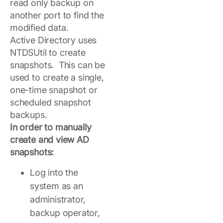
read only backup on
another port to find the
modified data.
Active Directory uses
NTDSUtil to create
snapshots. This can be
used to create a single,
one-time snapshot or
scheduled snapshot
backups.
In order to manually
create and view AD
snapshots:
Log into the
system as an
administrator,
backup operator,