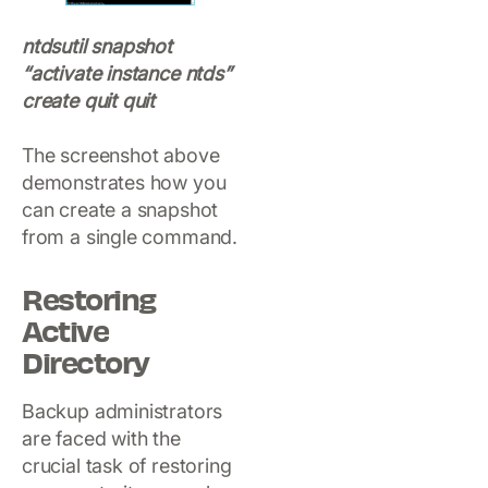
ntdsutil snapshot
“activate instance ntds”
create quit quit
The screenshot above
demonstrates how you
can create a snapshot
from a single command.
Restoring
Active
Directory
Backup administrators
are faced with the
crucial task of restoring