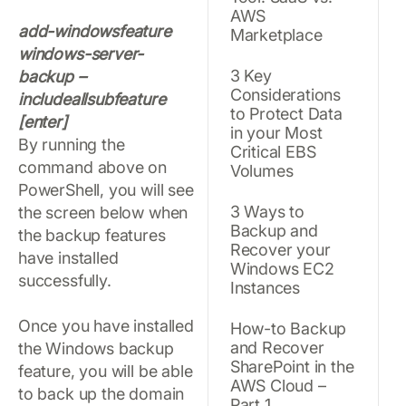
AWS
add-windowsfeature
Marketplace
windows-server-
3 Key
backup –
Considerations
includeallsubfeature
to Protect Data
[enter]
in your Most
By running the
Critical EBS
command above on
Volumes
PowerShell, you will see
3 Ways to
the screen below when
Backup and
the backup features
Recover your
have installed
Windows EC2
successfully.
Instances
Once you have installed
How-to Backup
and Recover
the Windows backup
SharePoint in the
feature, you will be able
AWS Cloud –
to back up the domain
Part 1