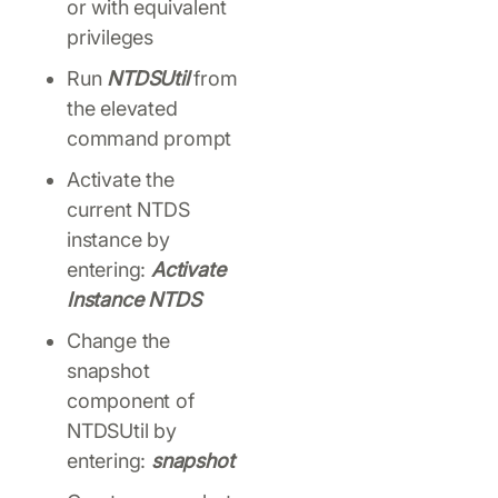
or with equivalent
privileges
Run
NTDSUtil
from
the elevated
command prompt
Activate the
current NTDS
instance by
entering:
Activate
Instance NTDS
Change the
snapshot
component of
NTDSUtil by
entering:
snapshot