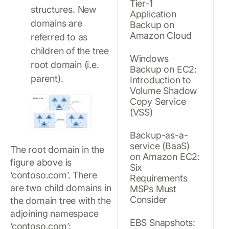
Tier-1
structures. New
Application
domains are
Backup on
Amazon Cloud
referred to as
children of the tree
Windows
root domain (i.e.
Backup on EC2:
parent).
Introduction to
Volume Shadow
Copy Service
(VSS)
Backup-as-a-
service (BaaS)
The root domain in the
on Amazon EC2:
figure above is
Six
‘contoso.com’. There
Requirements
are two child domains in
MSPs Must
Consider
the domain tree with the
adjoining namespace
EBS Snapshots:
‘contoso.com’: