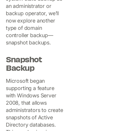
an administrator or
backup operator, we’ll
now explore another
type of domain
controller backup—
snapshot backups.
Snapshot
Backup
Microsoft began
supporting a feature
with Windows Server
2008, that allows
administrators to create
snapshots of Active
Directory databases.