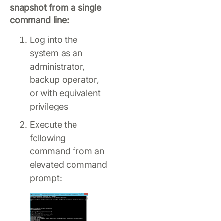
snapshot from a single
command line:
Log into the
system as an
administrator,
backup operator,
or with equivalent
privileges
Execute the
following
command from an
elevated command
prompt: