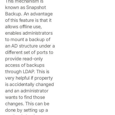
This mechanism is
known as Snapshot
Backup. An advantage
of this feature is that it
allows offline use,
enables administrators
to mount a backup of
an AD structure under a
different set of ports to
provide read-only
access of backups
through LDAP. This is
very helpful if property
is accidentally changed
and an administrator
wants to find those
changes. This can be
done by setting up a