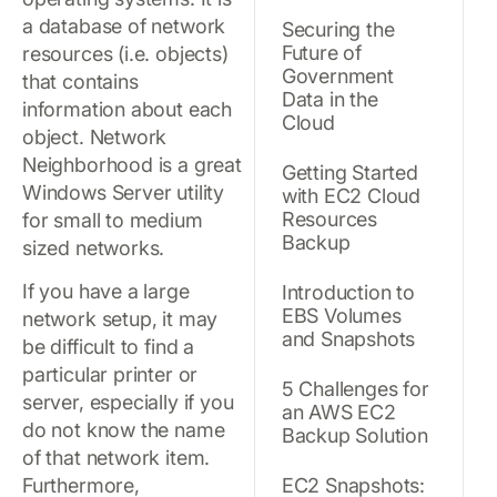
a database of network
Securing the
Future of
resources (i.e. objects)
Government
that contains
Data in the
information about each
Cloud
object. Network
Neighborhood is a great
Getting Started
Windows Server utility
with EC2 Cloud
Resources
for small to medium
Backup
sized networks.
If you have a large
Introduction to
EBS Volumes
network setup, it may
and Snapshots
be difficult to find a
particular printer or
5 Challenges for
server, especially if you
an AWS EC2
do not know the name
Backup Solution
of that network item.
Furthermore,
EC2 Snapshots: