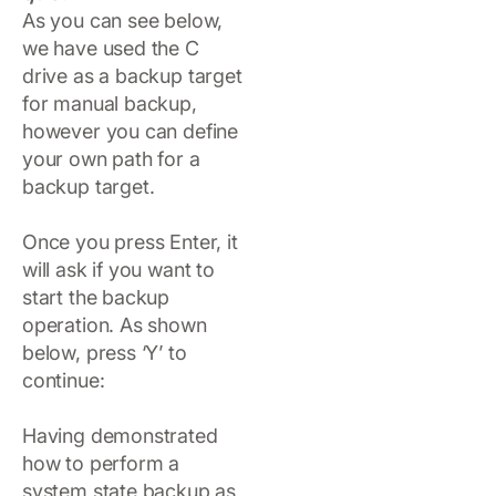
As you can see below,
we have used the C
drive as a backup target
for manual backup,
however you can define
your own path for a
backup target.
Once you press Enter, it
will ask if you want to
start the backup
operation. As shown
below, press ‘Y’ to
continue:
Having demonstrated
how to perform a
system state backup as