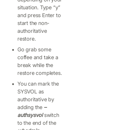
situation. Type “y”
and press Enter to
start the non-
authoritative
restore.
Go grab some
coffee and take a
break while the
restore completes.
You can mark the
SYSVOL as
authoritative by
adding the
–
authsysvol
switch
to the end of the