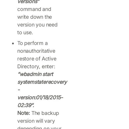
versions”
command and
write down the
version you need
to use.
To perform a
nonauthoritative
restore of Active
Directory, enter:
“wbadmin start
systemstaterecovery
-
version:01/18/2015-
02:39“.
Note:
The backup
version will vary
depending on your