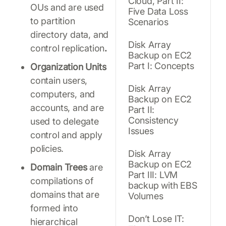
Cloud, Part II:
OUs and are used
Five Data Loss
to partition
Scenarios
directory data, and
Disk Array
control replication
.
Backup on EC2
Part I: Concepts
Organization Units
contain users,
Disk Array
computers, and
Backup on EC2
accounts, and are
Part II:
Consistency
used to delegate
Issues
control and apply
policies.
Disk Array
Backup on EC2
Domain Trees
are
Part III: LVM
compilations of
backup with EBS
domains that are
Volumes
formed into
Don’t Lose IT:
hierarchical