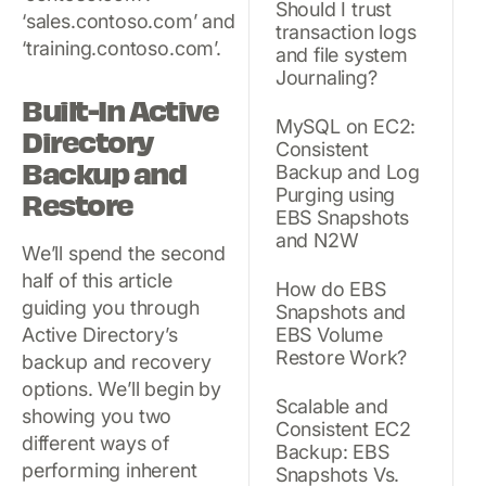
Should I trust
‘sales.contoso.com’ and
transaction logs
‘training.contoso.com’.
and file system
Journaling?
Built-In Active
MySQL on EC2:
Directory
Consistent
Backup and
Backup and Log
Purging using
Restore
EBS Snapshots
and N2W
We’ll spend the second
half of this article
How do EBS
guiding you through
Snapshots and
Active Directory’s
EBS Volume
Restore Work?
backup and recovery
options. We’ll begin by
Scalable and
showing you two
Consistent EC2
different ways of
Backup: EBS
performing inherent
Snapshots Vs.