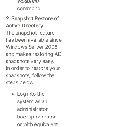
wbadmin
command.
2. Snapshot Restore of
Active Directory
The snapshot feature
has been available since
Windows Server 2008,
and makes restoring AD
snapshots very easy.
In order to restore your
snapshots, follow the
steps below:
Log into the
system as an
administrator,
backup operator,
or with equivalent