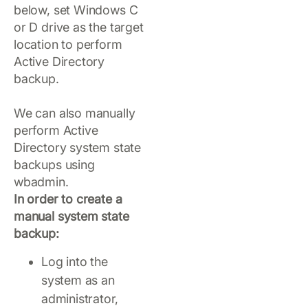
below, set Windows C
or D drive as the target
location to perform
Active Directory
backup.
We can also manually
perform Active
Directory system state
backups using
wbadmin.
In order to create a
manual system state
backup:
Log into the
system as an
administrator,