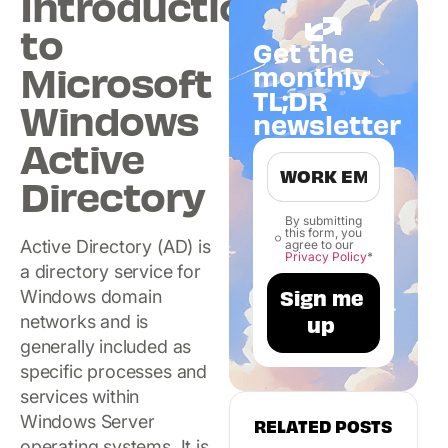
Introduction
to
Get the
Microsoft
monthly
TL;DR
Windows
newsletter
Active
Directory
By submitting
this form, you
Active Directory (AD) is
agree to our
Privacy Policy
*
a directory service for
Windows domain
networks and is
generally included as
specific processes and
services within
Windows Server
RELATED POSTS
operating systems. It is