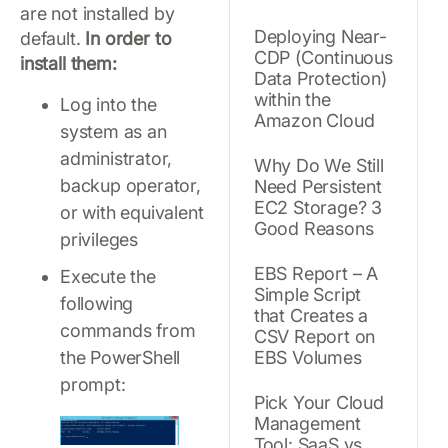
are not installed by
Deploying Near-
default.
In order to
CDP (Continuous
install them:
Data Protection)
within the
Log into the
Amazon Cloud
system as an
administrator,
Why Do We Still
backup operator,
Need Persistent
EC2 Storage? 3
or with equivalent
Good Reasons
privileges
EBS Report – A
Execute the
Simple Script
following
that Creates a
commands from
CSV Report on
the PowerShell
EBS Volumes
prompt:
Pick Your Cloud
Management
Tool: SaaS vs.