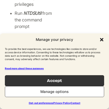
privileges
Run
NTDSUtil
from
the command
prompt
Change the
Manage your privacy
snapshot
component of
To provide the best experiences, we use technologies like cookies to store and/or
access device information. Consenting to these technologies will allow us to process
NTDSUtil by
data such as browsing behavior on this website. Not consenting or withdrawing
consent, may adversely affect certain features and functions.
entering:
snapshot
Read more about these purposes
List all of the
snapshots that
Accept
were taken by
entering:
list all
Manage options
Identify the
Opt-out preferences
Privacy Policy
Contact
snapshot number