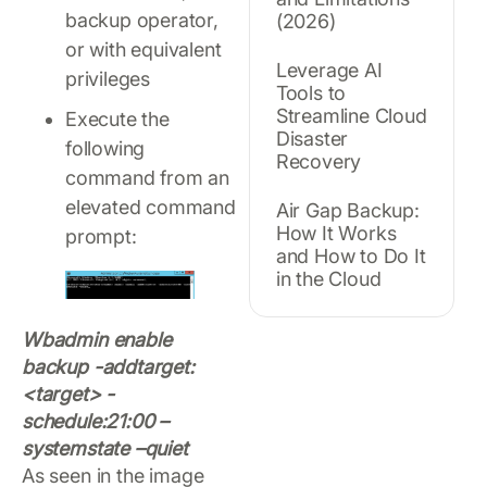
backup operator,
(2026)
or with equivalent
Leverage AI
privileges
Tools to
Streamline Cloud
Execute the
Disaster
following
Recovery
command from an
elevated command
Air Gap Backup:
How It Works
prompt:
and How to Do It
in the Cloud
Wbadmin enable
backup -addtarget:
<target> -
schedule:21:00 –
systemstate –quiet
As seen in the image