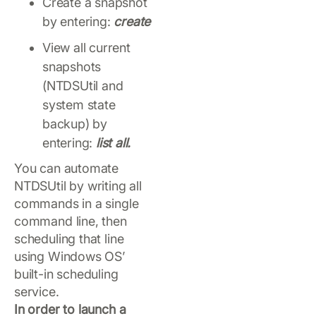
Create a snapshot
by entering:
create
View all current
snapshots
(NTDSUtil and
system state
backup) by
entering:
list all.
You can automate
NTDSUtil by writing all
commands in a single
command line, then
scheduling that line
using Windows OS’
built-in scheduling
service.
In order to launch a