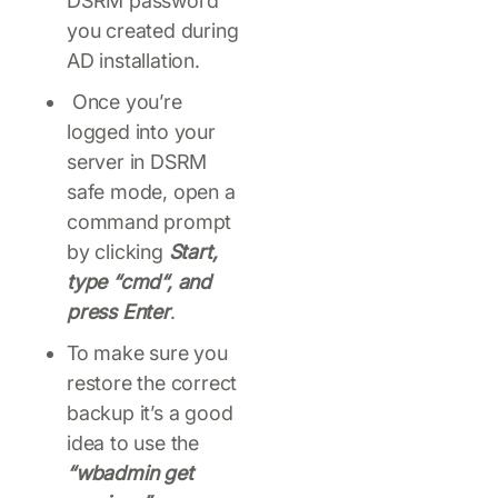
DSRM password
you created during
AD installation.
Once you’re
logged into your
server in DSRM
safe mode, open a
command prompt
by clicking
Start,
type “cmd“, and
press Enter
.
To make sure you
restore the correct
backup it’s a good
idea to use the
“wbadmin get