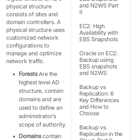
and N2WS Part
physical structure
II
consists of sites and
domain controllers. A
EC2: High
physical structure uses
Availability with
customized network
EBS Snapshots
configurations to
manage and optimize
Oracle on EC2:
Backup using
network traffic.
EBS snapshots
and N2WS
Forests
Are the
highest level AD
Backup vs
structure, contain
Replication: 6
domains and are
Key Differences
and How to
used to define an
Choose
administrator’s
scope of authority.
Backup vs.
Replication in the
Domains
contain