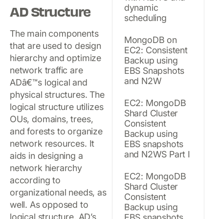
dynamic
AD Structure
scheduling
The main components
MongoDB on
that are used to design
EC2: Consistent
hierarchy and optimize
Backup using
network traffic are
EBS Snapshots
and N2W
ADâ€™s logical and
physical structures. The
EC2: MongoDB
logical structure utilizes
Shard Cluster
OUs, domains, trees,
Consistent
and forests to organize
Backup using
network resources. It
EBS snapshots
and N2WS Part I
aids in designing a
network hierarchy
EC2: MongoDB
according to
Shard Cluster
organizational needs, as
Consistent
well. As opposed to
Backup using
logical structure, AD’s
EBS snapshots