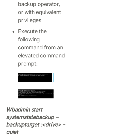
backup operator,
or with equivalent
privileges
Execute the
following
command from an
elevated command
prompt:
Wbadmin start
systemstatebackup –
backuptarget :<drive> -
quiet