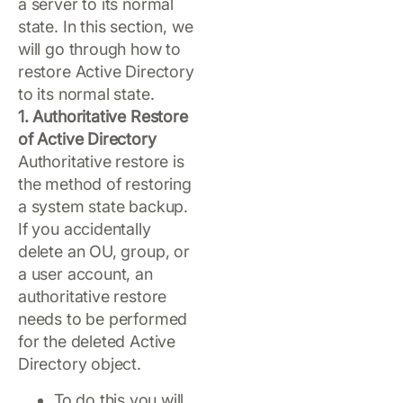
a server to its normal
state. In this section, we
will go through how to
restore Active Directory
to its normal state.
1. Authoritative Restore
of Active Directory
Authoritative restore is
the method of restoring
a system state backup.
If you accidentally
delete an OU, group, or
a user account, an
authoritative restore
needs to be performed
for the deleted Active
Directory object.
To do this you will