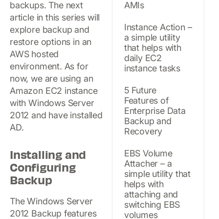
backups. The next
AMIs
article in this series will
Instance Action –
explore backup and
a simple utility
restore options in an
that helps with
AWS hosted
daily EC2
environment. As for
instance tasks
now, we are using an
5 Future
Amazon EC2 instance
Features of
with Windows Server
Enterprise Data
2012 and have installed
Backup and
AD.
Recovery
Installing and
EBS Volume
Attacher – a
Configuring
simple utility that
Backup
helps with
attaching and
The Windows Server
switching EBS
2012 Backup features
volumes