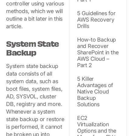
controller using various
methods, which we will
5 Guidelines for
outline a bit later in this
AWS Recovery
Drills
article.
How-to Backup
System State
and Recover
Backup
SharePoint in the
AWS Cloud –
Part 2
System state backup
data consists of all
5 Killer
system data, such as
Advantages of
boot files, system files,
Native Cloud
AD, SYSVOL, cluster
Backup
DB, registry and more.
Solutions
Whenever a system
EC2
state backup or restore
Virtualization
is performed, it cannot
Options and the
be broken up into