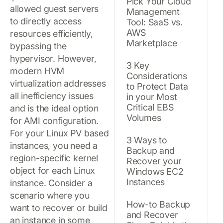
Pick Your Cloud
allowed guest servers
Management
to directly access
Tool: SaaS vs.
AWS
resources efficiently,
Marketplace
bypassing the
hypervisor. However,
3 Key
modern HVM
Considerations
virtualization addresses
to Protect Data
all inefficiency issues
in your Most
Critical EBS
and is the ideal option
Volumes
for AMI configuration.
For your Linux PV based
3 Ways to
instances, you need a
Backup and
region-specific kernel
Recover your
object for each Linux
Windows EC2
Instances
instance. Consider a
scenario where you
How-to Backup
want to recover or build
and Recover
an instance in some