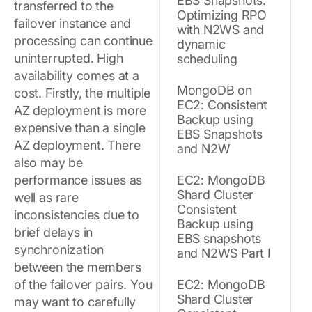
EBS Snapshots:
transferred to the
Optimizing RPO
failover instance and
with N2WS and
processing can continue
dynamic
uninterrupted. High
scheduling
availability comes at a
MongoDB on
cost. Firstly, the multiple
EC2: Consistent
AZ deployment is more
Backup using
expensive than a single
EBS Snapshots
AZ deployment. There
and N2W
also may be
performance issues as
EC2: MongoDB
Shard Cluster
well as rare
Consistent
inconsistencies due to
Backup using
brief delays in
EBS snapshots
synchronization
and N2WS Part I
between the members
of the failover pairs. You
EC2: MongoDB
Shard Cluster
may want to carefully