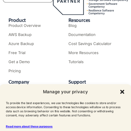
Product
Resources
Product Overview
Blog
AWS Backup
Documentation
Azure Backup
Cost Savings Calculator
Free Trial
More Resources
Get a Demo
Tutorials
Pricing
Company
Support
About N2W
Knowledge Base
Manage your privacy
Careers
Submit a Ticket
To provide the best experiences, we use technologies like cookies to store and/or
Contact
Trial Install Guide
access device information. Consenting to these technologies will allow us to process
data such as browsing behavior on this website. Not consenting or withdrawing
Customer Stories
Trust Center
consent, may adversely affect certain features and functions.
Legal
Events
EULA
Read more about these purposes