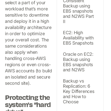
Consistent
select a part of your
Backup using
workload that’s more
EBS snapshots
sensitive to downtime
and N2WS Part
and deploy it in a high
II
availability architecture
EC2: High
in order to optimize
Availability with
your overall cost. The
EBS Snapshots
same considerations
also apply when
Oracle on EC2:
handling cross-AWS
Backup using
regions or even cross-
EBS snapshots
and N2WS
AWS accounts (to build
an isolated and secure
Backup vs
second site).
Replication: 6
Key Differences
Protecting the
and How to
Choose
system’s “hard