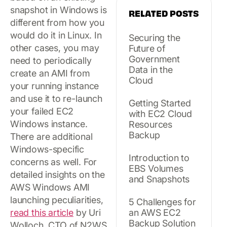
snapshot in Windows is
RELATED POSTS
different from how you
would do it in Linux. In
Securing the
other cases, you may
Future of
Government
need to periodically
Data in the
create an AMI from
Cloud
your running instance
and use it to re-launch
Getting Started
your failed EC2
with EC2 Cloud
Windows instance.
Resources
Backup
There are additional
Windows-specific
Introduction to
concerns as well. For
EBS Volumes
detailed insights on the
and Snapshots
AWS Windows AMI
launching peculiarities,
5 Challenges for
read this article
by Uri
an AWS EC2
Backup Solution
Wolloch, CTO of N2WS.