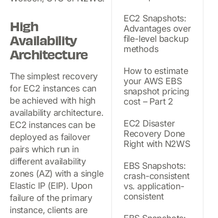
EC2 Snapshots:
High
Advantages over
Availability
file-level backup
methods
Architecture
How to estimate
The simplest recovery
your AWS EBS
for EC2 instances can
snapshot pricing
be achieved with high
cost – Part 2
availability architecture.
EC2 Disaster
EC2 instances can be
Recovery Done
deployed as failover
Right with N2WS
pairs which run in
different availability
EBS Snapshots:
zones (AZ) with a single
crash-consistent
Elastic IP (EIP). Upon
vs. application-
consistent
failure of the primary
instance, clients are