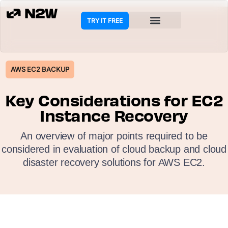
TRY IT FREE
COOKIE POLICY
AWS EC2 BACKUP
Key Considerations for EC2
Instance Recovery
An overview of major points required to be
considered in evaluation of cloud backup and cloud
disaster recovery solutions for AWS EC2.