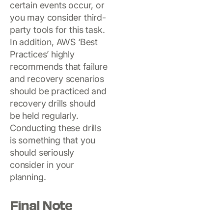
certain events occur, or
you may consider third-
party tools for this task.
In addition, AWS ‘Best
Practices’ highly
recommends that failure
and recovery scenarios
should be practiced and
recovery drills should
be held regularly.
Conducting these drills
is something that you
should seriously
consider in your
planning.
Final Note