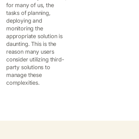
for many of us, the
tasks of planning,
deploying and
monitoring the
appropriate solution is
daunting. This is the
reason many users
consider utilizing third-
party solutions to
manage these
complexities.