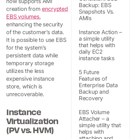
now supports AMI
Backup: EBS
creation from
encrypted
Snapshots Vs.
EBS volumes
,
AMIs
enhancing the security
of the customer’s data.
Instance Action –
a simple utility
It is possible to use EBS
that helps with
for the system’s
daily EC2
persistent data while
instance tasks
temporary storage
utilizes the less
5 Future
expensive instance
Features of
Enterprise Data
store, which is
Backup and
unrecoverable.
Recovery
Instance
EBS Volume
Virtualization
Attacher – a
simple utility that
(PV vs. HVM)
helps with
attaching and