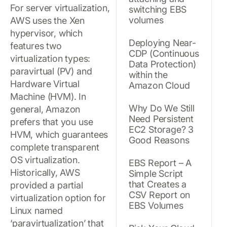
For server virtualization,
switching EBS
volumes
AWS uses the Xen
hypervisor, which
Deploying Near-
features two
CDP (Continuous
virtualization types:
Data Protection)
paravirtual (PV) and
within the
Hardware Virtual
Amazon Cloud
Machine (HVM). In
Why Do We Still
general, Amazon
Need Persistent
prefers that you use
EC2 Storage? 3
HVM, which guarantees
Good Reasons
complete transparent
OS virtualization.
EBS Report – A
Historically, AWS
Simple Script
that Creates a
provided a partial
CSV Report on
virtualization option for
EBS Volumes
Linux named
‘paravirtualization’ that