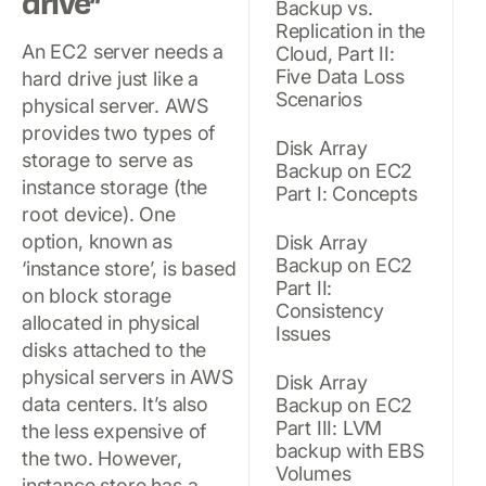
drive”
Backup vs.
Replication in the
An EC2 server needs a
Cloud, Part II:
Five Data Loss
hard drive just like a
Scenarios
physical server. AWS
provides two types of
Disk Array
storage to serve as
Backup on EC2
instance storage (the
Part I: Concepts
root device). One
option, known as
Disk Array
Backup on EC2
‘instance store’, is based
Part II:
on block storage
Consistency
allocated in physical
Issues
disks attached to the
physical servers in AWS
Disk Array
data centers. It’s also
Backup on EC2
Part III: LVM
the less expensive of
backup with EBS
the two. However,
Volumes
instance store has a