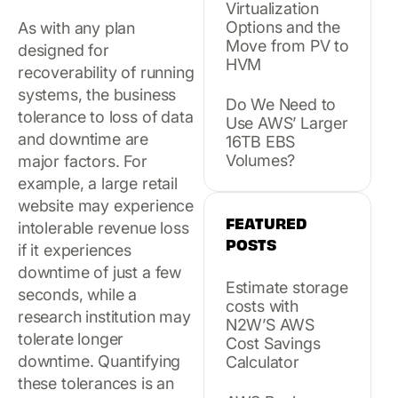
Virtualization
Options and the
As with any plan
Move from PV to
designed for
HVM
recoverability of running
systems, the business
Do We Need to
tolerance to loss of data
Use AWS’ Larger
and downtime are
16TB EBS
Volumes?
major factors. For
example, a large retail
website may experience
FEATURED
intolerable revenue loss
POSTS
if it experiences
downtime of just a few
Estimate storage
seconds, while a
costs with
research institution may
N2W’S AWS
tolerate longer
Cost Savings
downtime. Quantifying
Calculator
these tolerances is an