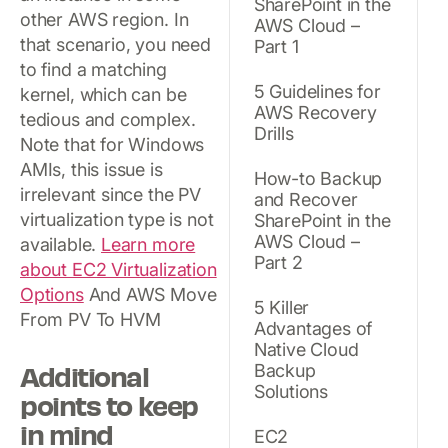
SharePoint in the
other AWS region. In
AWS Cloud –
that scenario, you need
Part 1
to find a matching
5 Guidelines for
kernel, which can be
AWS Recovery
tedious and complex.
Drills
Note that for Windows
AMIs, this issue is
How-to Backup
irrelevant since the PV
and Recover
virtualization type is not
SharePoint in the
AWS Cloud –
available.
Learn more
Part 2
about EC2 Virtualization
Options
And AWS Move
5 Killer
From PV To HVM
Advantages of
Native Cloud
Additional
Backup
Solutions
points to keep
in mind
EC2