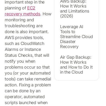
AWS Backup:
important step in the
How It Works
planning of
EC2
and Limitations
recovery methods
. How
(2026)
monitoring and
troubleshooting are
Leverage AI
done is also important.
Tools to
Streamline Cloud
AWS provides tools,
Disaster
such as CloudWatch
Recovery
Alarms or Instance
Status Checks, that will
Air Gap Backup:
notify you when
How It Works
problems occur so that
and How to Do It
in the Cloud
you (or your automated
tools) can take remedial
action. Fixing a problem
can be done by an
operator, automated
scripts launched when