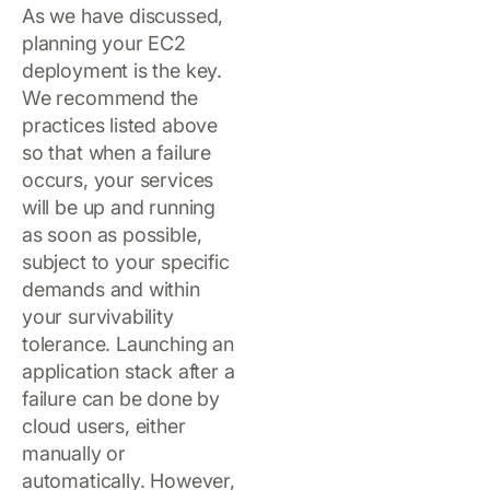
As we have discussed,
planning your EC2
deployment is the key.
We recommend the
practices listed above
so that when a failure
occurs, your services
will be up and running
as soon as possible,
subject to your specific
demands and within
your survivability
tolerance. Launching an
application stack after a
failure can be done by
cloud users, either
manually or
automatically. However,