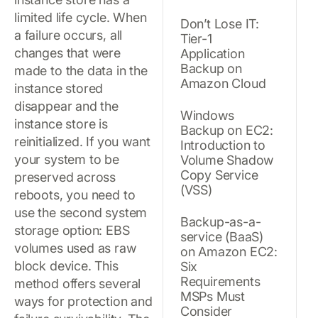
limited life cycle. When
Don’t Lose IT:
a failure occurs, all
Tier-1
changes that were
Application
Backup on
made to the data in the
Amazon Cloud
instance stored
disappear and the
Windows
instance store is
Backup on EC2:
reinitialized. If you want
Introduction to
your system to be
Volume Shadow
Copy Service
preserved across
(VSS)
reboots, you need to
use the second system
Backup-as-a-
storage option: EBS
service (BaaS)
volumes used as raw
on Amazon EC2:
block device. This
Six
Requirements
method offers several
MSPs Must
ways for protection and
Consider