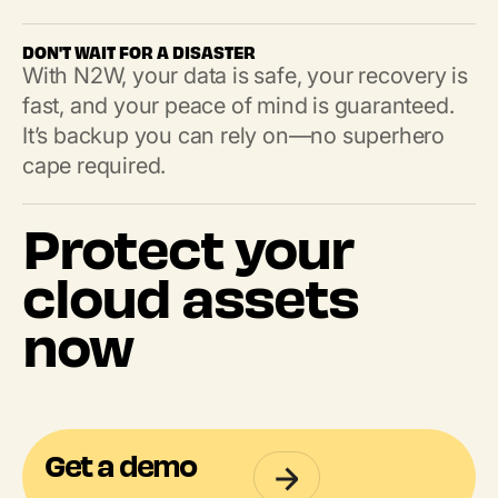
DON'T WAIT FOR A DISASTER
With N2W, your data is safe, your recovery is
fast, and your peace of mind is guaranteed.
It’s backup you can rely on—no superhero
cape required.
Protect your
cloud assets
now
Get a demo