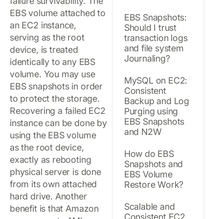
failure survivability. The
EBS volume attached to
EBS Snapshots:
an EC2 instance,
Should I trust
serving as the root
transaction logs
and file system
device, is treated
Journaling?
identically to any EBS
volume. You may use
MySQL on EC2:
EBS snapshots in order
Consistent
to protect the storage.
Backup and Log
Recovering a failed EC2
Purging using
EBS Snapshots
instance can be done by
and N2W
using the EBS volume
as the root device,
How do EBS
exactly as rebooting
Snapshots and
physical server is done
EBS Volume
from its own attached
Restore Work?
hard drive. Another
Scalable and
benefit is that Amazon
Consistent EC2