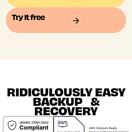
Try it free
RIDICULOUSLY EASY
BACKUP &
RECOVERY