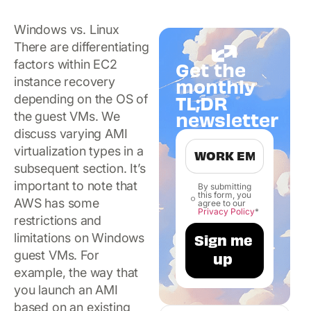
Windows vs. Linux
There are differentiating
factors within EC2
Get the
instance recovery
monthly
TL;DR
depending on the OS of
newsletter
the guest VMs. We
discuss varying AMI
virtualization types in a
subsequent section. It’s
important to note that
By submitting
this form, you
AWS has some
agree to our
Privacy Policy
*
restrictions and
limitations on Windows
guest VMs. For
example, the way that
you launch an AMI
based on an existing