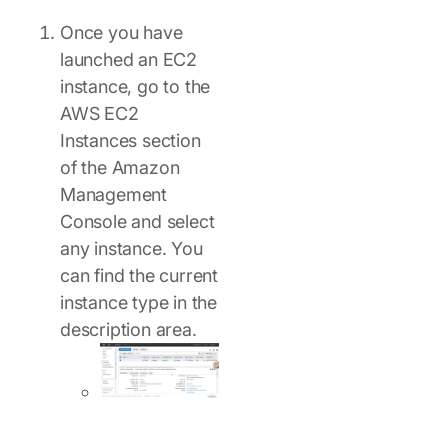
Once you have
launched an EC2
instance, go to the
AWS EC2
Instances section
of the Amazon
Management
Console and select
any instance. You
can find the current
instance type in the
description area.