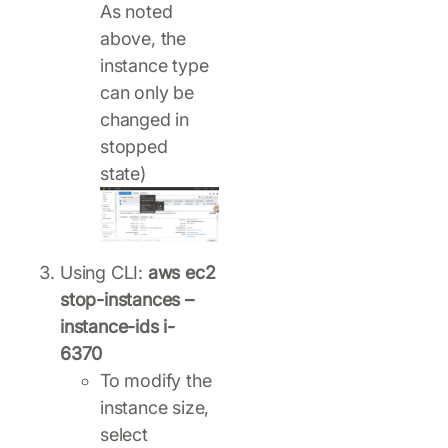
As noted
above, the
instance type
can only be
changed in
stopped
state)
Using CLI:
aws ec2
stop-instances –
instance-ids i-
6370
To modify the
instance size,
select