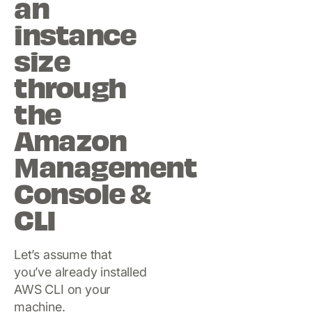
an
instance
size
through
the
Amazon
Management
Console &
CLI
Let’s assume that
you’ve already installed
AWS CLI on your
machine.