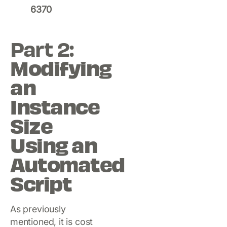
6370
Part 2:
Modifying
an
Instance
Size
Using an
Automated
Script
As previously
mentioned, it is cost