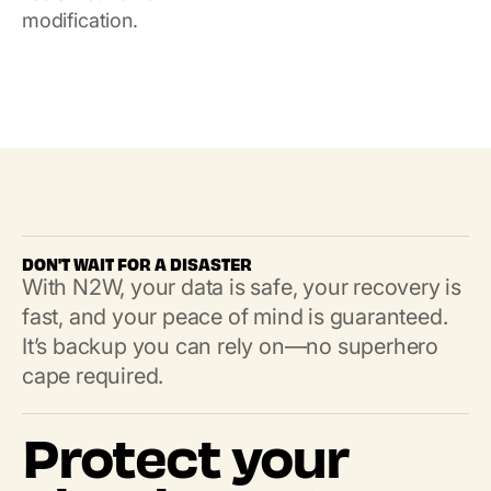
modification.
DON'T WAIT FOR A DISASTER
With N2W, your data is safe, your recovery is
fast, and your peace of mind is guaranteed.
It’s backup you can rely on—no superhero
cape required.
Protect your