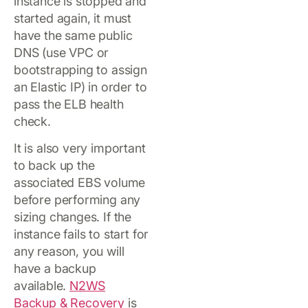
instance is stopped and
started again, it must
have the same public
DNS (use VPC or
bootstrapping to assign
an Elastic IP) in order to
pass the ELB health
check.
It is also very important
to back up the
associated EBS volume
before performing any
sizing changes. If the
instance fails to start for
any reason, you will
have a backup
available.
N2WS
Backup & Recovery
is