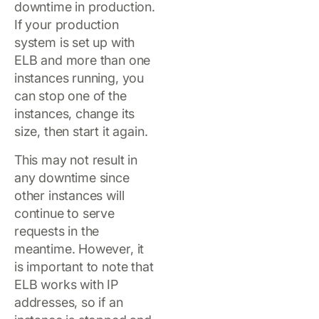
downtime in production.
If your production
system is set up with
ELB and more than one
instances running, you
can stop one of the
instances, change its
size, then start it again.
This may not result in
any downtime since
other instances will
continue to serve
requests in the
meantime. However, it
is important to note that
ELB works with IP
addresses, so if an