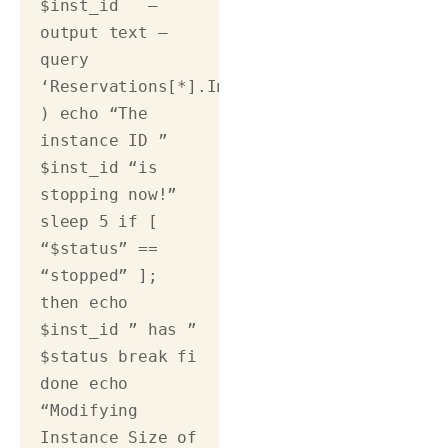
$inst_id   –
output text –
query 
‘Reservations[*].Instances[*].State.Name’)
) echo “The 
instance ID ” 
$inst_id “is 
stopping now!” 
sleep 5 if [ 
“$status” == 
“stopped” ]; 
then echo 
$inst_id ” has ” 
$status break fi 
done echo 
“Modifying 
Instance Size of 