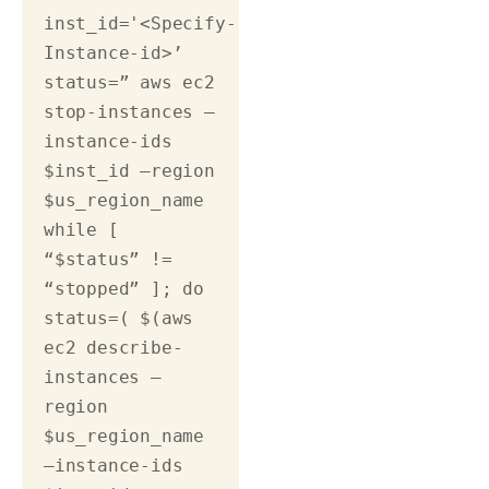
inst_id='<Specify-
Instance-id>’ 
status=” aws ec2 
stop-instances –
instance-ids 
$inst_id –region 
$us_region_name 
while [ 
“$status” != 
“stopped” ]; do 
status=( $(aws 
ec2 describe-
instances –
region 
$us_region_name 
–instance-ids 