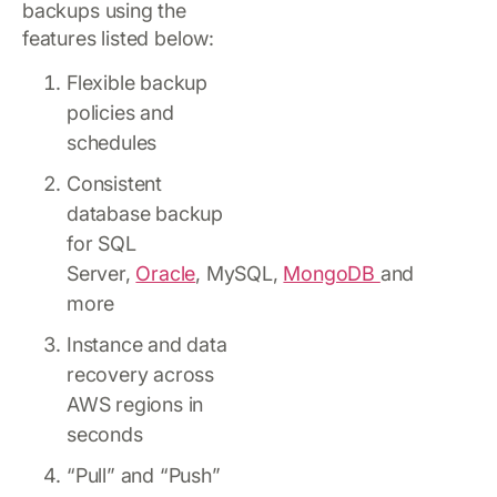
backups using the
features listed below:
Flexible backup
policies and
schedules
Consistent
database backup
for SQL
Server,
Oracle
, MySQL,
MongoDB
and
more
Instance and data
recovery across
AWS regions in
seconds
“Pull” and “Push”