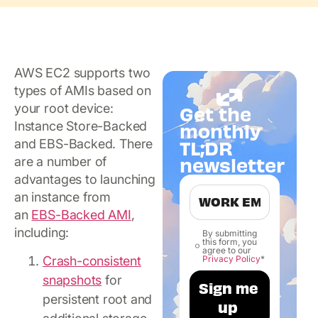
AWS EC2 supports two
types of AMIs based on
your root device:
Get the
Instance Store-Backed
monthly
TL;DR
and EBS-Backed. There
newsletter
are a number of
advantages to launching
an instance from
an
EBS-Backed AMI
,
including:
By submitting
this form, you
agree to our
Privacy Policy
*
Crash-consistent
snapshots
for
persistent root and