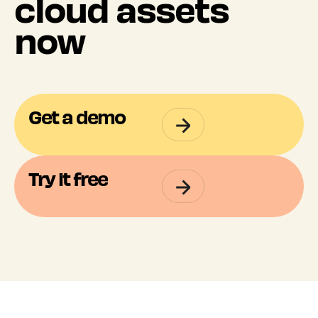
cloud assets
now
Get a demo
Try it free