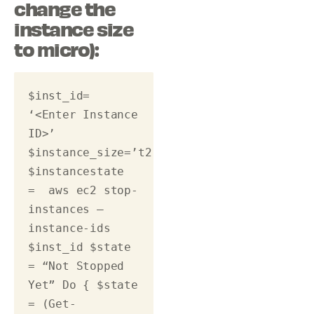
change the
instance size
to micro):
$inst_id= 
‘<Enter Instance 
ID>’ 
$instance_size=’t2.micro’ 
$instancestate 
=  aws ec2 stop-
instances –
instance-ids  
$inst_id $state 
= “Not Stopped 
Yet” Do { $state 
= (Get-