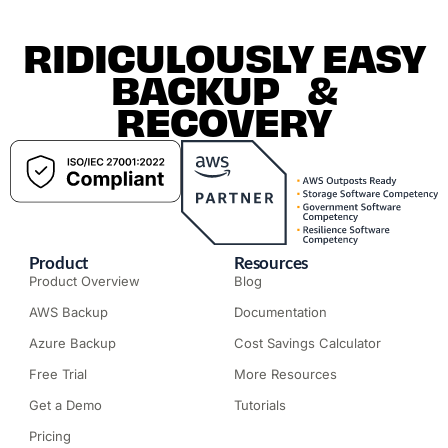
RIDICULOUSLY EASY
BACKUP &
RECOVERY
Product
Resources
Product Overview
Blog
AWS Backup
Documentation
Azure Backup
Cost Savings Calculator
Free Trial
More Resources
Get a Demo
Tutorials
Pricing