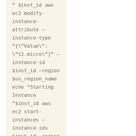
” $inst_id aws 
ec2 modify-
instance-
attribute –
instance-type 
“{\”Value\”: 
\”t2.micro\”}” –
instance-id 
$inst_id –region 
$us_region_name 
echo “Starting 
Instance 
“$inst_id aws 
ec2 start-
instances –
instance-ids 