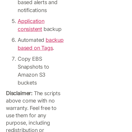
based alerts and
notifications
Application
consistent
backup
Automated
backup
based on Tags
.
Copy EBS
Snapshots to
Amazon S3
buckets
Disclaimer:
The scripts
above come with no
warranty. Feel free to
use them for any
purpose, including
redistribution or