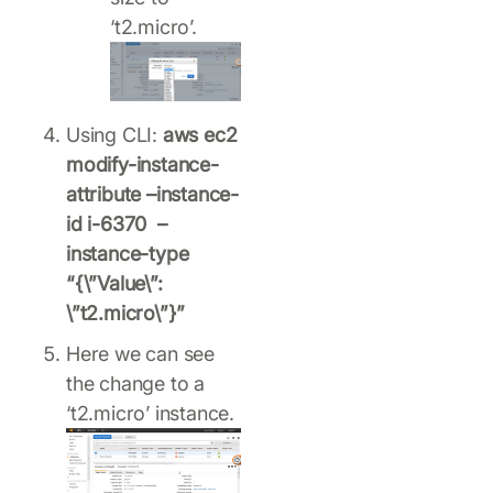
‘t2.micro’.
Using CLI:
aws ec2
modify-instance-
attribute –instance-
id i-6370 –
instance-type
“{\”Value\”:
\”t2.micro\”}”
Here we can see
the change to a
‘t2.micro’ instance.