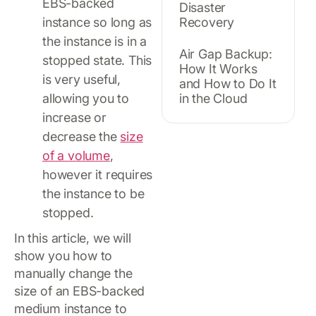
EBS-backed
Disaster
instance so long as
Recovery
the instance is in a
Air Gap Backup:
stopped state. This
How It Works
is very useful,
and How to Do It
allowing you to
in the Cloud
increase or
decrease the
size
of a volume
,
however it requires
the instance to be
stopped.
In this article, we will
show you how to
manually change the
size of an EBS-backed
medium instance to