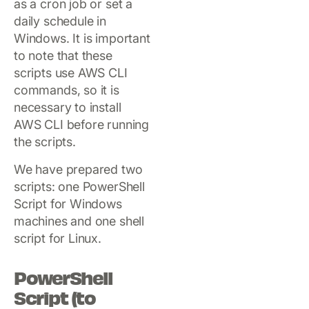
as a cron job or set a
daily schedule in
Windows. It is important
to note that these
scripts use AWS CLI
commands, so it is
necessary to install
AWS CLI before running
the scripts.
We have prepared two
scripts: one PowerShell
Script for Windows
machines and one shell
script for Linux.
PowerShell
Script (to