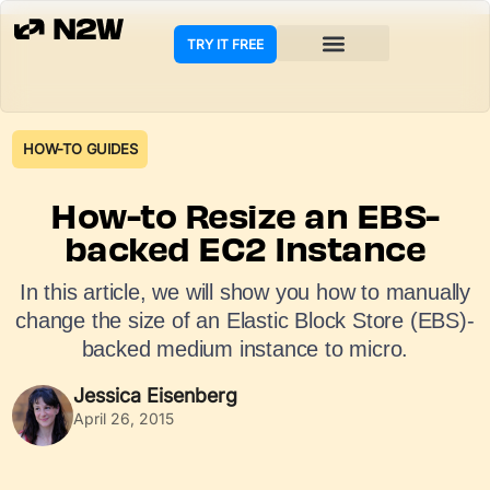
TRY IT FREE
COOKIE POLICY
HOW-TO GUIDES
How-to Resize an EBS-
backed EC2 Instance
In this article, we will show you how to manually
change the size of an Elastic Block Store (EBS)-
backed medium instance to micro.
Jessica Eisenberg
April 26, 2015