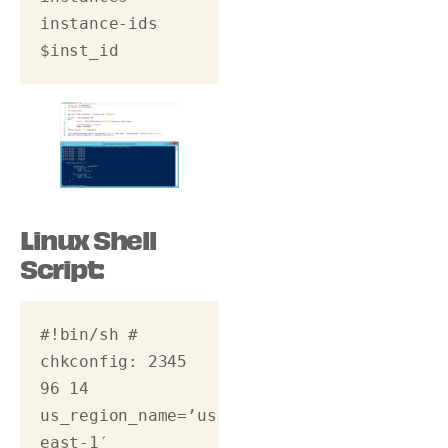
instance-ids 
$inst_id 
Linux Shell
Script:
#!bin/sh # 
chkconfig: 2345 
96 14 
us_region_name=’us-
east-1′ 