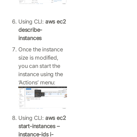
Using CLI:
aws ec2
describe-
instances
Once the instance
size is modified,
you can start the
instance using the
‘Actions’ menu:
Using CLI:
aws ec2
start-instances –
instance-ids i-