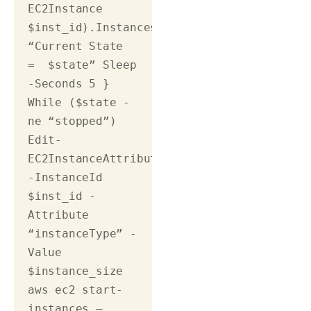
EC2Instance 
$inst_id).Instances.State.Name 
“Current State 
=  $state” Sleep 
-Seconds 5 } 
While ($state -
ne “stopped”) 
Edit-
EC2InstanceAttribute 
-InstanceId 
$inst_id -
Attribute 
“instanceType” -
Value 
$instance_size 
aws ec2 start-
instances –