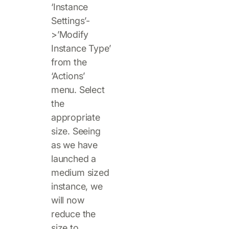
‘Instance
Settings’-
>’Modify
Instance Type’
from the
‘Actions’
menu. Select
the
appropriate
size. Seeing
as we have
launched a
medium sized
instance, we
will now
reduce the
size to