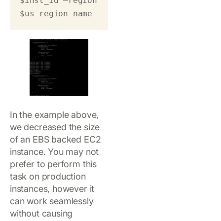
$inst_id –region 
$us_region_name 
In the example above,
we decreased the size
of an EBS backed EC2
instance. You may not
prefer to perform this
task on production
instances, however it
can work seamlessly
without causing