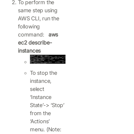
To perform the
same step using
AWS CLI, run the
following
command:
aws
ec2 describe-
instances
To stop the
instance,
select
‘Instance
State’-> ‘Stop’
from the
‘Actions’
menu. (Note: