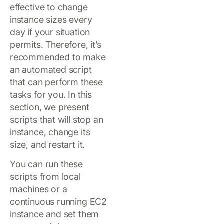
effective to change
instance sizes every
day if your situation
permits. Therefore, it’s
recommended to make
an automated script
that can perform these
tasks for you. In this
section, we present
scripts that will stop an
instance, change its
size, and restart it.
You can run these
scripts from local
machines or a
continuous running EC2
instance and set them