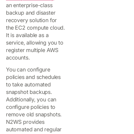
an enterprise-class
backup and disaster
recovery solution for
the EC2 compute cloud.
It is available as a
service, allowing you to
register multiple AWS
accounts.
You can configure
policies and schedules
to take automated
snapshot backups.
Additionally, you can
configure policies to
remove old snapshots.
N2WS provides
automated and regular