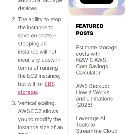
additional storage
devices
The ability to stop
FEATURED
the instance to
POSTS
save on costs –
stopping an
Estimate storage
instance will not
costs with
incur any costs in
N2W’S AWS
Cost Savings
terms of running
Calculator
the EC2 instance,
but will for
EBS
AWS Backup:
storage
.
How It Works
and Limitations
Vertical scaling.
(2026)
AWS EC2 allows
Leverage AI
you to modify the
Tools to
instance size of an
Streamline Cloud