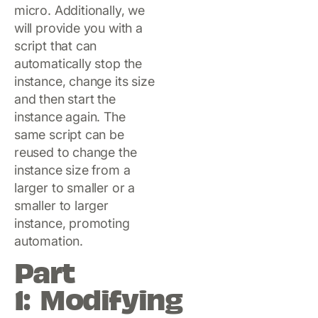
micro. Additionally, we
will provide you with a
script that can
automatically stop the
instance, change its size
and then start the
instance again. The
same script can be
reused to change the
instance size from a
larger to smaller or a
smaller to larger
instance, promoting
automation.
Part
1: Modifying