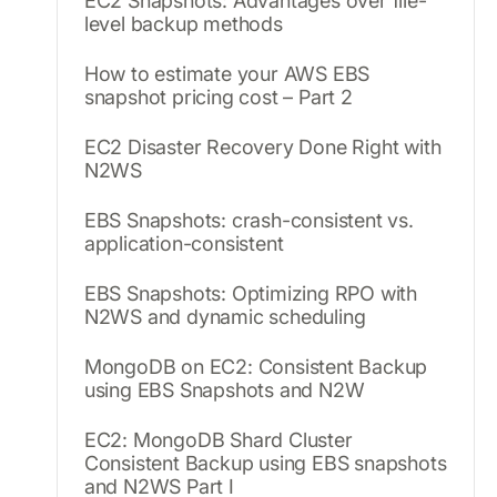
EC2 Snapshots: Advantages over file-
level backup methods
How to estimate your AWS EBS
snapshot pricing cost – Part 2
EC2 Disaster Recovery Done Right with
N2WS
EBS Snapshots: crash-consistent vs.
application-consistent
EBS Snapshots: Optimizing RPO with
N2WS and dynamic scheduling
MongoDB on EC2: Consistent Backup
using EBS Snapshots and N2W
EC2: MongoDB Shard Cluster
Consistent Backup using EBS snapshots
and N2WS Part I