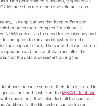
 ultra-high performance is needed, striped disks
EC2 instance has more than one volume, it can
.
ency, like applications that keep buffers and
 this becomes more complex if a volume is
. N2WS addresses the need for consistency and
vides an option to run a script just before the
ter the snapshot starts. The script that runs before
ze operation and the script that runs after the
res that the data is consistent during the
r databases because some of their data is stored in
request a lock and flush from the
MySQL database
,
rite operations. It will also flush all transactions
es. Additionally, the file system can be frozen,