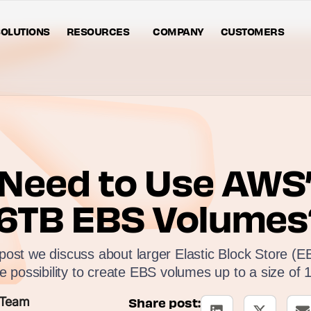
OLUTIONS
RESOURCES
COMPANY
CUSTOMERS
Need to Use AWS’
16TB EBS Volumes
g post we discuss about larger Elastic Block Store (
he possibility to create EBS volumes up to a size of 
 Team
Share post: