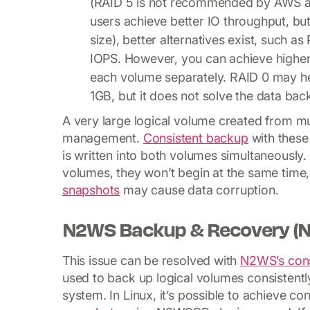
(RAID 5 is not recommended by AWS as 
users achieve better IO throughput, but 
size), better alternatives exist, such 
IOPS. However, you can achieve higher 
each volume separately. RAID 0 may hel
1GB, but it does not solve the data ba
A very large logical volume created from mu
management.
Consistent backup
with these 
is written into both volumes simultaneousl
volumes, they won’t begin at the same time,
snapshots
may cause data corruption.
N2WS Backup & Recovery (N
This issue can be resolved with
N2WS’s cons
used to back up logical volumes consistentl
system. In Linux, it’s possible to achieve co