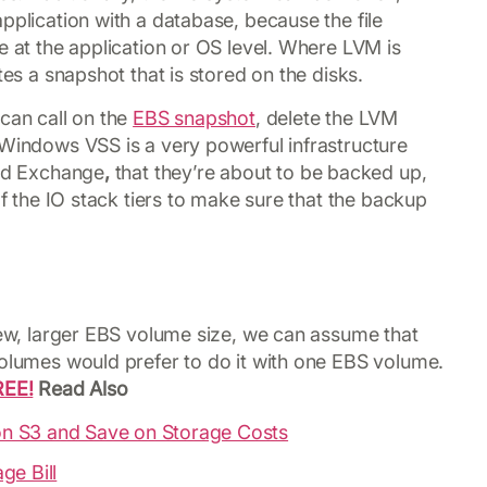
pplication with a database, because the file
e at the application or OS level. Where LVM is
tes a snapshot that is stored on the disks.
can call on the
EBS snapshot
, delete the LVM
 Windows VSS is a very powerful infrastructure
and Exchange
,
that they’re about to be backed up,
of the IO stack tiers to make sure that the backup
 new, larger EBS volume size, we can assume that
volumes would prefer to do it with one EBS volume.
REE!
Read Also
n S3 and Save on Storage Costs
ge Bill