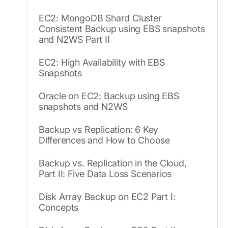
EC2: MongoDB Shard Cluster
Consistent Backup using EBS snapshots
and N2WS Part II
EC2: High Availability with EBS
Snapshots
Oracle on EC2: Backup using EBS
snapshots and N2WS
Backup vs Replication: 6 Key
Differences and How to Choose
Backup vs. Replication in the Cloud,
Part II: Five Data Loss Scenarios
Disk Array Backup on EC2 Part I:
Concepts