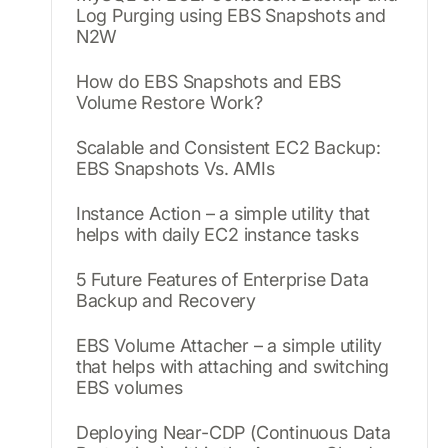
Log Purging using EBS Snapshots and
N2W
How do EBS Snapshots and EBS
Volume Restore Work?
Scalable and Consistent EC2 Backup:
EBS Snapshots Vs. AMIs
Instance Action – a simple utility that
helps with daily EC2 instance tasks
5 Future Features of Enterprise Data
Backup and Recovery
EBS Volume Attacher – a simple utility
that helps with attaching and switching
EBS volumes
Deploying Near-CDP (Continuous Data