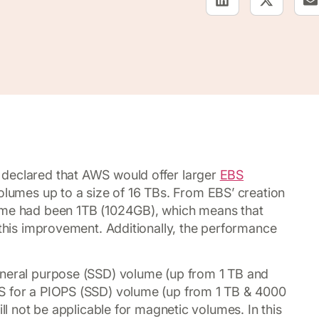
 declared that AWS would offer larger
EBS
volumes up to a size of 16 TBs. From EBS’ creation
lume had been 1TB (1024GB), which means that
 this improvement. Additionally, the performance
eneral purpose (SSD) volume (up from 1 TB and
PS for a PIOPS (SSD) volume (up from 1 TB & 4000
ill not be applicable for magnetic volumes. In this