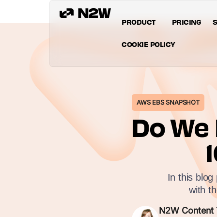
PRODUCT
PRICING
S
COOKIE POLICY
AWS EBS SNAPSHOT
Do We 
In this blo
with t
N2W Content