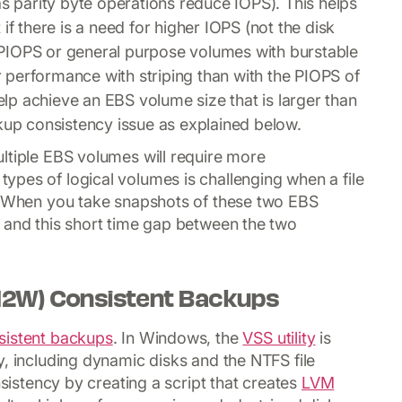
parity byte operations reduce IOPS). This helps
if there is a need for higher IOPS (not the disk
as PIOPS or general purpose volumes with burstable
performance with striping than with the PIOPS of
p achieve an EBS volume size that is larger than
ckup consistency issue as explained below.
ltiple EBS volumes will require more
types of logical volumes is challenging when a file
y. When you take snapshots of these two EBS
 and this short time gap between the two
2W) Consistent Backups
istent backups
. In Windows, the
VSS utility
is
y, including dynamic disks and the NTFS file
nsistency by creating a script that creates
LVM