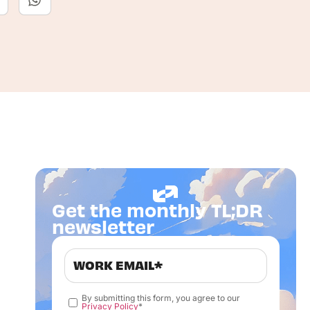
Get the monthly TL;DR
newsletter
By submitting this form, you agree to our
Privacy Policy
*