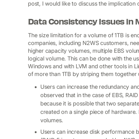
post, I would like to discuss the implication
Data Consistency Issues in 
The size limitation for a volume of 1TB is
companies, including N2WS customers, need
higher capacity volumes, multiple EBS volu
logical volume. This can be done with the us
Windows and with LVM and other tools in Li
of more than 1TB by striping them together 
Users can increase the redundancy and r
observed that in the case of EBS, RAID 
because it is possible that two separat
created on a single piece of hardware. If
volumes.
Users can increase disk performance b