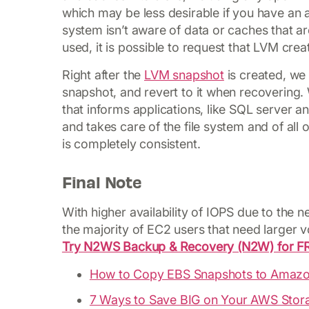
which may be less desirable if you have an a
system isn’t aware of data or caches that ar
used, it is possible to request that LVM crea
Right after the
LVM snapshot
is created, we 
snapshot, and revert to it when recovering.
that informs applications, like SQL server 
and takes care of the file system and of all 
is completely consistent.
Final Note
With higher availability of IOPS due to the
the majority of EC2 users that need larger 
Try N2WS Backup & Recovery (N2W) for F
How to Copy EBS Snapshots to Amazo
7 Ways to Save BIG on Your AWS Stora