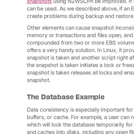
snapshots
using N2WSCP
n be improved. If
can be used. As we described above, if an 
create problems during backup and restore
Other elements can cause snapshot inconsist
memory or transactions and files open, and
compounded from two or more EBS volumes
offers a very handy solution. In Linux, it pro
snapshot is taken and another script right af
the snapshot is taken initiates a lock or free
snapshot is taken releases all locks and ensu
snapshot.
The Database Example
Data consistency is especially important fo
buffers, or cache. For example, a user can 
which will lock the database temporarily for w
and caches into disks, including any open fil