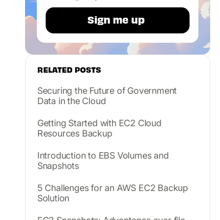
RELATED POSTS
Securing the Future of Government
Data in the Cloud
Getting Started with EC2 Cloud
Resources Backup
Introduction to EBS Volumes and
Snapshots
5 Challenges for an AWS EC2 Backup
Solution