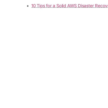
10 Tips for a Solid AWS Disaster Recov