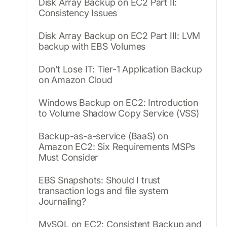
Disk Array Backup on EC2 Part II:
Consistency Issues
Disk Array Backup on EC2 Part III: LVM
backup with EBS Volumes
Don’t Lose IT: Tier-1 Application Backup
on Amazon Cloud
Windows Backup on EC2: Introduction
to Volume Shadow Copy Service (VSS)
Backup-as-a-service (BaaS) on
Amazon EC2: Six Requirements MSPs
Must Consider
EBS Snapshots: Should I trust
transaction logs and file system
Journaling?
MySQL on EC2: Consistent Backup and