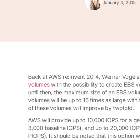
January 4, 2015
Back at AWS re:Invent 2014, Werner Vogels
volumes
with the possibility to create EBS 
until then, the maximum size of an EBS vo
volumes will be up to 16 times as large with
of these volumes will improve by twofold.
AWS will provide up to 10,000 IOPS for a g
3,000 baseline IOPS), and up to 20,000 IO
PIOPS). It should be noted that this option w