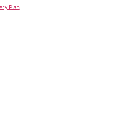
ery Plan