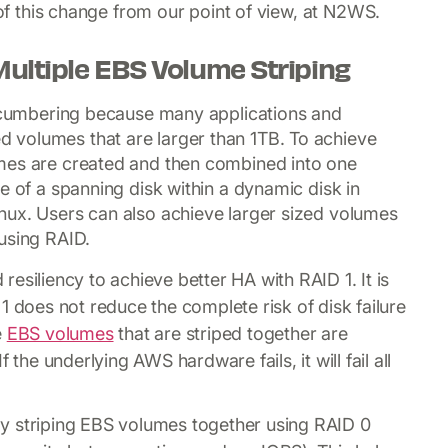
 of this change from our point of view, at N2WS.
Multiple EBS Volume Striping
 encumbering because many applications and
 volumes that are larger than 1TB. To achieve
mes are created and then combined into one
e of a spanning disk within a dynamic disk in
nux. Users can also achieve larger sized volumes
using RAID.
esiliency to achieve better HA with RAID 1. It is
1 does not reduce the complete risk of disk failure
e
EBS volumes
that are striped together are
 the underlying AWS hardware fails, it will fail all
y striping EBS volumes together using RAID 0