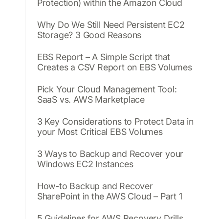
Protection) within the Amazon Cloud
Why Do We Still Need Persistent EC2
Storage? 3 Good Reasons
EBS Report – A Simple Script that
Creates a CSV Report on EBS Volumes
Pick Your Cloud Management Tool:
SaaS vs. AWS Marketplace
3 Key Considerations to Protect Data in
your Most Critical EBS Volumes
3 Ways to Backup and Recover your
Windows EC2 Instances
How-to Backup and Recover
SharePoint in the AWS Cloud – Part 1
5 Guidelines for AWS Recovery Drills