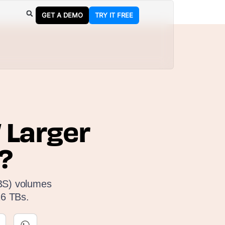
GET A DEMO
TRY IT FREE
 Larger
?
EBS) volumes
16 TBs.