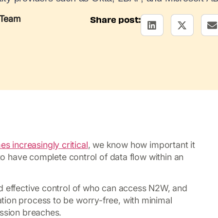
 Team
Share post:
 increasingly critical
, we know how important it
 to have complete control of data flow within an
nd effective control of who can access N2W, and
tion process to be worry-free, with minimal
ission breaches.