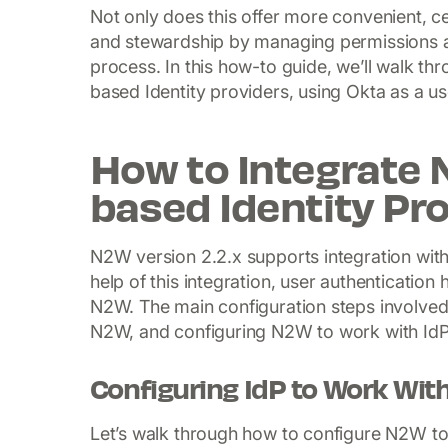
Not only does this offer more convenient, c
and stewardship by managing permissions a
process. In this how-to guide, we’ll walk t
based Identity providers, using Okta as a us
How to Integrate
based Identity Pr
N2W version 2.2.x supports integration with
help of this integration, user authentication
N2W. The main configuration steps involved i
N2W, and configuring N2W to work with IdP
Configuring IdP to Work Wi
Let’s walk through how to configure N2W 