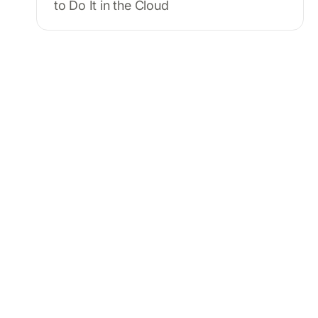
to Do It in the Cloud