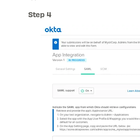
Step 4