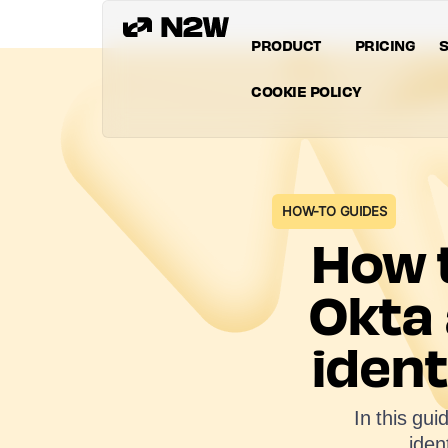
PRODUCT
PRICING
S
COOKIE POLICY
HOW-TO GUIDES
How t
Okta
ident
In this gu
iden