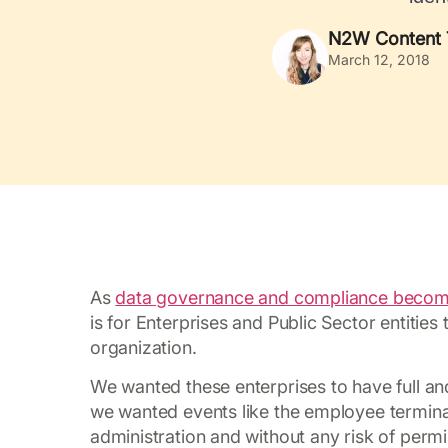
N2W Content
March 12, 2018
As
data governance and compliance becomes
is for Enterprises and Public Sector entities
organization.
We wanted these enterprises to have full a
we wanted events like the employee termina
administration and without any risk of perm