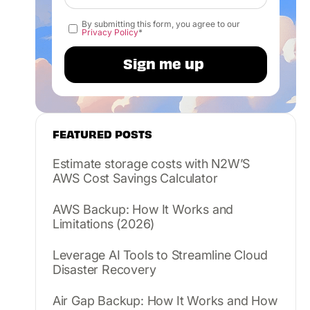
By submitting this form, you agree to our
Privacy Policy
*
FEATURED POSTS
Estimate storage costs with N2W’S
AWS Cost Savings Calculator
AWS Backup: How It Works and
Limitations (2026)
Leverage AI Tools to Streamline Cloud
Disaster Recovery
Air Gap Backup: How It Works and How