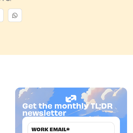
Get the monthly TL;DR
newsletter