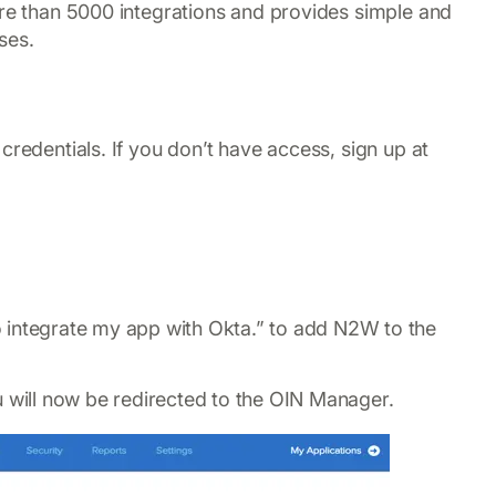
ore than 5000 integrations and provides simple and
ses.
credentials. If you don’t have access, sign up at
 to integrate my app with Okta.” to add N2W to the
u will now be redirected to the OIN Manager.