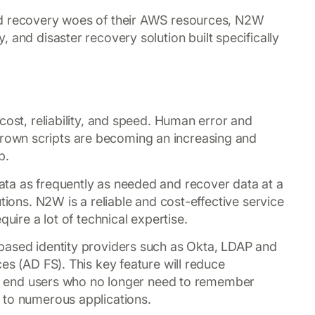
nd recovery woes of their AWS resources, N2W
, and disaster recovery solution built specifically
cost, reliability, and speed. Human error and
own scripts are becoming an increasing and
p.
ta as frequently as needed and recover data at a
tions. N2W is a reliable and cost-effective service
quire a lot of technical expertise.
based identity providers such as Okta, LDAP and
es (AD FS). This key feature will reduce
 of end users who no longer need to remember
 to numerous applications.