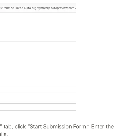
” tab, click “Start Submission Form.” Enter the
ils.