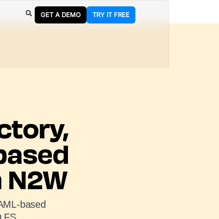
GET A DEMO
TRY IT FREE
ctory,
based
th N2W
 SAML-based
D FS.