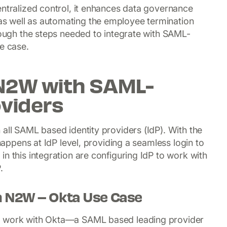
entralized control, it enhances data governance
s well as automating the employee termination
hrough the steps needed to integrate with SAML-
e case.
 N2W with SAML-
oviders
 all SAML based identity providers (IdP). With the
 happens at IdP level, providing a seamless login to
n this integration are configuring IdP to work with
.
th N2W – Okta Use Case
to work with Okta—a SAML based leading provider