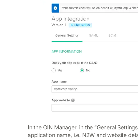
In the OIN Manager, in the “General Settings
application name, i.e. N2W and website deta