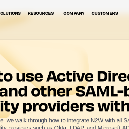
OLUTIONS
RESOURCES
COMPANY
CUSTOMERS
o use Active Dire
 and other SAML-
ity providers wi
ide, we walk through how to integrate N2W with all
tity providers such as Okta, LDAP, and Microsoft A