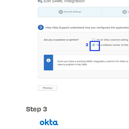
Step 3