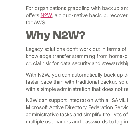
For organizations grappling with backup a
offers
N2W
, a cloud-native backup, recovery
for AWS.
Why N2W?
Legacy solutions don’t work out in terms of 
knowledge transfer stemming from home-gr
crucial risk for data security and stewardshi
With N2W, you can automatically back up da
faster pace than with traditional backup solu
with a simple administration that does not re
N2W can support integration with all SAML 
Microsoft Active Directory Federation Servic
administrative tasks and simplify the lives
multiple usernames and passwords to log in