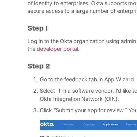
of identity to enterprises. Okta supports m
secure access to a large number of enterpri
Step 1
Log in to the Okta organization using admin 
the
developer portal
.
Step 2
Go to the feedback tab in App Wizard.
Select “I’m a software vendor. I’d like
Okta Integration Network (OIN).
Click “Submit your app for review.” Yo