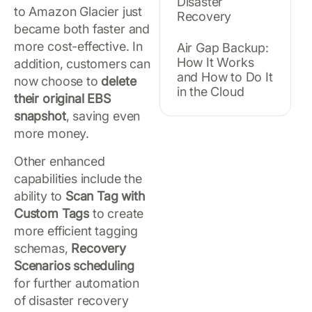
Disaster
to Amazon Glacier just
Recovery
became both faster and
more cost-effective. In
Air Gap Backup:
How It Works
addition, customers can
and How to Do It
now choose to
delete
in the Cloud
their original EBS
snapshot
, saving even
more money.
Other enhanced
capabilities include the
ability to
Scan Tag with
Custom Tags
to create
more efficient tagging
schemas,
Recovery
Scenarios scheduling
for further automation
of disaster recovery