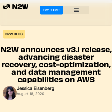
TRY IT FREE
N2W BLOG
N2W announces v3.1 release,
advancing disaster
recovery, cost-optimization,
and data management
capabilities on AWS
Jessica Eisenberg
August 18, 2020