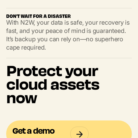
DON'T WAIT FOR A DISASTER
With N2W, your data is safe, your recovery is
fast, and your peace of mind is guaranteed.
It’s backup you can rely on—no superhero
cape required.
Protect your
cloud assets
now
Get a demo