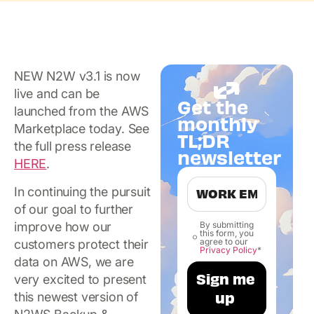
NEW N2W v3.1 is now
live and can be
Get the
launched from the AWS
monthly
Marketplace today. See
TL;DR
the full press release
newsletter
HERE
.
In continuing the pursuit
of our goal to further
improve how our
By submitting
this form, you
agree to our
customers protect their
Privacy Policy
*
data on AWS, we are
very excited to present
this newest version of