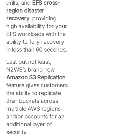
drills, and
EFS cross-
region disaster
recovery
, providing
high availability for your
EFS workloads with the
ability to fully recovery
in less than 60 seconds.
Last but not least,
N2WS’s brand new
Amazon S3 Replication
feature gives customers
the ability to replicate
their buckets across
multiple AWS regions
and/or accounts for an
additional layer of
security.