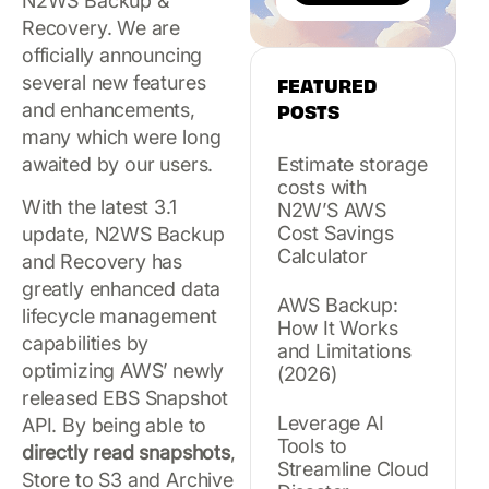
N2WS Backup &
Recovery. We are
officially announcing
several new features
FEATURED
and enhancements,
POSTS
many which were long
awaited by our users.
Estimate storage
costs with
With the latest 3.1
N2W’S AWS
Cost Savings
update, N2WS Backup
Calculator
and Recovery has
greatly enhanced data
AWS Backup:
lifecycle management
How It Works
capabilities by
and Limitations
optimizing AWS’ newly
(2026)
released EBS Snapshot
Leverage AI
API. By being able to
Tools to
directly read snapshots
,
Streamline Cloud
Store to S3 and Archive