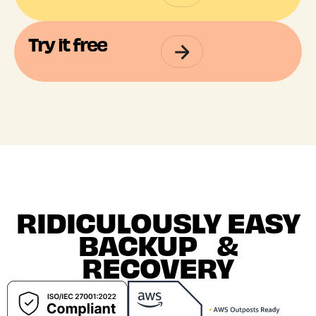
Try it free
RIDICULOUSLY EASY
BACKUP &
RECOVERY