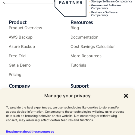
Product
Resources
Product Overview
Blog
AWS Backup
Documentation
Azure Backup
Cost Savings Calculator
Free Trial
More Resources
Get a Demo
Tutorials
Pricing
Company
Support
About N2W
Knowledge Base
Manage your privacy
Careers
Submit a Ticket
To provide the best experiences, we use technologies like cookies to store and/or
Contact
Trial Install Guide
access device information. Consenting to these technologies will allow us to process
data such as browsing behavior on this website. Not consenting or withdrawing
Customer Stories
Trust Center
consent, may adversely affect certain features and functions.
Legal
Events
EULA
Read more about these purposes