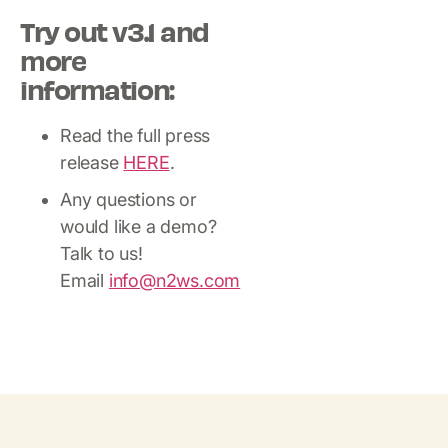
Try out v3.1 and
more
information:
Read the full press
release
HERE
.
Any questions or
would like a demo?
Talk to us!
Email
info@n2ws.com