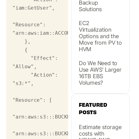
Backup
"iam:GetUser",

Solutions
EC2
"Resource": 
Virtualization
"arn:aws:iam::ACCOUNT_NUMBER:user/USER_NAM
Options and the
    },

Move from PV to
HVM
    {

      "Effect": 
Do We Need to
"Allow",

Use AWS’ Larger
      "Action": 
16TB EBS
Volumes?
"s3:*",

"Resource": [

FEATURED
POSTS
"arn:aws:s3:::BUCKET_NAME",

Estimate storage
costs with
"arn:aws:s3:::BUCKET_NAME/*"
