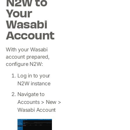
N2W to
Your
Wasabi
Account
With your Wasabi
account prepared,
configure N2W:
Log in to your
N2W instance
Navigate to
Accounts > New >
Wasabi Account