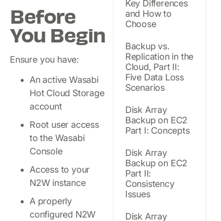
Key Differences
Before
and How to
Choose
You Begin
Backup vs.
Replication in the
Ensure you have:
Cloud, Part II:
Five Data Loss
An active Wasabi
Scenarios
Hot Cloud Storage
account
Disk Array
Backup on EC2
Root user access
Part I: Concepts
to the Wasabi
Console
Disk Array
Backup on EC2
Access to your
Part II:
N2W instance
Consistency
Issues
A properly
configured N2W
Disk Array