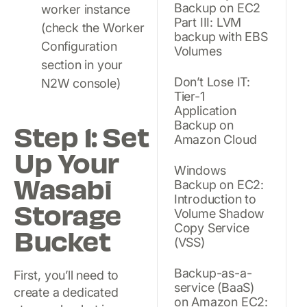
Backup on EC2
worker instance
Part III: LVM
(check the Worker
backup with EBS
Configuration
Volumes
section in your
Don’t Lose IT:
N2W console)
Tier-1
Application
Backup on
Step 1: Set
Amazon Cloud
Up Your
Windows
Wasabi
Backup on EC2:
Introduction to
Storage
Volume Shadow
Copy Service
Bucket
(VSS)
Backup-as-a-
First, you’ll need to
service (BaaS)
create a dedicated
on Amazon EC2: