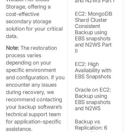
and N2WS Part I
Storage, offering a
EC2: MongoDB
cost-effective
Shard Cluster
secondary storage
Consistent
solution for your critical
Backup using
data.
EBS snapshots
and N2WS Part
Note:
The restoration
II
process varies
depending on your
EC2: High
specific environment
Availability with
EBS Snapshots
and configuration. If you
encounter any issues
Oracle on EC2:
during recovery, we
Backup using
recommend contacting
EBS snapshots
your backup software’s
and N2WS
technical support team
for application-specific
Backup vs
Replication: 6
assistance.