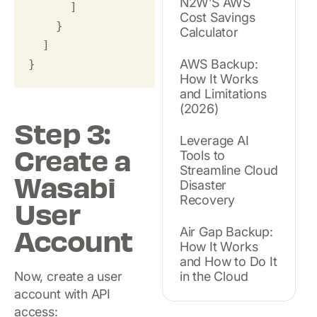
N2W’S AWS
      ]

Cost Savings
    }

Calculator
  ]

AWS Backup:
}
How It Works
and Limitations
(2026)
Step 3:
Leverage AI
Create a
Tools to
Streamline Cloud
Wasabi
Disaster
Recovery
User
Account
Air Gap Backup:
How It Works
and How to Do It
Now, create a user
in the Cloud
account with API
access: