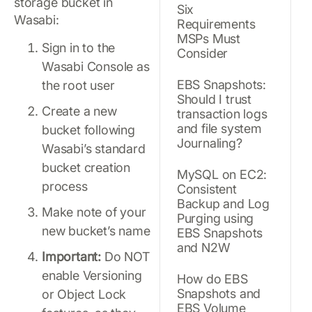
storage bucket in
Six
Wasabi:
Requirements
MSPs Must
Sign in to the
Consider
Wasabi Console as
EBS Snapshots:
the root user
Should I trust
Create a new
transaction logs
and file system
bucket following
Journaling?
Wasabi’s standard
bucket creation
MySQL on EC2:
process
Consistent
Backup and Log
Make note of your
Purging using
new bucket’s name
EBS Snapshots
and N2W
Important:
Do NOT
enable Versioning
How do EBS
Snapshots and
or Object Lock
EBS Volume