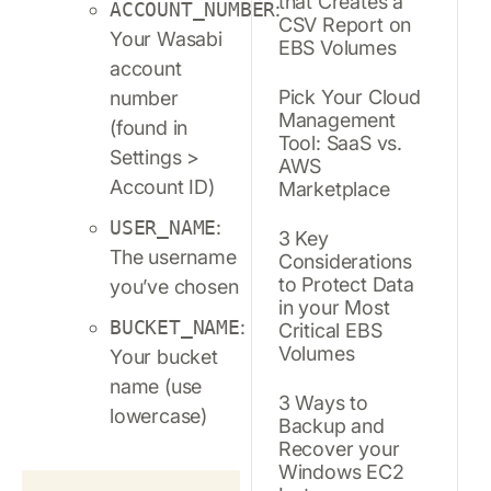
that Creates a
ACCOUNT_NUMBER
:
CSV Report on
Your Wasabi
EBS Volumes
account
Pick Your Cloud
number
Management
(found in
Tool: SaaS vs.
Settings >
AWS
Account ID)
Marketplace
USER_NAME
:
3 Key
The username
Considerations
to Protect Data
you’ve chosen
in your Most
BUCKET_NAME
:
Critical EBS
Volumes
Your bucket
name (use
3 Ways to
lowercase)
Backup and
Recover your
Windows EC2