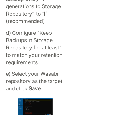
generations to Storage
Repository” to ‘1’
(recommended)
d) Configure “Keep
Backups in Storage
Repository for at least”
to match your retention
requirements
e) Select your Wasabi
repository as the target
and click
Save
.