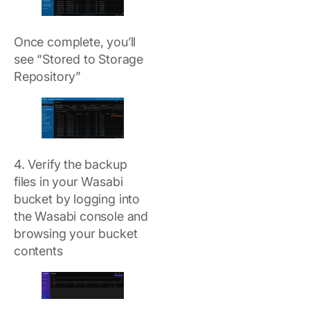
Once complete, you’ll
see “Stored to Storage
Repository”
4. Verify the backup
files in your Wasabi
bucket by logging into
the Wasabi console and
browsing your bucket
contents