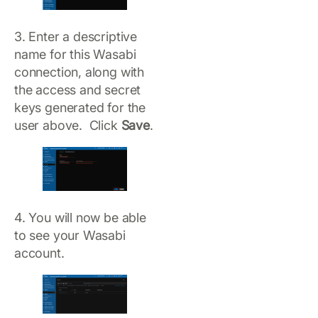
3. Enter a descriptive
name for this Wasabi
connection, along with
the access and secret
keys generated for the
user above. Click
Save
.
4. You will now be able
to see your Wasabi
account.