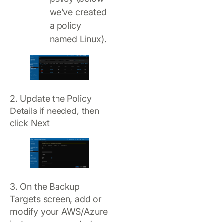
we’ve created
a policy
named Linux).
2. Update the Policy
Details if needed, then
click Next
3. On the Backup
Targets screen, add or
modify your AWS/Azure