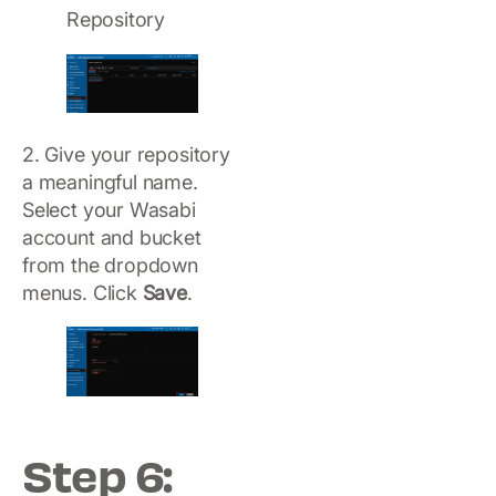
Repository
2. Give your repository
a meaningful name.
Select your Wasabi
account and bucket
from the dropdown
menus. Click
Save
.
Step 6: