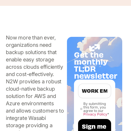
Now more than ever,
organizations need
backup solutions that
Get the
enable easy storage
monthly
TL;DR
across clouds efficiently
newsletter
and cost-effectively.
N2W provides a robust
cloud-native backup
solution for AWS and
Azure environments
By submitting
this form, you
and allows customers to
agree to our
Privacy Policy
*
integrate Wasabi
storage providing a