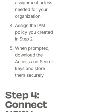
assignment unless
needed for your
organization
Assign the IAM
policy you created
in Step 2
When prompted,
download the
Access and Secret
keys and store
them securely
Step 4:
Connect