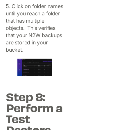
5. Click on folder names
until you reach a folder
that has multiple
objects. This verifies
that your N2W backups
are stored in your
bucket.
Step 8:
Perform a
Test