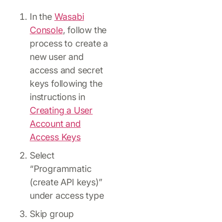
In the
Wasabi
Console
, follow the
process to create a
new user and
access and secret
keys following the
instructions in
Creating a User
Account and
Access Keys
Select
“Programmatic
(create API keys)”
under access type
Skip group