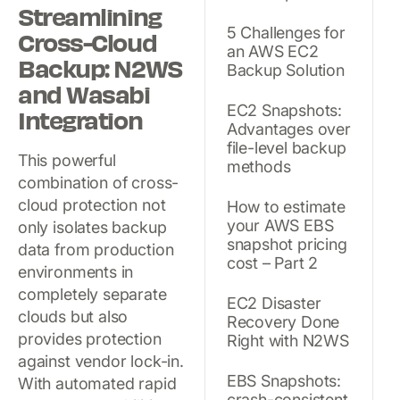
Streamlining
5 Challenges for
Cross-Cloud
an AWS EC2
Backup: N2WS
Backup Solution
and Wasabi
EC2 Snapshots:
Integration
Advantages over
file-level backup
This powerful
methods
combination of cross-
cloud protection not
How to estimate
your AWS EBS
only isolates backup
snapshot pricing
data from production
cost – Part 2
environments in
completely separate
EC2 Disaster
clouds but also
Recovery Done
provides protection
Right with N2WS
against vendor lock-in.
EBS Snapshots:
With automated rapid
crash-consistent