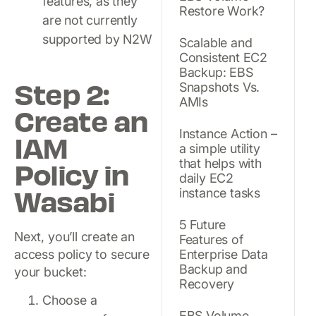
features, as they
Restore Work?
are not currently
supported by N2W
Scalable and
Consistent EC2
Backup: EBS
Step 2:
Snapshots Vs.
AMIs
Create an
Instance Action –
IAM
a simple utility
Policy in
that helps with
daily EC2
Wasabi
instance tasks
5 Future
Next, you’ll create an
Features of
access policy to secure
Enterprise Data
Backup and
your bucket:
Recovery
Choose a
EBS Volume