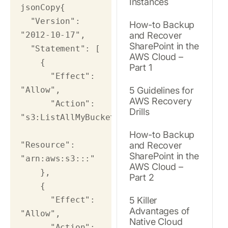
Instances
jsonCopy
{

  "Version": 
How-to Backup
"2012-10-17",

and Recover
SharePoint in the
  "Statement": [

AWS Cloud –
    {

Part 1
      "Effect": 
"Allow",

5 Guidelines for
AWS Recovery
      "Action": 
Drills
"s3:ListAllMyBuckets",

How-to Backup
"Resource": 
and Recover
SharePoint in the
"arn:aws:s3:::"

AWS Cloud –
    },

Part 2
    {

      "Effect": 
5 Killer
Advantages of
"Allow",

Native Cloud
      "Action": 