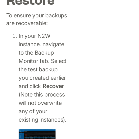
Restore
To ensure your backups
are recoverable:
In your N2W
instance, navigate
to the Backup
Monitor tab. Select
the test backup
you created earlier
and click
Recover
(Note this process
will not overwrite
any of your
existing instances).