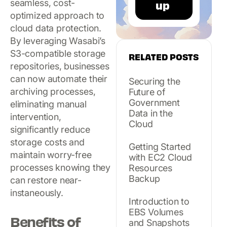
seamless, cost-
optimized approach to
cloud data protection.
By leveraging Wasabi’s
S3-compatible storage
RELATED POSTS
repositories, businesses
can now automate their
Securing the
archiving processes,
Future of
Government
eliminating manual
Data in the
intervention,
Cloud
significantly reduce
storage costs and
Getting Started
maintain worry-free
with EC2 Cloud
processes knowing they
Resources
Backup
can restore near-
instaneously.
Introduction to
EBS Volumes
Benefits of
and Snapshots