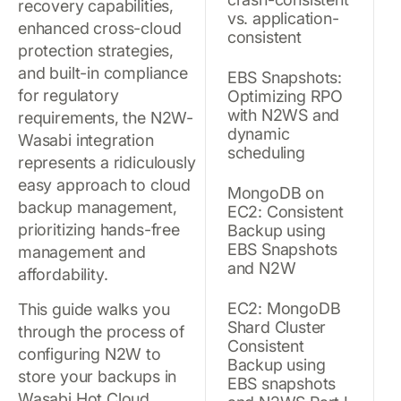
recovery capabilities,
vs. application-
enhanced cross-cloud
consistent
protection strategies,
and built-in compliance
EBS Snapshots:
for regulatory
Optimizing RPO
with N2WS and
requirements, the N2W-
dynamic
Wasabi integration
scheduling
represents a ridiculously
easy approach to cloud
MongoDB on
backup management,
EC2: Consistent
prioritizing hands-free
Backup using
EBS Snapshots
management and
and N2W
affordability.
EC2: MongoDB
This guide walks you
Shard Cluster
through the process of
Consistent
configuring N2W to
Backup using
store your backups in
EBS snapshots
Wasabi Hot Cloud