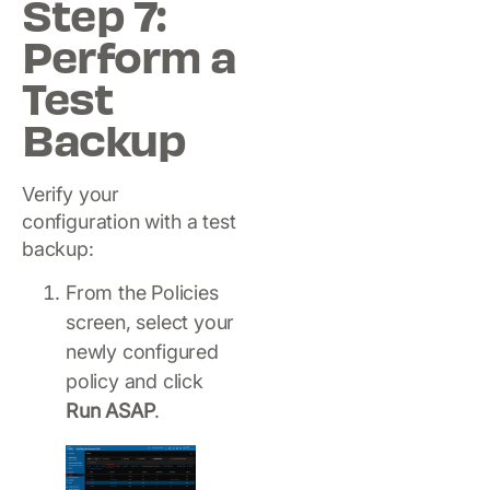
Step 7:
Perform a
Test
Backup
Verify your
configuration with a test
backup:
From the Policies
screen, select your
newly configured
policy and click
Run ASAP
.