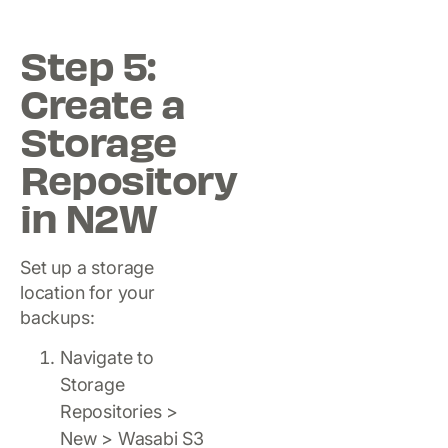
Step 5:
Create a
Storage
Repository
in N2W
Set up a storage
location for your
backups:
Navigate to
Storage
Repositories >
New > Wasabi S3