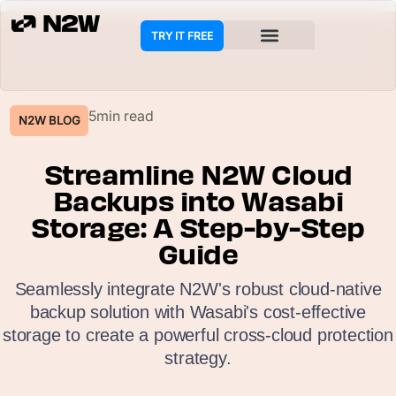
TRY IT FREE
5min read
N2W BLOG
Streamline N2W Cloud
Backups into Wasabi
Storage: A Step-by-Step
Guide
Seamlessly integrate N2W's robust cloud-native
backup solution with Wasabi's cost-effective
storage to create a powerful cross-cloud protection
strategy.