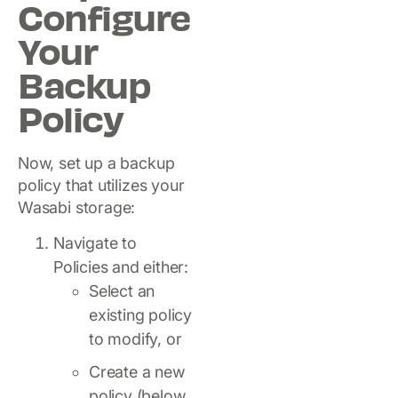
Configure
Your
Backup
Policy
Now, set up a backup
policy that utilizes your
Wasabi storage:
Navigate to
Policies and either:
Select an
existing policy
to modify, or
Create a new
policy (below