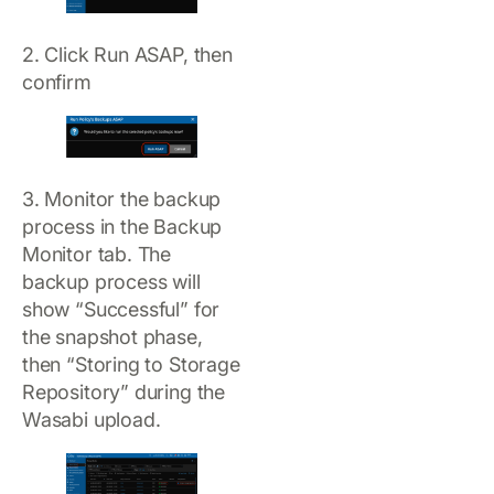
2. Click Run ASAP, then
confirm
3. Monitor the backup
process in the Backup
Monitor tab. The
backup process will
show “Successful” for
the snapshot phase,
then “Storing to Storage
Repository” during the
Wasabi upload.