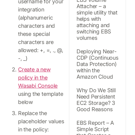
username for your
Attacher – a
integration
simple utility that
(alphanumeric
helps with
attaching and
characters and
switching EBS
these special
volumes
characters are
allowed: +, =, ., @,
Deploying Near-
CDP (Continuous
-, _)
Data Protection)
Create a new
within the
Amazon Cloud
policy in the
Wasabi Console
Why Do We Still
using the template
Need Persistent
below
EC2 Storage? 3
Good Reasons
Replace the
placeholder values
EBS Report – A
Simple Script
in the policy: