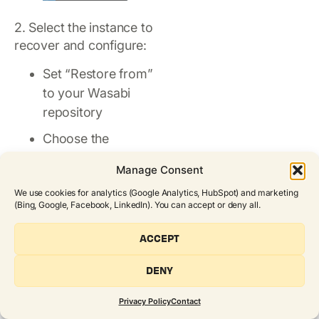
2. Select the instance to
recover and configure:
Set “Restore from”
to your Wasabi
repository
Choose the
appropriate
Manage Consent
account under
We use cookies for analytics (Google Analytics, HubSpot) and marketing
“Restore to
(Bing, Google, Facebook, LinkedIn). You can accept or deny all.
Account”
ACCEPT
Select the correct
AWS/Azure region
DENY
under “Restore to
Region”
Privacy Policy
Contact