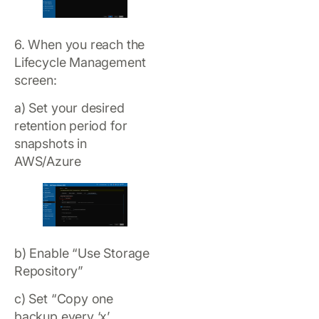
6. When you reach the
Lifecycle Management
screen:
a) Set your desired
retention period for
snapshots in
AWS/Azure
b) Enable “Use Storage
Repository”
c) Set “Copy one
backup every ‘x’