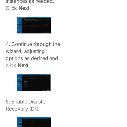
instances as needed.
Click
Next
.
4. Continue through the
wizard, adjusting
options as desired and
click
Next
.
5. Enable Disaster
Recovery (DR)