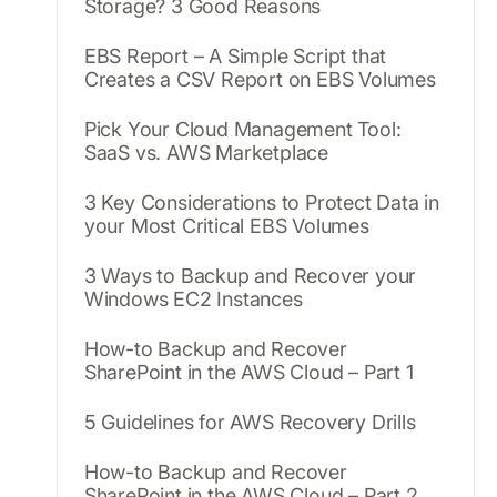
Storage? 3 Good Reasons
EBS Report – A Simple Script that
Creates a CSV Report on EBS Volumes
Pick Your Cloud Management Tool:
SaaS vs. AWS Marketplace
3 Key Considerations to Protect Data in
your Most Critical EBS Volumes
3 Ways to Backup and Recover your
Windows EC2 Instances
How-to Backup and Recover
SharePoint in the AWS Cloud – Part 1
5 Guidelines for AWS Recovery Drills
How-to Backup and Recover
SharePoint in the AWS Cloud – Part 2