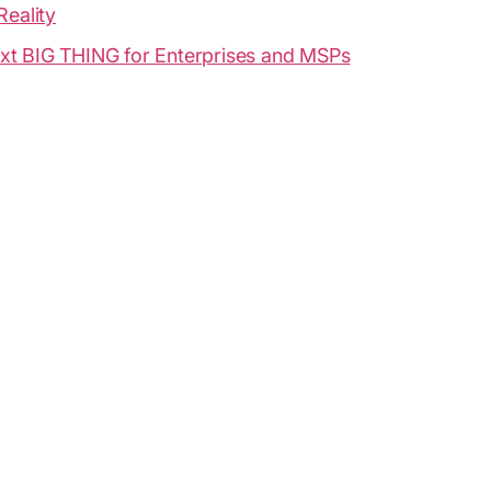
Reality
xt BIG THING for Enterprises and MSPs