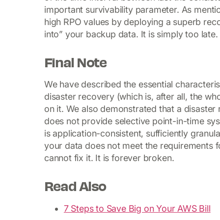
important survivability parameter. As ment
high RPO values by deploying a superb reco
into” your backup data. It is simply too late.
Final Note
We have described the essential characterist
disaster recovery (which is, after all, the w
on it. We also demonstrated that a disaster re
does not provide selective point-in-time sy
is application-consistent, sufficiently granul
your data does not meet the requirements f
cannot fix it. It is forever broken.
Read Also
7 Steps to Save Big on Your AWS Bill