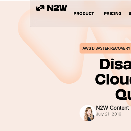
PRODUCT
PRICING
S
AWS DISASTER RECOVERY
Disa
Clou
Qu
N2W Content
July 21, 2016