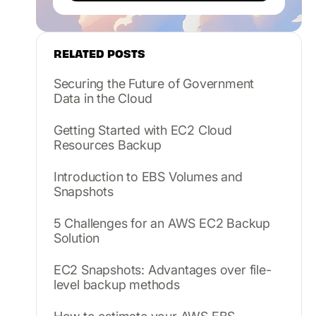
RELATED POSTS
Securing the Future of Government
Data in the Cloud
Getting Started with EC2 Cloud
Resources Backup
Introduction to EBS Volumes and
Snapshots
5 Challenges for an AWS EC2 Backup
Solution
EC2 Snapshots: Advantages over file-
level backup methods