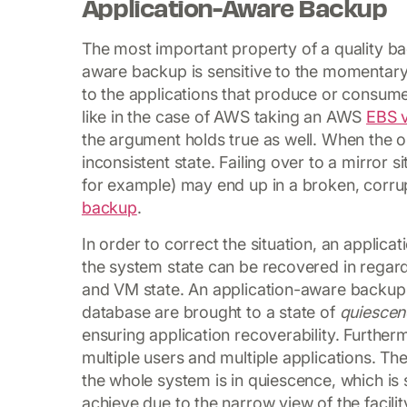
Application-Aware Backup
The most important property of a quality ba
aware backup is sensitive to the momentary 
to the applications that produce or consume
like in the case of AWS taking an AWS
EBS 
the argument holds true as well. When the 
inconsistent state. Failing over to a mirror
for example) may end up in a broken, corrupt
backup
.
In order to correct the situation, an applic
the system state can be recovered in regard
and VM state. An application-aware backup 
database are brought to a state of
quiescen
ensuring application recoverability. Furthe
multiple users and multiple applications. 
the whole system is in quiescence, which is
achieve due to the narrow view of the facilit