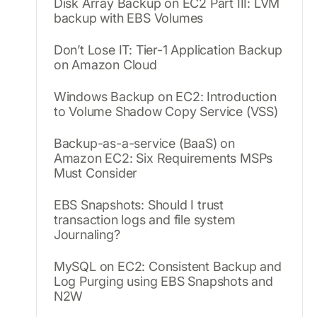
Disk Array Backup on EC2 Part III: LVM
backup with EBS Volumes
Don’t Lose IT: Tier-1 Application Backup
on Amazon Cloud
Windows Backup on EC2: Introduction
to Volume Shadow Copy Service (VSS)
Backup-as-a-service (BaaS) on
Amazon EC2: Six Requirements MSPs
Must Consider
EBS Snapshots: Should I trust
transaction logs and file system
Journaling?
MySQL on EC2: Consistent Backup and
Log Purging using EBS Snapshots and
N2W