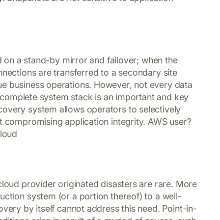
ed on a stand-by mirror and failover; when the
nnections are transferred to a secondary site
ue business operations. However, not every data
g a complete system stack is an important and key
covery system allows operators to selectively
ut compromising application integrity. AWS user?
cloud
cloud provider originated disasters are rare. More
ction system (or a portion thereof) to a well-
overy by itself cannot address this need. Point-in-