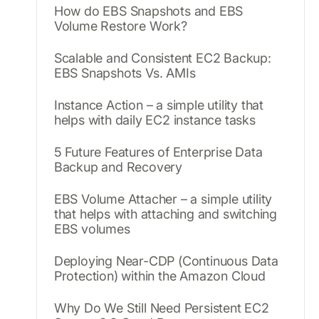
How do EBS Snapshots and EBS
Volume Restore Work?
Scalable and Consistent EC2 Backup:
EBS Snapshots Vs. AMIs
Instance Action – a simple utility that
helps with daily EC2 instance tasks
5 Future Features of Enterprise Data
Backup and Recovery
EBS Volume Attacher – a simple utility
that helps with attaching and switching
EBS volumes
Deploying Near-CDP (Continuous Data
Protection) within the Amazon Cloud
Why Do We Still Need Persistent EC2