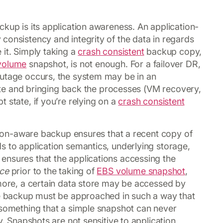
ckup is its application awareness. An application-
consistency and integrity of the data in regards
 it. Simply taking a
crash consistent
backup copy,
volume
snapshot, is not enough. For a failover DR,
outage occurs, the system may be in an
 site and bringing back the processes (VM recovery,
 state, if you’re relying on a
crash consistent
ation-aware backup ensures that a recent copy of
s to application semantics, underlying storage,
ensures that the applications accessing the
ce
prior to the taking of
EBS volume snapshot
,
rmore, a certain data store may be accessed by
The backup must be approached in such a way that
 something that a simple snapshot can never
y. Snapshots are not sensitive to application