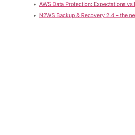
AWS Data Protection: Expectations vs 
N2WS Backup & Recovery 2.4 – the ne