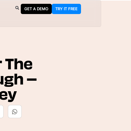
GET A DEMO
TRY IT FREE
r The
ugh –
Key