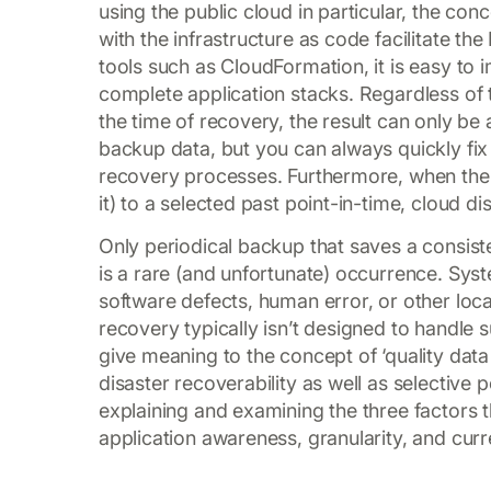
using the public cloud in particular, the con
with the infrastructure as code facilitate t
tools such as CloudFormation, it is easy to 
complete application stacks. Regardless of
the time of recovery, the result can only b
backup data, but you can always quickly fix 
recovery processes. Furthermore, when the n
it) to a selected past point-in-time, cloud di
Only periodical backup that saves a consist
is a rare (and unfortunate) occurrence. Syst
software defects, human error, or other loc
recovery typically isn’t designed to handle s
give meaning to the concept of ‘quality data
disaster recoverability as well as selective p
explaining and examining the three factors t
application awareness, granularity, and cur