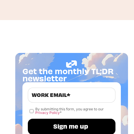
Get the monthly TL;DR
newsletter
By submitting this form, you agree to our
Privacy Policy
*