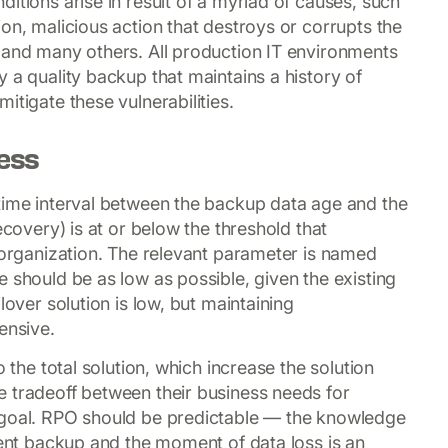
itions arise in result of a myriad of causes, such
on, malicious action that destroys or corrupts the
 and many others. All production IT environments
 a quality backup that maintains a history of
itigate these vulnerabilities.
ness
time interval between the backup data age and the
ecovery) is at or below the threshold that
T organization. The relevant parameter is named
 should be as low as possible, given the existing
lover solution is low, but maintaining
ensive.
o the total solution, which increase the solution
 tradeoff between their business needs for
 goal. RPO should be predictable — the knowledge
tent backup and the moment of data loss is an