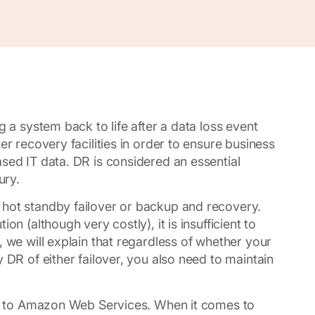
g a system back to life after a data loss event
er recovery facilities in order to ensure business
sed IT data. DR is considered an essential
ury.
 hot standby failover or backup and recovery.
on (although very costly), it is insufficient to
, we will explain that regardless of whether your
 DR of either failover, you also need to maintain
ing to Amazon Web Services. When it comes to