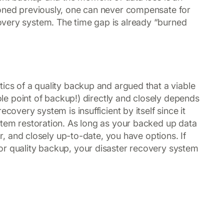
ioned previously, one can never compensate for
very system. The time gap is already “burned
ics of a quality backup and argued that a viable
hole point of backup!) directly and closely depends
covery system is insufficient by itself since it
stem restoration. As long as your backed up data
ar, and closely up-to-date, you have options. If
or quality backup, your disaster recovery system