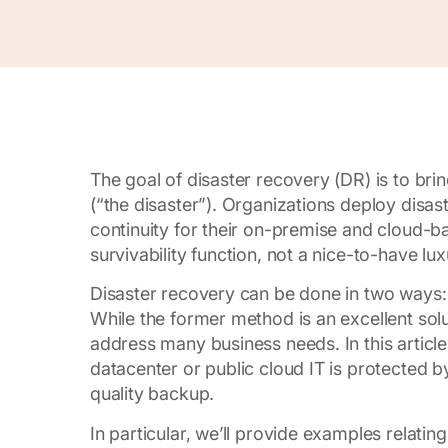
The goal of disaster recovery (DR) is to brin
(“the disaster”). Organizations deploy disast
continuity for their on-premise and cloud-ba
survivability function, not a nice-to-have lux
Disaster recovery can be done in two ways:
While the former method is an excellent soluti
address many business needs. In this article
datacenter or public cloud IT is protected by
quality backup.
In particular, we’ll provide examples relat