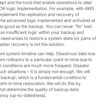
cept and the tools that enable operations to deal
he DR logic implementation. For example, with AWS
implement the replication and recovery of
 the advanced logic implemented and activated at
e as good as the backup. You can never “fix” bad
an insufficient logic within your backup and
eed arises to restore a system state (or parts of
saster recovery is not the solution.
ent system timeline can help. Disastrous data loss
em rollbacks to a particular point-in-time due to
al conditions are much more frequent. Disaster
uch situations – it is simply not enough. We will
 backup’, which is a fundamental condition to
oint-in-time restoration. We will do this by
hat determine the quality of backup data:
rency (up-to-datedness).