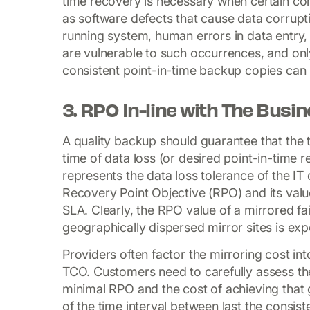
time recovery is necessary when certain cond
as software defects that cause data corrupti
running system, human errors in data entry,
are vulnerable to such occurrences, and only
consistent point-in-time backup copies can m
3. RPO In-line with The Busi
A quality backup should guarantee that the 
time of data loss (or desired point-in-time r
represents the data loss tolerance of the I
Recovery Point Objective (RPO) and its value
SLA. Clearly, the RPO value of a mirrored fai
geographically dispersed mirror sites is exp
Providers often factor the mirroring cost int
TCO. Customers need to carefully assess the
minimal RPO and the cost of achieving that
of the time interval between last the consis