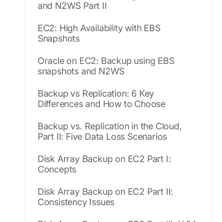
and N2WS Part II
EC2: High Availability with EBS
Snapshots
Oracle on EC2: Backup using EBS
snapshots and N2WS
Backup vs Replication: 6 Key
Differences and How to Choose
Backup vs. Replication in the Cloud,
Part II: Five Data Loss Scenarios
Disk Array Backup on EC2 Part I:
Concepts
Disk Array Backup on EC2 Part II:
Consistency Issues