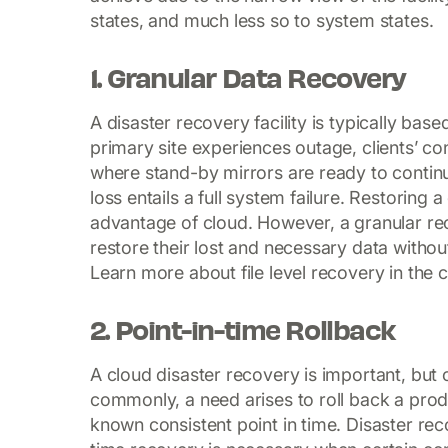
states, and much less so to system states.
1. Granular Data Recovery
A disaster recovery facility is typically bas
primary site experiences outage, clients’ co
where stand-by mirrors are ready to contin
loss entails a full system failure. Restorin
advantage of cloud. However, a granular re
restore their lost and necessary data witho
Learn more about file level recovery in the 
2. Point-in-time Rollback
A cloud disaster recovery is important, but 
commonly, a need arises to roll back a produ
known consistent point in time. Disaster rec