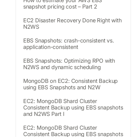
How to estimate your AWS EBS
snapshot pricing cost – Part 2
EC2 Disaster Recovery Done Right with
N2WS
EBS Snapshots: crash-consistent vs.
application-consistent
EBS Snapshots: Optimizing RPO with
N2WS and dynamic scheduling
MongoDB on EC2: Consistent Backup
using EBS Snapshots and N2W
EC2: MongoDB Shard Cluster
Consistent Backup using EBS snapshots
and N2WS Part I
EC2: MongoDB Shard Cluster
Consistent Backup using EBS snapshots