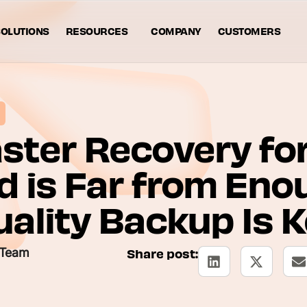
OLUTIONS
RESOURCES
COMPANY
CUSTOMERS
ster Recovery fo
d is Far from Eno
ality Backup Is 
 Team
Share post: