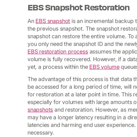
EBS Snapshot Restoration
An
EBS snapshot
is an incremental backup t
the previous snapshot. The snapshot restora
snapshot can restore the entire volume. To 
you only need the snapshot ID and the newl
EBS restoration process
assumes the applica
volume is fully recovered. However, if a dat
yet, a process within the
EBS volume
queues
The advantage of this process is that data t
be accessed for a long period of time, will
for restoration at a later point in time. This 
especially for volumes with large amounts 
snapshots
and restoration. However, as men
may have a longer latency resulting in a di
latencies and harming end user experience.
necessary.