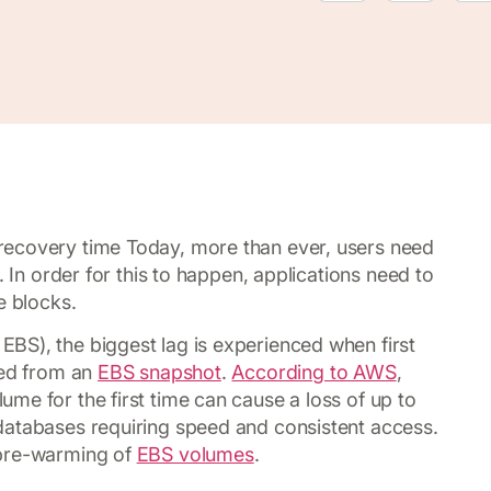
recovery time Today, more than ever, users need
. In order for this to happen, applications need to
e blocks.
BS), the biggest lag is experienced when first
ted from an
EBS snapshot
.
According to AWS
,
me for the first time can cause a loss of up to
databases requiring speed and consistent access.
 pre-warming of
EBS volumes
.