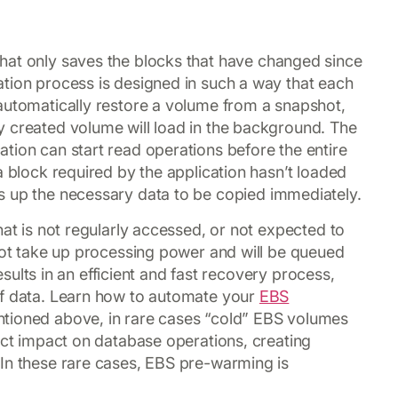
hat only saves the blocks that have changed since
tion process is designed in such a way that each
automatically restore a volume from a snapshot,
y created volume will load in the background. The
tion can start read operations before the entire
a block required by the application hasn’t loaded
 up the necessary data to be copied immediately.
hat is not regularly accessed, or not expected to
 not take up processing power and will be queued
results in an efficient and fast recovery process,
of data. Learn how to automate your
EBS
tioned above, in rare cases “cold” EBS volumes
rect impact on database operations, creating
 In these rare cases, EBS pre-warming is