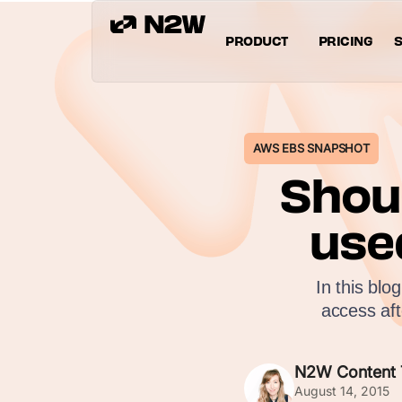
PRODUCT
PRICING
S
AWS EBS SNAPSHOT
Shou
use
In this blo
access af
N2W Content
August 14, 2015