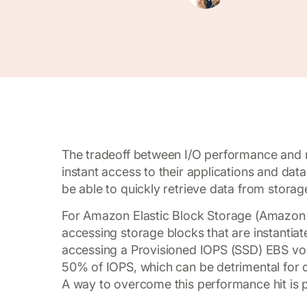
The tradeoff between I/O performance and 
instant access to their applications and data
be able to quickly retrieve data from storag
For Amazon Elastic Block Storage (Amazon E
accessing storage blocks that are instantia
accessing a Provisioned IOPS (SSD) EBS volu
50% of IOPS, which can be detrimental for 
A way to overcome this performance hit is