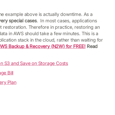
 the example above is actually downtime. As a
ery special cases
. In most cases, applications
restoration. Therefore in practice, restoring an
 data in AWS should take a few minutes. This is a
cation stack in the cloud, rather than waiting for
2WS Backup & Recovery (N2W) for FREE!
Read
n S3 and Save on Storage Costs
ge Bill
ery Plan