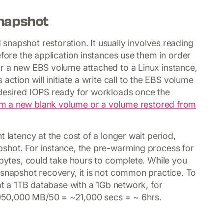
napshot
snapshot restoration. It usually involves reading
efore the application instances use them in order
or a new EBS volume attached to a Linux instance,
action will initiate a write call to the EBS volume
 desired IOPS ready for workloads once the
m a new blank volume or a volume restored from
 latency at the cost of a longer wait period,
pshot. For instance, the pre-warming process for
abytes, could take hours to complete. While you
 snapshot recovery, it is not common practice. To
 at a 1TB database with a 1Gb network, for
50,000 MB/50 = ~21,000 secs = ~ 6hrs.