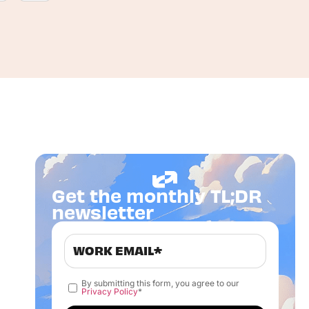
Get the monthly TL;DR
newsletter
By submitting this form, you agree to our
Privacy Policy
*