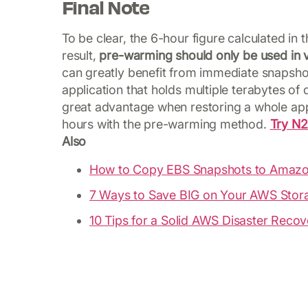
Final Note
To be clear, the 6-hour figure calculated in
result,
pre-warming should only be used in v
can greatly benefit from immediate snapshot 
application that holds multiple terabytes of
great advantage when restoring a whole appli
hours with the pre-warming method.
Try N
Also
How to Copy EBS Snapshots to Amazo
7 Ways to Save BIG on Your AWS Stora
10 Tips for a Solid AWS Disaster Recov