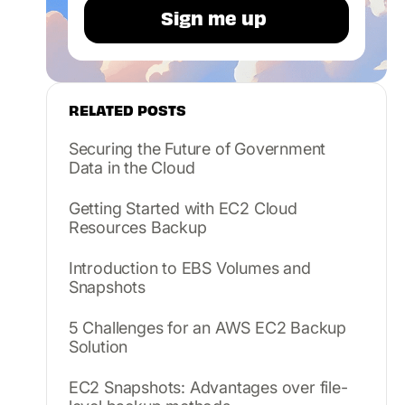
RELATED POSTS
Securing the Future of Government
Data in the Cloud
Getting Started with EC2 Cloud
Resources Backup
Introduction to EBS Volumes and
Snapshots
5 Challenges for an AWS EC2 Backup
Solution
EC2 Snapshots: Advantages over file-