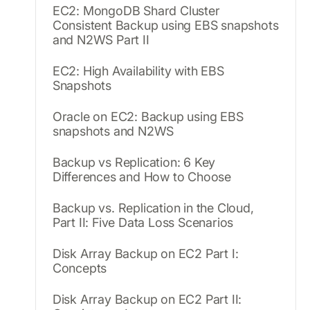
EC2: MongoDB Shard Cluster
Consistent Backup using EBS snapshots
and N2WS Part II
EC2: High Availability with EBS
Snapshots
Oracle on EC2: Backup using EBS
snapshots and N2WS
Backup vs Replication: 6 Key
Differences and How to Choose
Backup vs. Replication in the Cloud,
Part II: Five Data Loss Scenarios
Disk Array Backup on EC2 Part I:
Concepts
Disk Array Backup on EC2 Part II: