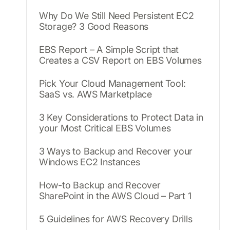
Why Do We Still Need Persistent EC2
Storage? 3 Good Reasons
EBS Report – A Simple Script that
Creates a CSV Report on EBS Volumes
Pick Your Cloud Management Tool:
SaaS vs. AWS Marketplace
3 Key Considerations to Protect Data in
your Most Critical EBS Volumes
3 Ways to Backup and Recover your
Windows EC2 Instances
How-to Backup and Recover
SharePoint in the AWS Cloud – Part 1
5 Guidelines for AWS Recovery Drills