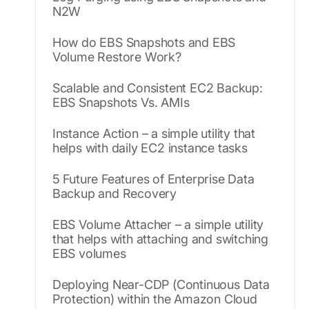
N2W
How do EBS Snapshots and EBS
Volume Restore Work?
Scalable and Consistent EC2 Backup:
EBS Snapshots Vs. AMIs
Instance Action – a simple utility that
helps with daily EC2 instance tasks
5 Future Features of Enterprise Data
Backup and Recovery
EBS Volume Attacher – a simple utility
that helps with attaching and switching
EBS volumes
Deploying Near-CDP (Continuous Data
Protection) within the Amazon Cloud