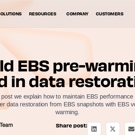
OLUTIONS
RESOURCES
COMPANY
CUSTOMERS
ld EBS pre-warmi
d in data restorat
g post we explain how to maintain EBS performance i
ter data restoration from EBS snapshots with EBS v
warming.
 Team
Share post: