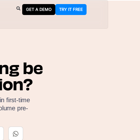
GET A DEMO
TRY IT FREE
ng be
ion?
n first-time
olume pre-