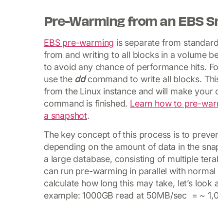
Pre-Warming from an EBS S
EBS pre-warming
is separate from standard 
from and writing to all blocks in a volume b
to avoid any chance of performance hits. F
use the
dd
command to write all blocks. This 
from the Linux instance and will make your
command is finished.
Learn how to pre-war
a snapshot
.
The key concept of this process is to prevent
depending on the amount of data in the sna
a large database, consisting of multiple ter
can run pre-warming in parallel with normal
calculate how long this may take, let’s look
example: 1000GB read at 50MB/sec = ~ 1,0