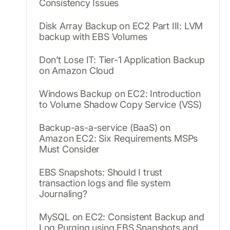
Consistency Issues
Disk Array Backup on EC2 Part III: LVM
backup with EBS Volumes
Don’t Lose IT: Tier-1 Application Backup
on Amazon Cloud
Windows Backup on EC2: Introduction
to Volume Shadow Copy Service (VSS)
Backup-as-a-service (BaaS) on
Amazon EC2: Six Requirements MSPs
Must Consider
EBS Snapshots: Should I trust
transaction logs and file system
Journaling?
MySQL on EC2: Consistent Backup and
Log Purging using EBS Snapshots and