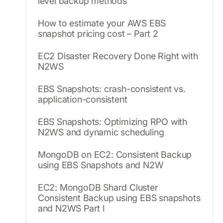
level backup methods
How to estimate your AWS EBS
snapshot pricing cost – Part 2
EC2 Disaster Recovery Done Right with
N2WS
EBS Snapshots: crash-consistent vs.
application-consistent
EBS Snapshots: Optimizing RPO with
N2WS and dynamic scheduling
MongoDB on EC2: Consistent Backup
using EBS Snapshots and N2W
EC2: MongoDB Shard Cluster
Consistent Backup using EBS snapshots
and N2WS Part I