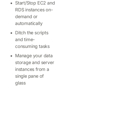
Start/Stop EC2 and
RDS instances on-
demand or
automatically
Ditch the scripts
and time-
consuming tasks
Manage your data
storage and server
instances from a
single pane of
glass