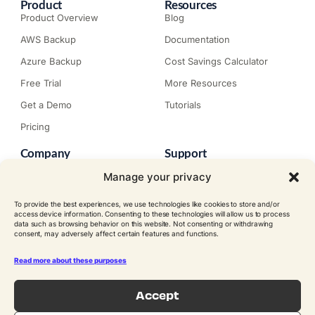
Product
Resources
Product Overview
Blog
AWS Backup
Documentation
Azure Backup
Cost Savings Calculator
Free Trial
More Resources
Get a Demo
Tutorials
Pricing
Company
Support
About N2W
Knowledge Base
Manage your privacy
Careers
Submit a Ticket
To provide the best experiences, we use technologies like cookies to store and/or
Contact
Trial Install Guide
access device information. Consenting to these technologies will allow us to process
data such as browsing behavior on this website. Not consenting or withdrawing
Customer Stories
Trust Center
consent, may adversely affect certain features and functions.
Legal
Events
EULA
Read more about these purposes
Become a Partner
Accept
© N2W Software, Inc. All rights
reserved.