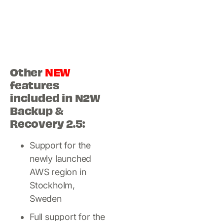
Other
NEW
features
included in N2W
Backup &
Recovery 2.5:
Support for the
newly launched
AWS region in
Stockholm,
Sweden
Full support for the