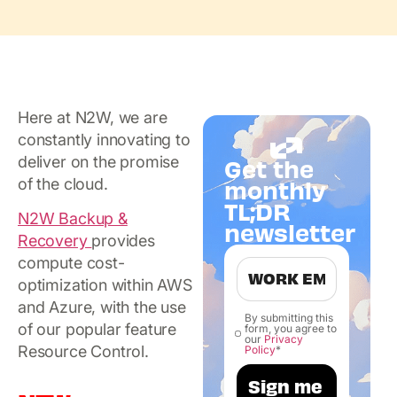
Here at N2W, we are
constantly innovating to
deliver on the promise
Get the
of the cloud.
monthly
TL;DR
N2W Backup &
newsletter
Recovery
provides
compute cost-
optimization within AWS
and Azure, with the use
By submitting this
of our popular feature
form, you agree to
our
Privacy
Resource Control.
Policy
*