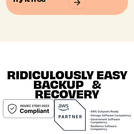
RIDICULOUSLY EASY
BACKUP &
RECOVERY