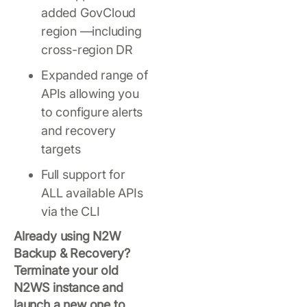
added GovCloud
region —including
cross-region DR
Expanded range of
APIs allowing you
to configure alerts
and recovery
targets
Full support for
ALL available APIs
via the CLI
Already using N2W
Backup & Recovery?
Terminate your old
N2WS instance and
launch a new one to