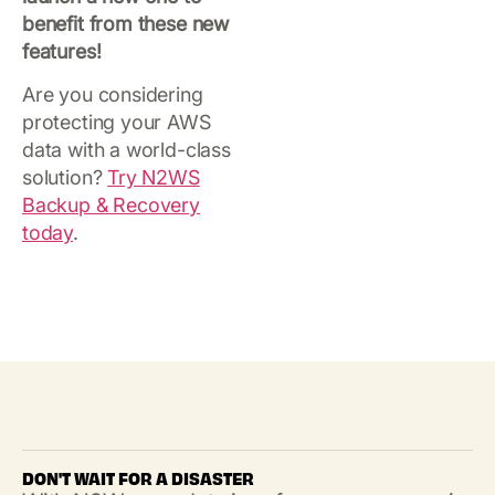
benefit from these new
features!
Are you considering
protecting your AWS
data with a world-class
solution?
Try N2WS
Backup & Recovery
today
.
DON'T WAIT FOR A DISASTER