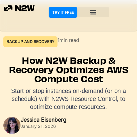
TRY IT FREE
COOKIE POLICY
1min read
BACKUP AND RECOVERY
How N2W Backup &
Recovery Optimizes AWS
Compute Cost
Start or stop instances on-demand (or on a
schedule) with N2WS Resource Control, to
optimize compute resources.
Jessica Eisenberg
January 21, 2026