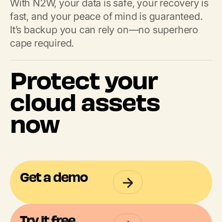
With N2W, your data is safe, your recovery is
fast, and your peace of mind is guaranteed.
It’s backup you can rely on—no superhero
cape required.
Protect your
cloud assets
now
Get a demo
Try it free