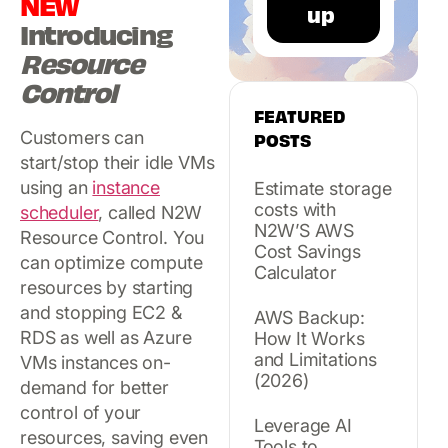
NEW
Introducing
Resource
Control
FEATURED
Customers can
POSTS
start/stop their idle VMs
using an
instance
Estimate storage
costs with
scheduler
, called N2W
N2W’S AWS
Resource Control. You
Cost Savings
can optimize compute
Calculator
resources by starting
and stopping EC2 &
AWS Backup:
RDS as well as Azure
How It Works
and Limitations
VMs instances on-
(2026)
demand for better
control of your
Leverage AI
resources, saving even
Tools to