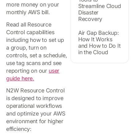
more money on your
Streamline Cloud
monthly AWS bill.
Disaster
Recovery
Read all Resource
Control capabilities
Air Gap Backup:
How It Works
including how to set up
and How to Do It
a group, turn on
in the Cloud
controls, set a schedule,
use tag scans and see
reporting on our
user
guide here.
N2W Resource Control
is designed to improve
operational workflows
and optimize your AWS
environment for higher
efficiency: