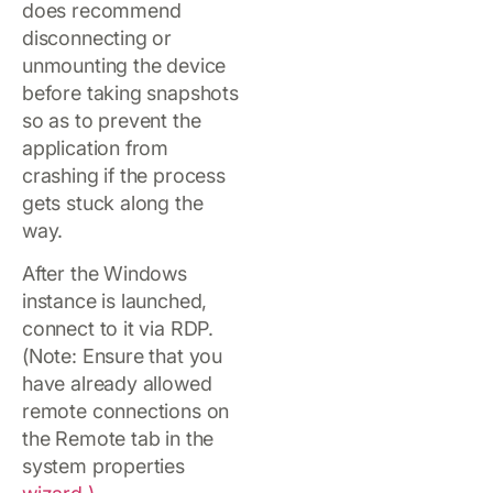
does recommend
disconnecting or
unmounting the device
before taking snapshots
so as to prevent the
application from
crashing if the process
gets stuck along the
way.
After the Windows
instance is launched,
connect to it via RDP.
(Note: Ensure that you
have already allowed
remote connections on
the Remote tab in the
system properties