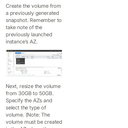
Create the volume from
a previously generated
snapshot. Remember to
take note of the
previously launched
instance’s AZ.
Next, resize the volume
from 30GB to 50GB.
Specify the AZs and
select the type of
volume. (Note: The
volume must be created