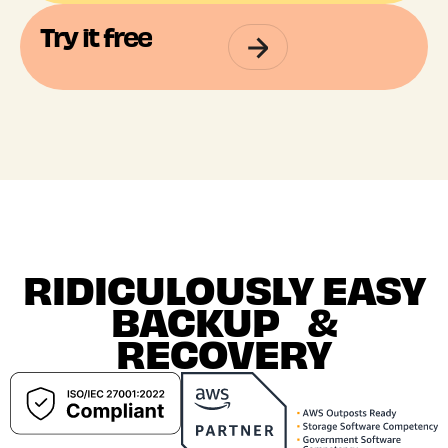
Try it free
RIDICULOUSLY EASY
BACKUP &
RECOVERY