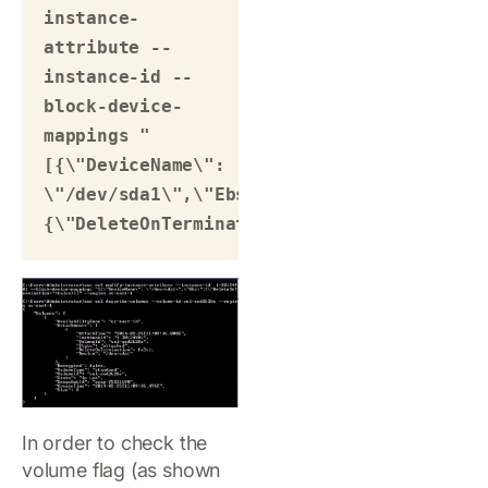
instance-
attribute --
instance-id --
block-device-
mappings "
[{\"DeviceName\": 
\"/dev/sda1\",\"Ebs\":
{\"DeleteOnTermination\":false}}]"
In order to check the
volume flag (as shown