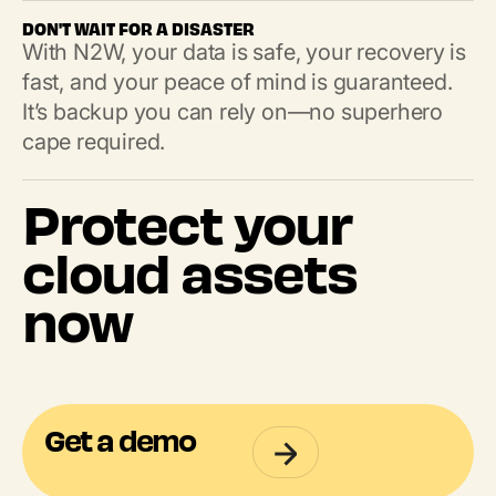
DON'T WAIT FOR A DISASTER
With N2W, your data is safe, your recovery is
fast, and your peace of mind is guaranteed.
It’s backup you can rely on—no superhero
cape required.
Protect your
cloud assets
now
Get a demo