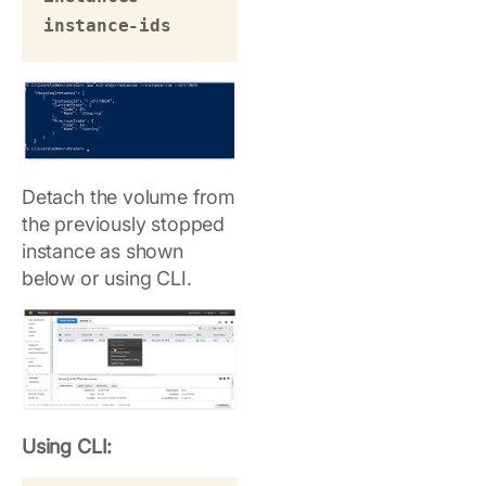
instance-ids 
Detach the volume from
the previously stopped
instance as shown
below or using CLI.
Using CLI: