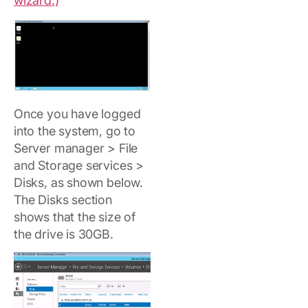
wizard.)
Once you have logged
into the system, go to
Server manager > File
and Storage services >
Disks, as shown below.
The Disks section
shows that the size of
the drive is 30GB.