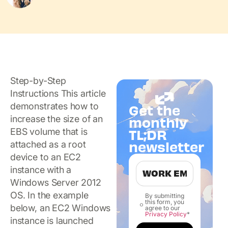
Step-by-Step
Instructions This article
demonstrates how to
Get the
increase the size of an
monthly
TL;DR
EBS volume that is
newsletter
attached as a root
device to an EC2
instance with a
Windows Server 2012
OS. In the example
By submitting
this form, you
below, an EC2 Windows
agree to our
Privacy Policy
*
instance is launched