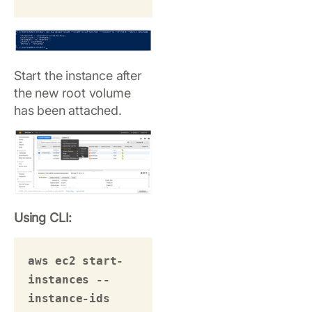
Start the instance after
the new root volume
has been attached.
Using CLI:
aws ec2 start-
instances --
instance-ids 