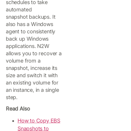
schedules to take
automated
snapshot backups. It
also has a Windows
agent to consistently
back up Windows
applications. N2W
allows you to recover a
volume from a
snapshot, increase its
size and switch it with
an existing volume for
an instance, in a single
step.
Read Also
How to Copy EBS
Snapshots to