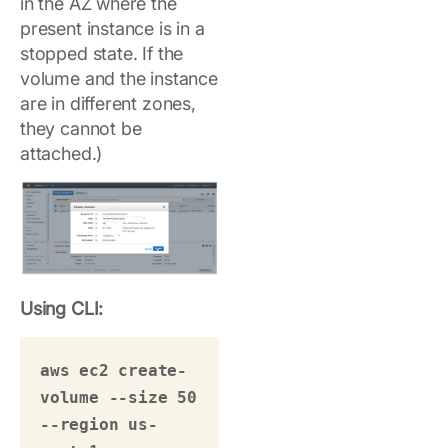
in the AZ where the
present instance is in a
stopped state. If the
volume and the instance
are in different zones,
they cannot be
attached.)
Using CLI:
aws ec2 create-
volume --size 50 
--region us-