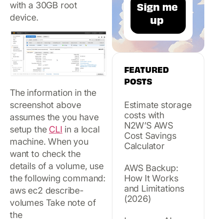
with a 30GB root
device.
FEATURED
POSTS
The information in the
screenshot above
Estimate storage
costs with
assumes the you have
N2W’S AWS
setup the
CLI
in a local
Cost Savings
machine. When you
Calculator
want to check the
details of a volume, use
AWS Backup:
the following command:
How It Works
and Limitations
aws ec2 describe-
(2026)
volumes Take note of
the