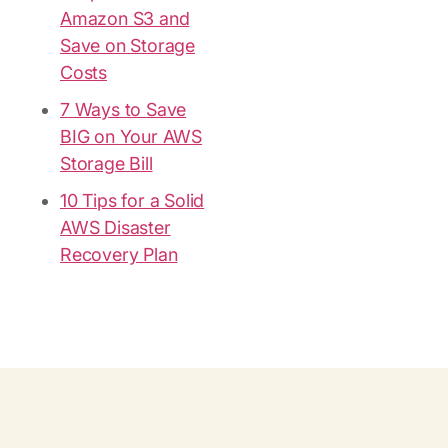
Amazon S3 and
Save on Storage
Costs
7 Ways to Save
BIG on Your AWS
Storage Bill
10 Tips for a Solid
AWS Disaster
Recovery Plan