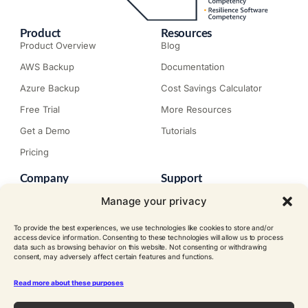
Product
Resources
Product Overview
Blog
AWS Backup
Documentation
Azure Backup
Cost Savings Calculator
Free Trial
More Resources
Get a Demo
Tutorials
Pricing
Company
Support
About N2W
Knowledge Base
Manage your privacy
Careers
Submit a Ticket
To provide the best experiences, we use technologies like cookies to store and/or
Contact
Trial Install Guide
access device information. Consenting to these technologies will allow us to process
data such as browsing behavior on this website. Not consenting or withdrawing
Customer Stories
Trust Center
consent, may adversely affect certain features and functions.
Legal
Events
EULA
Read more about these purposes
Become a Partner