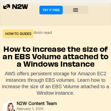
TRY IT FREE
4min read
HOW-TO GUIDES
How to increase the size of
an EBS Volume attached to
a Windows Instance
AWS offers persistent storage for Amazon EC2
instances through EBS volumes. Learn how to
increase the size of an EBS Volume attached to a
Window instance.
N2W Content Team
February 1, 2015