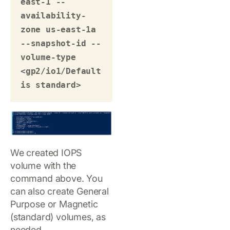
east-1 --
availability-
zone us-east-1a 
--snapshot-id --
volume-type 
<gp2/io1/Default 
is standard> 
We created IOPS
volume with the
command above. You
can also create General
Purpose or Magnetic
(standard) volumes, as
needed.