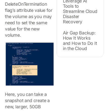
Leverage AI
DeleteOnTermination
Tools to
flag’s attribute value for
Streamline Cloud
the volume as you may
Disaster
Recovery
need to set the same
value for the new
Air Gap Backup:
volume.
How It Works
and How to Do It
in the Cloud
Here, you can take a
snapshot and create a
new, larger, 50GB