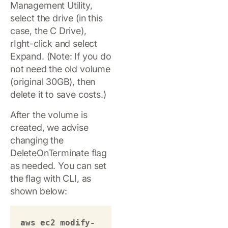
Management Utility,
select the drive (in this
case, the C Drive),
rIght-click and select
Expand. (Note: If you do
not need the old volume
(original 30GB), then
delete it to save costs.)
After the volume is
created, we advise
changing the
DeleteOnTerminate flag
as needed. You can set
the flag with CLI, as
shown below:
aws ec2 modify-