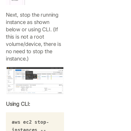
Next, stop the running
instance as shown
below or using CLI. (If
this is not a root
volume/device, there is
no need to stop the
instance.)
Using CLI:
aws ec2 stop-
instances --