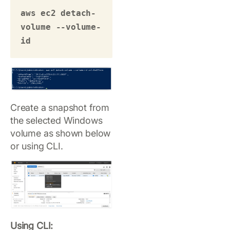
aws ec2 detach-
volume --volume-
id 
Create a snapshot from
the selected Windows
volume as shown below
or using CLI.
Using CLI: