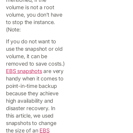
volume is not a root
volume, you don’t have
to stop the instance.
(Note:
If you do not want to
use the snapshot or old
volume, it can be
removed to save costs.)
EBS snapshots
are very
handy when it comes to
point-in-time backup
because they achieve
high availability and
disaster recovery. In
this article, we used
snapshots to change
the size of an
EBS