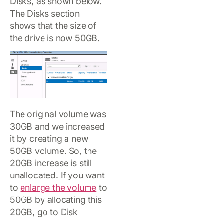
Disks, as shown below.
The Disks section
shows that the size of
the drive is now 50GB.
The original volume was
30GB and we increased
it by creating a new
50GB volume. So, the
20GB increase is still
unallocated. If you want
to
enlarge the volume
to
50GB by allocating this
20GB, go to Disk