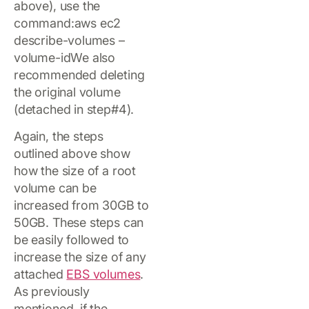
above), use the
command:aws ec2
describe-volumes –
volume-idWe also
recommended deleting
the original volume
(detached in step#4).
Again, the steps
outlined above show
how the size of a root
volume can be
increased from 30GB to
50GB. These steps can
be easily followed to
increase the size of any
attached
EBS volumes
.
As previously
mentioned, if the