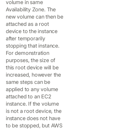
volume in same
Availability Zone. The
new volume can then be
attached as a root
device to the instance
after temporarily
stopping that instance.
For demonstration
purposes, the size of
this root device will be
increased, however the
same steps can be
applied to any volume
attached to an EC2
instance. If the volume
is not a root device, the
instance does not have
to be stopped, but AWS