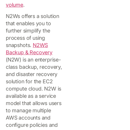
volume
.
N2Ws offers a solution
that enables you to
further simplify the
process of using
snapshots.
N2WS
Backup & Recovery
(N2W) is an enterprise-
class backup, recovery,
and disaster recovery
solution for the EC2
compute cloud. N2W is
available as a service
model that allows users
to manage multiple
AWS accounts and
configure policies and