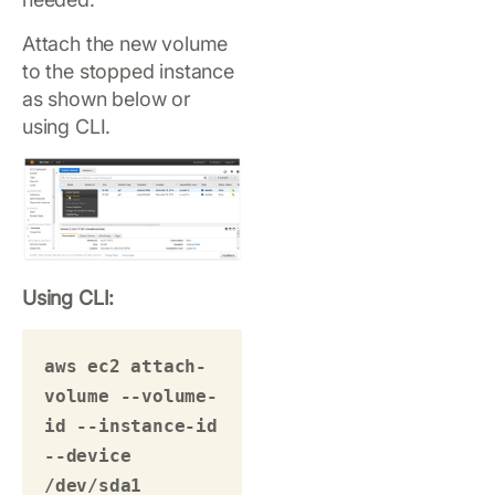
Attach the new volume
to the stopped instance
as shown below or
using CLI.
Using CLI:
aws ec2 attach-
volume --volume-
id --instance-id 
--device 
/dev/sda1 