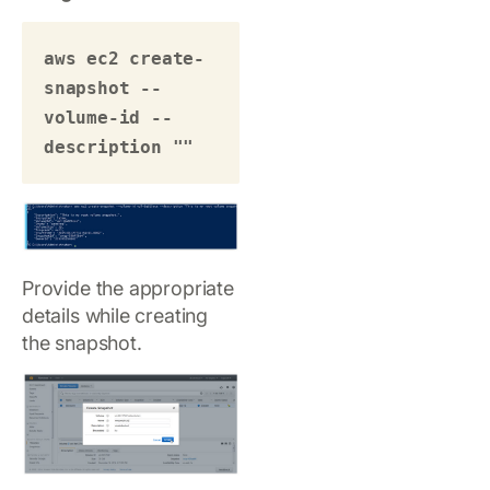
aws ec2 create-
snapshot --
volume-id --
description "" 
Provide the appropriate
details while creating
the snapshot.