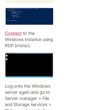
Connect
to the
Windows instance using
RDP (mstsc).
Log onto the Windows
server again and go to
Server manager > File
and Storage services >