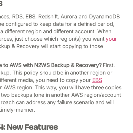
S
ances, RDS, EBS, Redshift, Aurora and DyanamoDB
configured to keep data for a defined period,
a different region and different account. When
urces, just choose which region(s) you want
your
up & Recovery will start copying to those
ule to AWS with N2WS Backup & Recovery?
First,
ckup. This policy should be in another region or
ifferent media, you need to copy your
EBS
 AWS region. This way, you will have three copies
nd two backups (one in another AWS region/account
proach can address any failure scenario and will
 timely-manner.
4: New Features