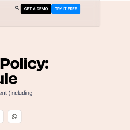
GET A DEMO
TRY IT FREE
olicy:
ule
nt (including