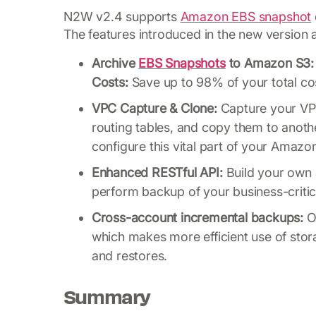
N2W v2.4 supports
Amazon EBS snapshot
The features introduced in the new version 
Archive
EBS Snapshots
to Amazon S3: 
Costs:
Save up to 98% of your total co
VPC Capture & Clone:
Capture your VPC
routing tables, and copy them to anoth
configure this vital part of your Amazon
Enhanced RESTful API:
Build your own 
perform backup of your business-critic
Cross-account incremental backups:
On
which makes more efficient use of stora
and restores.
Summary