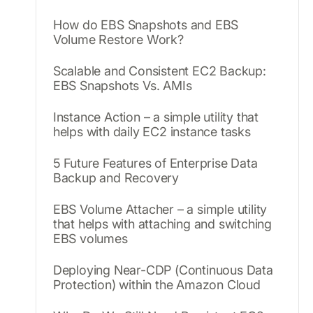
How do EBS Snapshots and EBS
Volume Restore Work?
Scalable and Consistent EC2 Backup:
EBS Snapshots Vs. AMIs
Instance Action – a simple utility that
helps with daily EC2 instance tasks
5 Future Features of Enterprise Data
Backup and Recovery
EBS Volume Attacher – a simple utility
that helps with attaching and switching
EBS volumes
Deploying Near-CDP (Continuous Data
Protection) within the Amazon Cloud