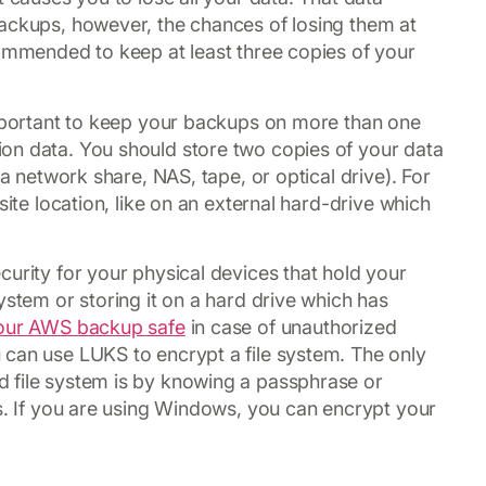
backups, however, the chances of losing them at
commended to keep at least three copies of your
important to keep your backups on more than one
on data. You should store two copies of your data
 a network share, NAS, tape, or optical drive). For
site location, like on an external hard-drive which
curity for your physical devices that hold your
ystem or storing it on a hard drive which has
our AWS backup safe
in case of unauthorized
 can use LUKS to encrypt a file system. The only
 file system is by knowing a passphrase or
ss. If you are using Windows, you can encrypt your