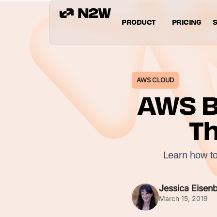
PRODUCT
PRICING
S
AWS CLOUD
AWS B
Th
Learn how to
Jessica Eisen
March 15, 2019