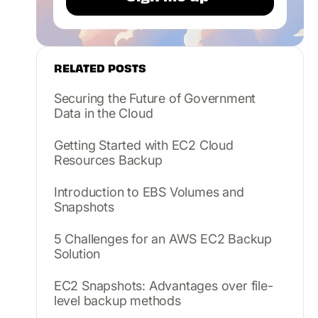
RELATED POSTS
Securing the Future of Government
Data in the Cloud
Getting Started with EC2 Cloud
Resources Backup
Introduction to EBS Volumes and
Snapshots
5 Challenges for an AWS EC2 Backup
Solution
EC2 Snapshots: Advantages over file-
level backup methods