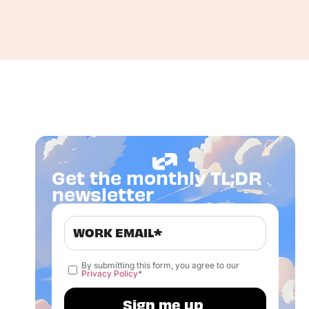
Get the monthly TL;DR
newsletter
By submitting this form, you agree to our
Privacy Policy
*