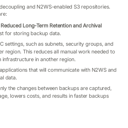
decoupling and N2WS-enabled S3 repositories.
are:
Reduced Long-Term Retention and Archival
st for storing backup data.
 settings, such as subnets, security groups, and
er region. This reduces all manual work needed to
 infrastructure in another region.
applications that will communicate with N2WS and
al data.
ly the changes between backups are captured,
ge, lowers costs, and results in faster backups