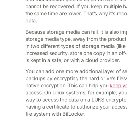
cannot be recovered. If you keep multiple 
the same time are lower. That’s why it’s re
data.
Because storage media can fail, it is also 
storage media type, away from the producti
in two different types of storage media (like
increased security, store one copy in an off-
is kept in a safe, or with a cloud provider.
You can add one more additional layer of se
backups by encrypting the hard drive’s files
native encryption. This can help you
keep y
access. On Linux systems, for example, you
way to access the data on a LUKS encrypted
having a certificate to authorize your acce
file system with BitLocker.