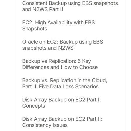
Consistent Backup using EBS snapshots
and N2WS Part II
EC2: High Availability with EBS
Snapshots
Oracle on EC2: Backup using EBS
snapshots and N2WS
Backup vs Replication: 6 Key
Differences and How to Choose
Backup vs. Replication in the Cloud,
Part II: Five Data Loss Scenarios
Disk Array Backup on EC2 Part I:
Concepts
Disk Array Backup on EC2 Part II:
Consistency Issues