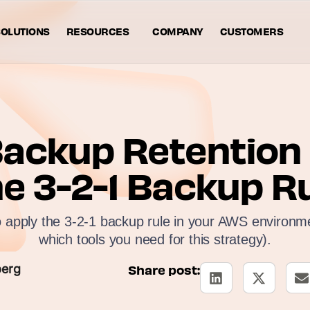
OLUTIONS
RESOURCES
COMPANY
CUSTOMERS
ackup Retention P
e 3-2-1 Backup R
 apply the 3-2-1 backup rule in your AWS environme
which tools you need for this strategy).
berg
Share post: