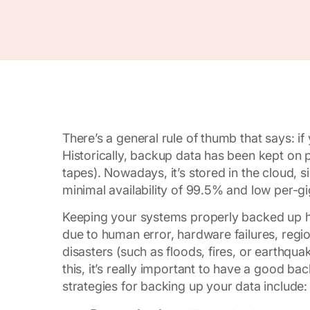
There’s a general rule of thumb that says: i
Historically, backup data has been kept on 
tapes). Nowadays, it’s stored in the cloud, s
minimal availability of 99.5% and low per-gi
Keeping your systems properly backed up has
due to human error, hardware failures, region
disasters (such as floods, fires, or earthq
this, it’s really important to have a good ba
strategies for backing up your data include: