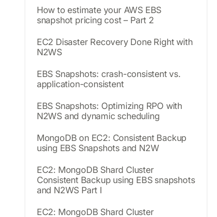
How to estimate your AWS EBS
snapshot pricing cost – Part 2
EC2 Disaster Recovery Done Right with
N2WS
EBS Snapshots: crash-consistent vs.
application-consistent
EBS Snapshots: Optimizing RPO with
N2WS and dynamic scheduling
MongoDB on EC2: Consistent Backup
using EBS Snapshots and N2W
EC2: MongoDB Shard Cluster
Consistent Backup using EBS snapshots
and N2WS Part I
EC2: MongoDB Shard Cluster