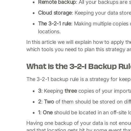
Remote backup
: All your backups are s
Cloud storage
: Keeping your data stor
The 3-2-1 rule
: Making multiple copies 
locations.
In this article we will explain how to apply
which tools you need to plan this strategy 
What is the 3-2-1 Backup Ru
The 3-2-1 backup rule is a strategy for keepi
3
: Keeping
three
copies of your import
2
:
Two
of them should be stored on dif
1
:
One
should be
located in an off-site 
Having one backup of your data is not enoug
and that location gets hit by some event tha