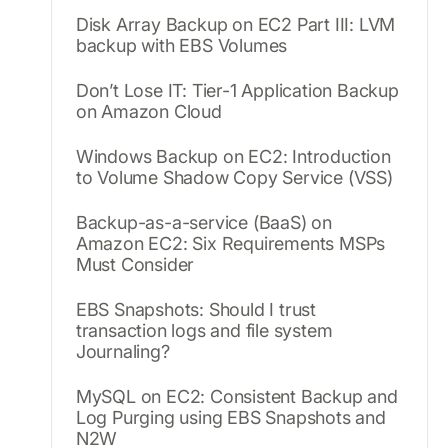
Disk Array Backup on EC2 Part III: LVM
backup with EBS Volumes
Don’t Lose IT: Tier-1 Application Backup
on Amazon Cloud
Windows Backup on EC2: Introduction
to Volume Shadow Copy Service (VSS)
Backup-as-a-service (BaaS) on
Amazon EC2: Six Requirements MSPs
Must Consider
EBS Snapshots: Should I trust
transaction logs and file system
Journaling?
MySQL on EC2: Consistent Backup and
Log Purging using EBS Snapshots and
N2W