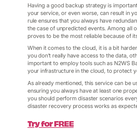
Having a good backup strategy is important,
your service, or even worse, can result in
rule ensures that you always have redundant 
the case of unpredicted events. Among all of
proves to be the most reliable because of i
When it comes to the cloud, it is a bit harde
you don’t really have access to the data, oth
important to employ tools such as N2WS Ba
your infrastructure in the cloud, to protect
As already mentioned, this service can be us
ensuring you always have at least one proper
you should perform disaster scenarios every
disaster recovery process works as expect
Try for FREE