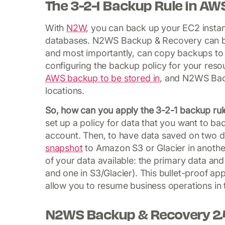
The 3-2-1 Backup Rule in AW
With
N2W
, you can back up your EC2 inst
databases. N2WS Backup & Recovery can be 
and most importantly, can copy backups to 
configuring the backup policy for your reso
AWS backup to be stored in
, and N2WS Back
locations.
So, how can you apply the 3-2-1 backup r
set up a policy for data that you want to ba
account. Then, to have data saved on two d
snapshot
to Amazon S3 or Glacier in another
of your data available: the primary data a
and one in S3/Glacier). This bullet-proof ap
allow you to resume business operations in
N2WS Backup & Recovery 2.