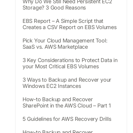
Why Do We Still Need Persistent EC2
Storage? 3 Good Reasons
EBS Report – A Simple Script that
Creates a CSV Report on EBS Volumes
Pick Your Cloud Management Tool:
SaaS vs. AWS Marketplace
3 Key Considerations to Protect Data in
your Most Critical EBS Volumes
3 Ways to Backup and Recover your
Windows EC2 Instances
How-to Backup and Recover
SharePoint in the AWS Cloud – Part 1
5 Guidelines for AWS Recovery Drills
How-to Backup and Recover