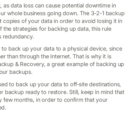
 as data loss can cause potential downtime in
 your whole business going down. The 3-2-1 backup
copies of your data in order to avoid losing it in
 the strategies for backing up data, this rule
ts redundancy.
r to back up your data to a physical device, since
er than through the Internet. That is why it is
ckup & Recovery, a great example of backing up
 your backups.
ed to back up your data to off-site destinations,
 backup ready to restore. Still, keep in mind that
 few months, in order to confirm that your
ed.