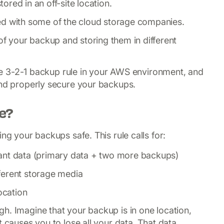
tored in an off-site location.
ed with some of the cloud storage companies.
of your backup and storing them in different
 the 3-2-1 backup rule in your AWS environment, and
and properly secure your backups.
le?
ng your backups safe. This rule calls for:
ant data (primary data + two more backups)
ferent storage media
location
h. Imagine that your backup is in one location,
t causes you to lose all your data. That data