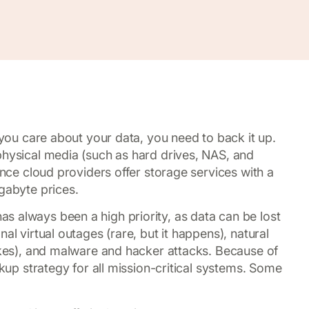
f you care about your data, you need to back it up.
physical media (such as hard drives, NAS, and
ince cloud providers offer storage services with a
gabyte prices.
 always been a high priority, as data can be lost
al virtual outages (rare, but it happens), natural
uakes), and malware and hacker attacks. Because of
ckup strategy for all mission-critical systems. Some